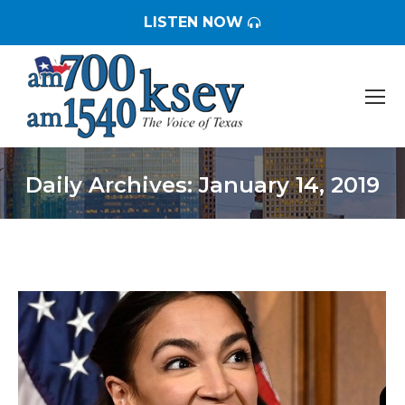
LISTEN NOW
Daily Archives:
January 14, 2019
You are here: