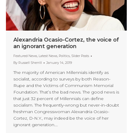
Alexandria Ocasio-Cortez, the voice of
an ignorant generation
Featured News
,
Latest News
,
Politics
,
Slider Posts
By
Russell Sherrill
January 14, 2019
The majority of American Millennials identify as
socialist, according to surveys by both Reason-
Rupe and the Victims of Communism Memorial
Foundation. That’s the bad news. The good news is
that just 32 percent of Millennials can define
socialism. The frequently-wrong but never-in-doubt
freshman Congresswoman Alexandria Ocasio-
Cortez, D-N.Y., may indeed be the voice of her
ignorant generation.…