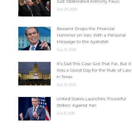
Just Obliterated Anthony Fauci
July 29, 2026
Bessent Drops the Financial
Hammer on Iran, With a Personal
Message to the Ayatollah
July 21, 2026
It’s Sad This Case Got That Far, But It
Was a Good Day for the Rule of Law
in Texas
July 10, 2026
United States Launches ‘Powerful
Strikes’ Against Iran
July 8, 2026