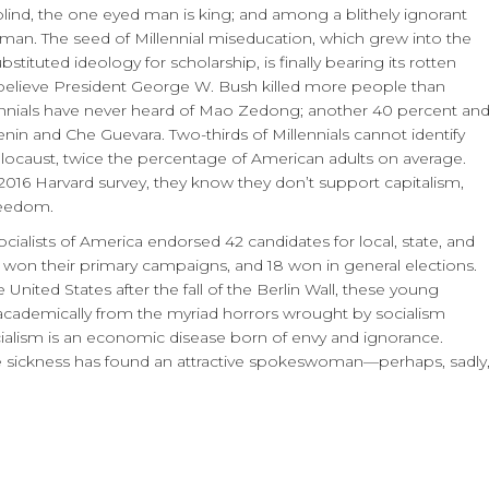
e blind, the one eyed man is king; and among a blithely ignorant
woman. The seed of Millennial miseducation, which grew into the
tituted ideology for scholarship, is finally bearing its rotten
ls believe President George W. Bush killed more people than
llennials have never heard of Mao Zedong; another 40 percent an
Lenin and Che Guevara. Two-thirds of Millennials cannot identify
locaust, twice the percentage of American adults on average.
016 Harvard survey, they know they don’t support capitalism,
reedom.
ialists of America endorsed 42 candidates for local, state, and
24 won their primary campaigns, and 18 won in general elections.
United States after the fall of the Berlin Wall, these young
academically from the myriad horrors wrought by socialism
ialism is an economic disease born of envy and ignorance.
he sickness has found an attractive spokeswoman—perhaps, sadly