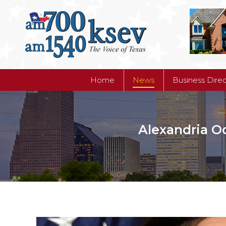
Home
News
Business Dire
Home
News
Business Dire
Alexandria Oc