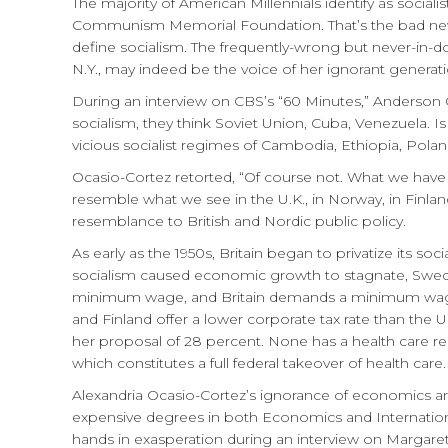
The majority of American Millennials identify as socia
Communism Memorial Foundation. That’s the bad news.
define socialism. The frequently-wrong but never-
N.Y., may indeed be the voice of her ignorant generati
During an interview on CBS’s “60 Minutes,” Anderso
socialism, they think Soviet Union, Cuba, Venezuela. 
vicious socialist regimes of Cambodia, Ethiopia, Pol
Ocasio-Cortez retorted, “Of course not. What we ha
resemble what we see in the U.K., in Norway, in Finlan
resemblance to British and Nordic public policy.
As early as the 1950s, Britain began to privatize its s
socialism caused economic growth to stagnate, Swed
minimum wage, and Britain demands a minimum wage 
and Finland offer a lower corporate tax rate than the 
her proposal of 28 percent. None has a health care r
which constitutes a full federal takeover of health care.
Alexandria Ocasio-Cortez’s ignorance of economics and 
expensive degrees in both Economics and Internation
hands in exasperation during an interview on Margaret