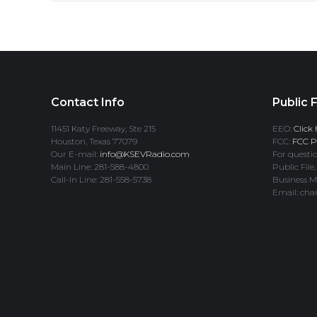
Contact Info
Public F
11451 Katy Freeway, Ste 215
EEO:
Click 
Houston, Texas 77079
FCC:
FCC Pr
Our E-mail:
info@KSEVRadio.com
For questio
Main Line: 281-588-4800
Public File,
Call-In Line: 281-558-5738
Business M
Email: cha