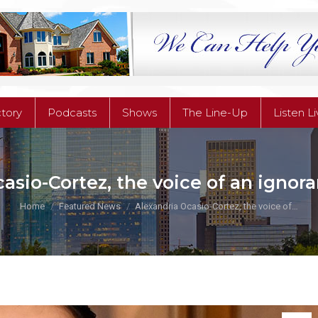
ctory
Podcasts
Shows
The Line-Up
Listen L
ctory
Podcasts
Shows
The Line-Up
Listen L
asio-Cortez, the voice of an ignor
You are here:
Home
Featured News
Alexandria Ocasio-Cortez, the voice of…