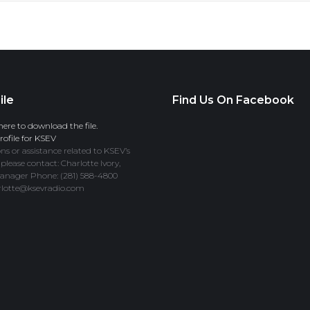
ile
Find Us On Facebook
here to download the file.
ofile for KSEV
ns or assistance related to KSEV’s
 please contact: Charlotte Ivory,
anager Phone: (281) 588-4800
rlotte@ksevradio.com