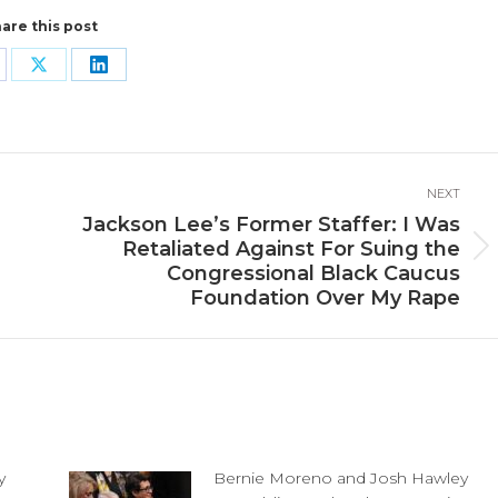
are this post
are
Share
Share
n
on
on
cebook
X
LinkedIn
NEXT
Jackson Lee’s Former Staffer: I Was
Retaliated Against For Suing the
Next
Congressional Black Caucus
post:
Foundation Over My Rape
y
Bernie Moreno and Josh Hawley