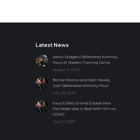
Latest News
Aaron Rodgers Obliterated Anthony
Fauci at Steelers Training Camp
August 4, 2026
Bernie Moreno and Josh Hawley
Just Obliterated Anthony Fauci
July 29, 2026
Fauci’s Diary Entries Expose How
the Media Was in Bed With Him on
COVID
July 27, 2026