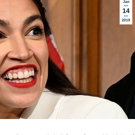
Jan
14
2019