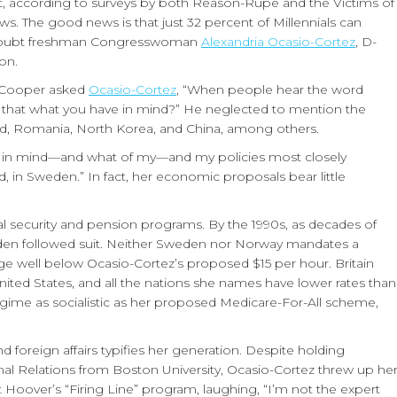
list, according to surveys by both Reason-Rupe and the Victims of
 The good news is that just 32 percent of Millennials can
in-doubt freshman Congresswoman
Alexandria Ocasio-Cortez
, D-
on.
n Cooper asked
Ocasio-Cortez
, “When people hear the word
Is that what you have in mind?” He neglected to mention the
and, Romania, North Korea, and China, among others.
ve in mind—and what of my—and my policies most closely
d, in Sweden.” In fact, her economic proposals bear little
ocial security and pension programs. By the 1990s, as decades of
en followed suit. Neither Sweden nor Norway mandates a
well below Ocasio-Cortez’s proposed $15 per hour. Britain
United States, and all the nations she names have lower rates than
egime as socialistic as her proposed Medicare-For-All scheme,
foreign affairs typifies her generation. Despite holding
al Relations from Boston University, Ocasio-Cortez threw up he
 Hoover’s “Firing Line” program, laughing, “I’m not the expert