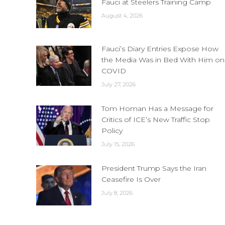
Fauci at Steelers Training Camp
August 4, 2026
Fauci’s Diary Entries Expose How
the Media Was in Bed With Him on
COVID
July 27, 2026
Tom Homan Has a Message for
Critics of ICE’s New Traffic Stop
Policy
July 15, 2026
President Trump Says the Iran
Ceasefire Is Over
July 8, 2026