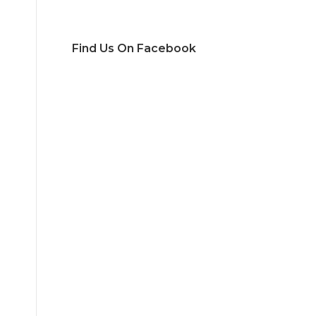
Find Us On Facebook
d
,