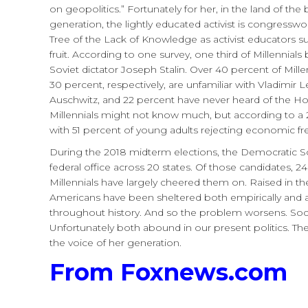
on geopolitics.” Fortunately for her, in the land of th
generation, the lightly educated activist is congress
Tree of the Lack of Knowledge as activist educators subs
fruit. According to one survey, one third of Millennia
Soviet dictator Joseph Stalin. Over 40 percent of Mi
30 percent, respectively, are unfamiliar with Vladimir 
Auschwitz, and 22 percent have never heard of the Ho
Millennials might not know much, but according to a 2
with 51 percent of young adults rejecting economic f
During the 2018 midterm elections, the Democratic Soc
federal office across 20 states. Of those candidates, 
Millennials have largely cheered them on. Raised in the 
Americans have been sheltered both empirically and 
throughout history. And so the problem worsens. Soc
Unfortunately both abound in our present politics. T
the voice of her generation.
From Foxnews.com