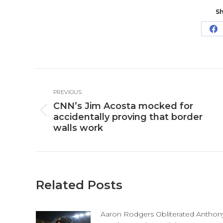
Sh
Sh
o
Fa
Post
PREVIOUS
navigation
CNN’s Jim Acosta mocked for
Previous
accidentally proving that border
post:
walls work
Related Posts
Aaron Rodgers Obliterated Anthon