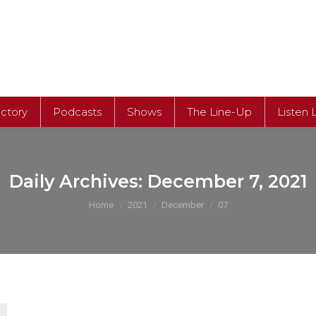
ectory
Podcasts
Shows
The Line-Up
Listen 
ectory
Podcasts
Shows
The Line-Up
Listen 
Daily Archives:
December 7, 2021
You are here:
Home
2021
December
07