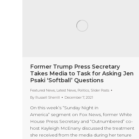
Former Trump Press Secretary
Takes Media to Task for Asking Jen
Psaki ‘Softball’ Questions
Featured News
,
Latest News
,
Politics
,
Slider Posts
By
Russell Sherrill
December 7, 2021
On this week’s “Sunday Night in
America” segment on Fox News, former White
House Press Secretary and “Outnumbered” co-
host Kayleigh McEnany discussed the treatment
she received from the media during her tenure