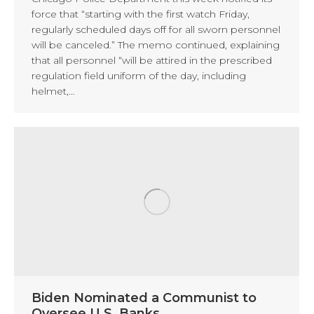
force that “starting with the first watch Friday,
regularly scheduled days off for all sworn personnel
will be canceled.” The memo continued, explaining
that all personnel “will be attired in the prescribed
regulation field uniform of the day, including
helmet,…
Biden Nominated a Communist to
Oversee U.S. Banks