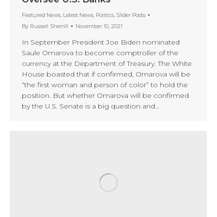
Featured News
,
Latest News
,
Politics
,
Slider Posts
By
Russell Sherrill
November 10, 2021
In September President Joe Biden nominated
Saule Omarova to become comptroller of the
currency at the Department of Treasury. The White
House boasted that if confirmed, Omarova will be
“the first woman and person of color” to hold the
position. But whether Omarova will be confirmed
by the U.S. Senate is a big question and…