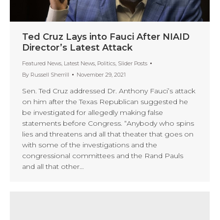
Ted Cruz Lays into Fauci After NIAID
Director’s Latest Attack
Featured News
,
Latest News
,
Politics
,
Slider Posts
By
Russell Sherrill
November 29, 2021
Sen. Ted Cruz addressed Dr. Anthony Fauci’s attack
on him after the Texas Republican suggested he
be investigated for allegedly making false
statements before Congress. “Anybody who spins
lies and threatens and all that theater that goes on
with some of the investigations and the
congressional committees and the Rand Pauls
and all that other…