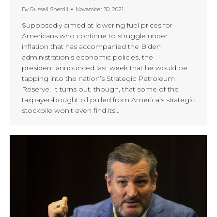
By
Russell Sherrill
November 30, 2021
Supposedly aimed at lowering fuel prices for
Americans who continue to struggle under
inflation that has accompanied the Biden
administration’s economic policies, the
president announced last week that he would be
tapping into the nation’s Strategic Petroleum
Reserve. It turns out, though, that some of the
taxpayer-bought oil pulled from America’s strategic
stockpile won’t even find its…