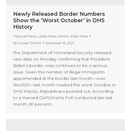
Newly Released Border Numbers
Show the ‘Worst October’ in DHS
History
Featured News
,
Latest News
,
Politics
,
Slider Posts
By
Russell Sherrill
November 16, 2021
The Department of Homeland Security released
new data on Monday confirming that President
Biden’s border crisis continues to be a serious
issue. Given the number of illegal immigrants
apprehended at the border last month—over
164,000—last month marked the worst October in
DHS history, Republicans pointed out. According
to a Harvard CAPS/Harris Poll conducted late last
month, 81 percent…