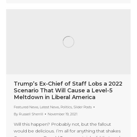
Trump’s Ex-Chief of Staff Lobs a 2022
Scenario That Will Cause a Level-5
Meltdown in Liberal America
Featured News
,
Latest News
,
Politics
,
Slider Posts
By
Russell Sherrill
November 19, 2021
Will this happen? Probably not, but the fallout
would be delicious. I’m all for anything that shakes