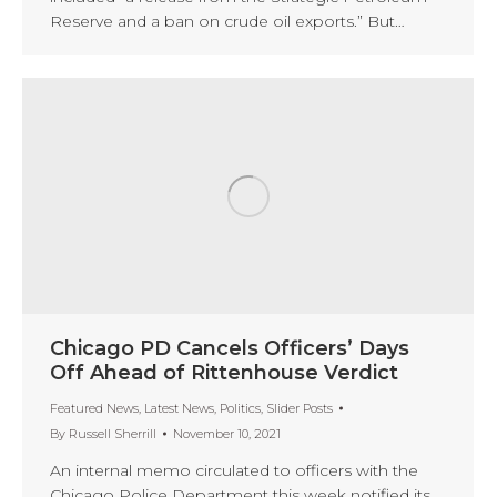
Reserve and a ban on crude oil exports.” But…
Chicago PD Cancels Officers’ Days
Off Ahead of Rittenhouse Verdict
Featured News
,
Latest News
,
Politics
,
Slider Posts
By
Russell Sherrill
November 10, 2021
An internal memo circulated to officers with the
Chicago Police Department this week notified its