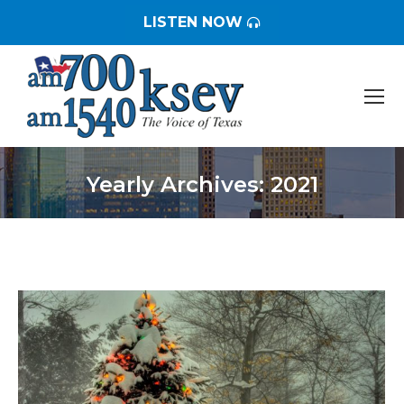
LISTEN NOW
Yearly Archives:
2021
You are here: