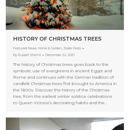
HISTORY OF CHRISTMAS TREES
Featured News
,
Home & Garden
,
Slider Posts
By
Russell Sherrill
December 22, 2021
The history of Christmas trees goes back to the
symbolic use of evergreens in ancient Egypt and
Rome and continues with the German tradition of
candlelit Christmas trees first brought to America in
the 1800s. Discover the history of the Christmas
tree, from the earliest winter solstice celebrations
to Queen Victoria’s decorating habits and the…