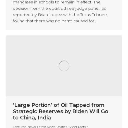
mandates in schools to remain in effect. The
decision from the court’s three-judge panel, as
reported by Brian Lopez with the Texas Tribune,
found that there was no harm caused for…
‘Large Portion’ of Oil Tapped from
Strategic Reserves by Biden Will Go
to China, India
Featured News
,
Latest News
,
Politics
,
Slider Posts