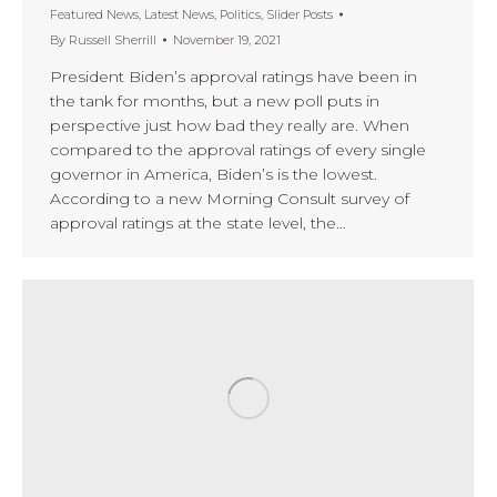
Featured News
,
Latest News
,
Politics
,
Slider Posts
By
Russell Sherrill
November 19, 2021
President Biden’s approval ratings have been in
the tank for months, but a new poll puts in
perspective just how bad they really are. When
compared to the approval ratings of every single
governor in America, Biden’s is the lowest.
According to a new Morning Consult survey of
approval ratings at the state level, the…