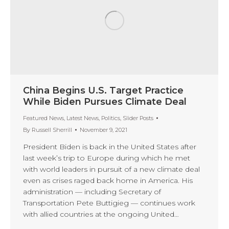
China Begins U.S. Target Practice
While Biden Pursues Climate Deal
Featured News
,
Latest News
,
Politics
,
Slider Posts
By
Russell Sherrill
November 9, 2021
President Biden is back in the United States after
last week’s trip to Europe during which he met
with world leaders in pursuit of a new climate deal
even as crises raged back home in America. His
administration — including Secretary of
Transportation Pete Buttigieg — continues work
with allied countries at the ongoing United…