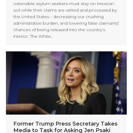
ostensible asylum seekers must stay on Mexican
soil while their claims are vetted and processed by
the United States – decreasing our crushing
administrative burden, and lowering false claimants’
chances of being released into the country’s
interior. The White…
Former Trump Press Secretary Takes
Media to Task for Asking Jen Psaki