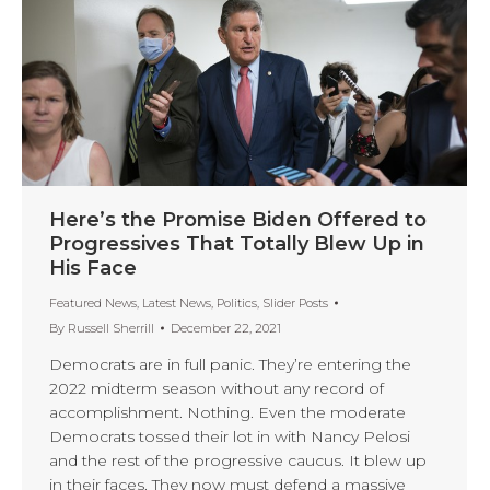
Here’s the Promise Biden Offered to
Progressives That Totally Blew Up in
His Face
Featured News
,
Latest News
,
Politics
,
Slider Posts
By
Russell Sherrill
December 22, 2021
Democrats are in full panic. They’re entering the
2022 midterm season without any record of
accomplishment. Nothing. Even the moderate
Democrats tossed their lot in with Nancy Pelosi
and the rest of the progressive caucus. It blew up
in their faces. They now must defend a massive