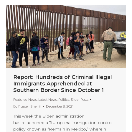
Report: Hundreds of Criminal Illegal
Immigrants Apprehended at
Southern Border Since October 1
Featured News
,
Latest News
,
Politics
,
Slider Posts
By
Russell Sherrill
December 8, 2021
This week the Biden administration
has relaunched a Trump-era immigration control
policy known as “Remain in Mexico,” wherein