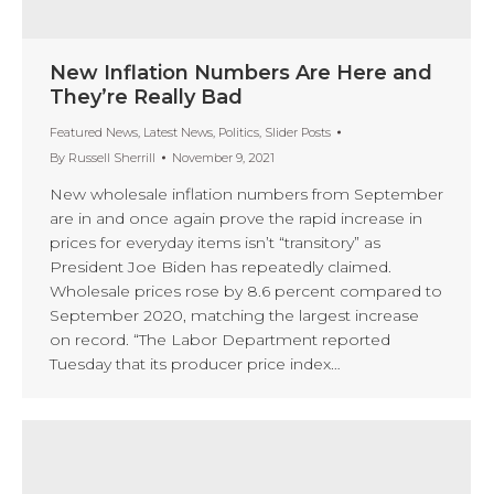
New Inflation Numbers Are Here and
They’re Really Bad
Featured News
,
Latest News
,
Politics
,
Slider Posts
By
Russell Sherrill
November 9, 2021
New wholesale inflation numbers from September
are in and once again prove the rapid increase in
prices for everyday items isn’t “transitory” as
President Joe Biden has repeatedly claimed.
Wholesale prices rose by 8.6 percent compared to
September 2020, matching the largest increase
on record. “The Labor Department reported
Tuesday that its producer price index…