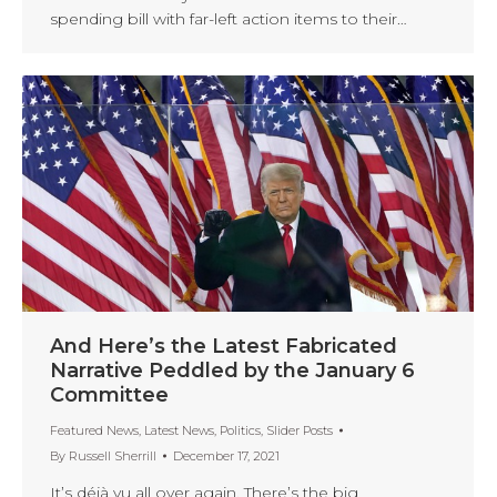
spending bill with far-left action items to their…
And Here’s the Latest Fabricated
Narrative Peddled by the January 6
Committee
Featured News
,
Latest News
,
Politics
,
Slider Posts
By
Russell Sherrill
December 17, 2021
It’s déjà vu all over again. There’s the big