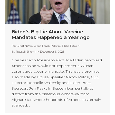
Biden’s Big Lie About Vaccine
Mandates Happened a Year Ago
Featured News
,
Latest News
,
Politics
,
Slider Posts
By
Russell Sherrill
December 6, 2021
One year ago President-elect Joe Biden promised
Americans he would not implement a Wuhan
coronavirus vaccine mandate. This was a promise
also made by House Speaker Nancy Pelosi, CDC
Director Rochelle Walensky and Biden Press
Secretary Jen Psaki. In September, partially to
distract from the disastrous withdrawal from
Afghanistan where hundreds of Americans remain
stranded,…