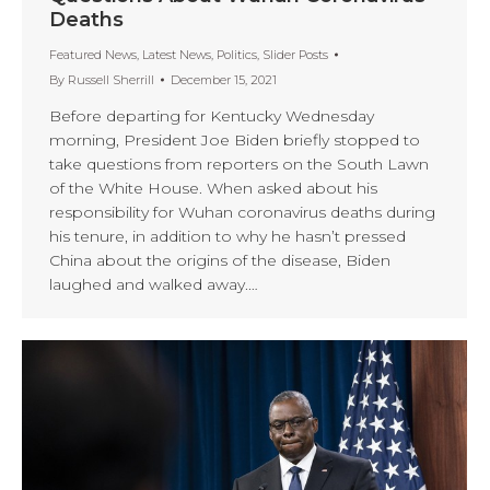
Deaths
Featured News
,
Latest News
,
Politics
,
Slider Posts
By
Russell Sherrill
December 15, 2021
Before departing for Kentucky Wednesday
morning, President Joe Biden briefly stopped to
take questions from reporters on the South Lawn
of the White House. When asked about his
responsibility for Wuhan coronavirus deaths during
his tenure, in addition to why he hasn’t pressed
China about the origins of the disease, Biden
laughed and walked away.…