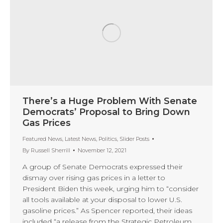
There’s a Huge Problem With Senate
Democrats’ Proposal to Bring Down
Gas Prices
Featured News
,
Latest News
,
Politics
,
Slider Posts
By
Russell Sherrill
November 12, 2021
A group of Senate Democrats expressed their
dismay over rising gas prices in a letter to
President Biden this week, urging him to “consider
all tools available at your disposal to lower U.S.
gasoline prices.” As Spencer reported, their ideas
included “a release from the Strategic Petroleum