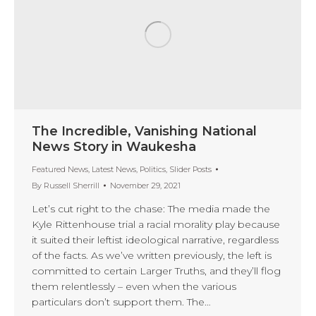
The Incredible, Vanishing National
News Story in Waukesha
Featured News
,
Latest News
,
Politics
,
Slider Posts
By
Russell Sherrill
November 29, 2021
Let’s cut right to the chase: The media made the
Kyle Rittenhouse trial a racial morality play because
it suited their leftist ideological narrative, regardless
of the facts. As we’ve written previously, the left is
committed to certain Larger Truths, and they’ll flog
them relentlessly – even when the various
particulars don’t support them. The…