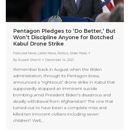
Pentagon Pledges to ‘Do Better,’ But
Won’t Discipline Anyone for Botched
Kabul Drone Strike
Featured News
,
Latest News
,
Politics
,
Slider Posts
By
Russell Sherrill
December 14, 2021
Remember back in August when the Biden
administration, through its Pentagon brass,
announced a “righteous” drone strike in Kabul that
supposedly stopped an imminent suicide
bombing amid President Biden’s disastrous and
deadly withdrawal from Afghanistan? The one that
turned out to have been a complete miss and
killed ten innocent civilians including seven
children? Well,…