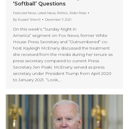
‘Softball’ Questions
Featured News
,
Latest News
,
Politics
,
Slider Posts
By
Russell Sherrill
December 7, 2021
On this week’s “Sunday Night in
America” segment on Fox News, former White
House Press Secretary and “Outnumbered” co-
host Kayleigh McEnany discussed the treatment
she received from the media during her tenure as
press secretary compared to current Press
Secretary Jen Psaki. McEnany served as press
secretary under President Trump from April 2020
to January 2021. “Look,…