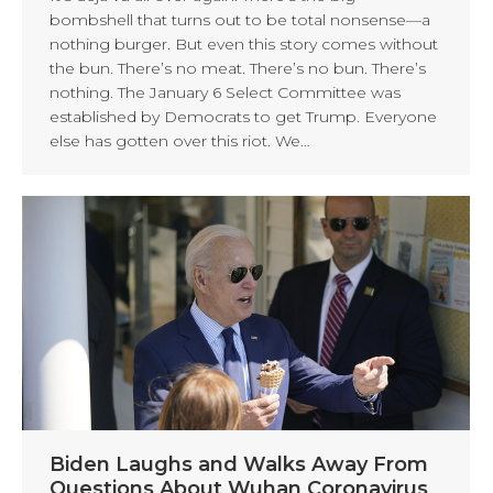
bombshell that turns out to be total nonsense—a
nothing burger. But even this story comes without
the bun. There’s no meat. There’s no bun. There’s
nothing. The January 6 Select Committee was
established by Democrats to get Trump. Everyone
else has gotten over this riot. We…
Biden Laughs and Walks Away From
Questions About Wuhan Coronavirus