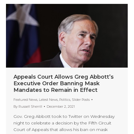
Appeals Court Allows Greg Abbott’s
Executive Order Banning Mask
Mandates to Remain in Effect
Featured News
,
Latest News
,
Politics
,
Slider Posts
By
Russell Sherrill
December 2, 2021
Gov. Greg Abbott took to Twitter on Wednesday
night to celebrate a decision by the Fifth Circuit
Court of Appeals that allows his ban on mask