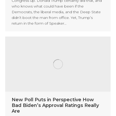
Congress up. Donald Trump certainly did that, and
who knows what could have been if the
Democrats, the liberal media, and the Deep State
didn’t boot the man from office. Yet, Trump’s
return in the form of Speaker…
New Poll Puts in Perspective How
Bad Biden’s Approval Ratings Really
Are