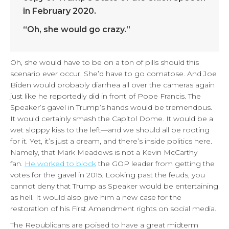
in February 2020.
“Oh, she would go crazy.”
Oh, she would have to be on a ton of pills should this
scenario ever occur. She’d have to go comatose. And Joe
Biden would probably diarrhea all over the cameras again
just like he reportedly did in front of Pope Francis. The
Speaker’s gavel in Trump’s hands would be tremendous.
It would certainly smash the Capitol Dome. It would be a
wet sloppy kiss to the left—and we should all be rooting
for it. Yet, it’s just a dream, and there’s inside politics here.
Namely, that Mark Meadows is not a Kevin McCarthy
fan.
He worked to block
the GOP leader from getting the
votes for the gavel in 2015. Looking past the feuds, you
cannot deny that Trump as Speaker would be entertaining
as hell. It would also give him a new case for the
restoration of his First Amendment rights on social media.
The Republicans are poised to have a great midterm