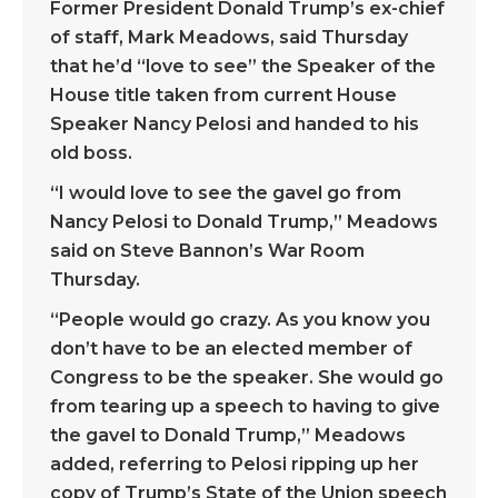
Former President Donald Trump’s ex-chief
of staff, Mark Meadows, said Thursday
that he’d “love to see” the Speaker of the
House title taken from current House
Speaker Nancy Pelosi and handed to his
old boss.
“I would love to see the gavel go from
Nancy Pelosi to Donald Trump,” Meadows
said on Steve Bannon’s War Room
Thursday.
“People would go crazy. As you know you
don’t have to be an elected member of
Congress to be the speaker. She would go
from tearing up a speech to having to give
the gavel to Donald Trump,” Meadows
added, referring to Pelosi ripping up her
copy of Trump’s State of the Union speech