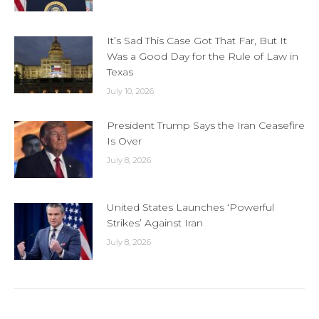
It’s Sad This Case Got That Far, But It
Was a Good Day for the Rule of Law in
Texas
July 10, 2026
President Trump Says the Iran Ceasefire
Is Over
July 8, 2026
United States Launches ‘Powerful
Strikes’ Against Iran
July 8, 2026