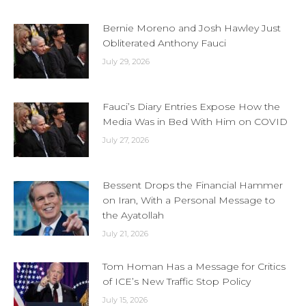
Bernie Moreno and Josh Hawley Just
Obliterated Anthony Fauci
July 29, 2026
Fauci’s Diary Entries Expose How the
Media Was in Bed With Him on COVID
July 27, 2026
Bessent Drops the Financial Hammer
on Iran, With a Personal Message to
the Ayatollah
July 21, 2026
Tom Homan Has a Message for Critics
of ICE’s New Traffic Stop Policy
July 15, 2026