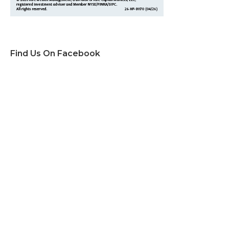
Find Us On Facebook