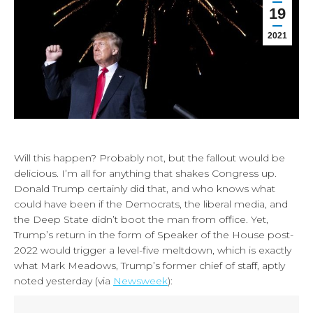
19
2021
Will this happen? Probably not, but the fallout would be
delicious. I’m all for anything that shakes Congress up.
Donald Trump certainly did that, and who knows what
could have been if the Democrats, the liberal media, and
the Deep State didn’t boot the man from office. Yet,
Trump’s return in the form of Speaker of the House post-
2022 would trigger a level-five meltdown, which is exactly
what Mark Meadows, Trump’s former chief of staff, aptly
noted yesterday (via
Newsweek
):