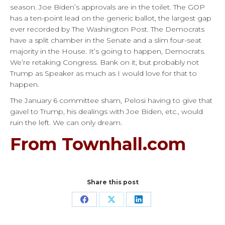
season. Joe Biden’s approvals are in the toilet. The GOP
has a ten-point lead on the generic ballot, the largest gap
ever recorded by The Washington Post. The Democrats
have a split chamber in the Senate and a slim four-seat
majority in the House. It’s going to happen, Democrats.
We’re retaking Congress. Bank on it, but probably not
Trump as Speaker as much as I would love for that to
happen.
The January 6 committee sham, Pelosi having to give that
gavel to Trump, his dealings with Joe Biden, etc., would
ruin the left. We can only dream.
From Townhall.com
Share this post
Share
Share
Share
on
on
on