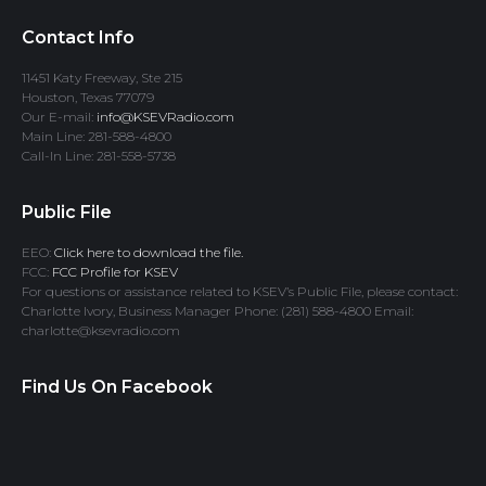
Contact Info
11451 Katy Freeway, Ste 215
Houston, Texas 77079
Our E-mail:
info@KSEVRadio.com
Main Line: 281-588-4800
Call-In Line: 281-558-5738
Public File
EEO:
Click here to download the file.
FCC:
FCC Profile for KSEV
For questions or assistance related to KSEV’s Public File, please contact:
Charlotte Ivory, Business Manager Phone: (281) 588-4800 Email:
charlotte@ksevradio.com
Find Us On Facebook