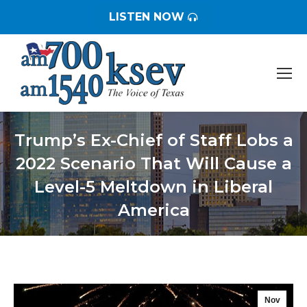
LISTEN NOW
Trump’s Ex-Chief of Staff Lobs a
2022 Scenario That Will Cause a
Level-5 Meltdown in Liberal
America
You are here:
Nov