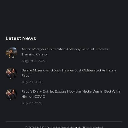
Latest News
Aaron Rodgers Obliterated Anthony Fauci at Steelers
Training Camp
August 4, 2026
Bernie Moreno and Josh Hawley Just Obliterated Anthony
Fauci
July 29, 2026
Fauci’s Diary Entries Expose How the Media Was in Bed With
Him on COVID
July 27, 2026
© 2024 KSEV Radio | Made With ♥ By
BrandNation