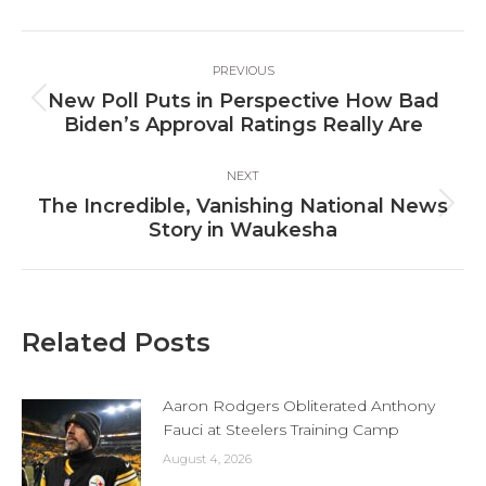
Facebook
X
LinkedIn
Post
PREVIOUS
navigation
New Poll Puts in Perspective How Bad
Previous
Biden’s Approval Ratings Really Are
post:
NEXT
The Incredible, Vanishing National News
Next
Story in Waukesha
post:
Related Posts
Aaron Rodgers Obliterated Anthony
Fauci at Steelers Training Camp
August 4, 2026