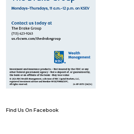
Find Us On Facebook