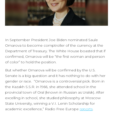
In September President Joe Biden nominated Saule
Omarova to become comptroller of the currency at the
Department of Treasury. The White House boasted that if
confirmed, Omarova will be “the first woman and person
of color” to hold the position.
But whether Omarova will be confirmed by the U.S.
Senate is a big question and it has nothing to do with her
gender or race. “Omarova is a controversial pick. Born in
the Kazakh S.S.R. in 1966, she attended school in the
provincial town of Oral (known in Russian as Uralsk). After
excelling in school, she studied philosophy at Moscow
State University, winning a V.I. Lenin Scholarship for
academic excellence,” Radio Free Europe
reports
.