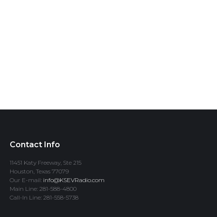
Contact Info
11451 Katy Freeway, Ste 215
Houston, Texas 77079
Our E-mail:
info@KSEVRadio.com
Main Line: 281-588-4800
Call-In Line: 281-558-5738