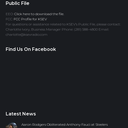
Public File
EEO:
Click here to download the file.
FCC:
FCC Profile for KSEV
For questions or assistance related to KSEV’s Public File, please contact:
Charlotte Ivory, Business Manager Phone: (281) 588-4800 Email:
charlotte@ksevradio.com
Find Us On Facebook
Latest News
Aaron Rodgers Obliterated Anthony Fauci at Steelers