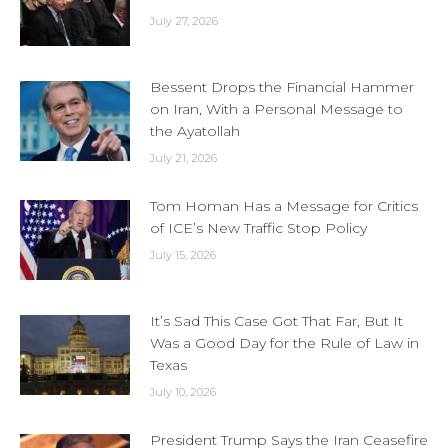
July 27, 2026
Bessent Drops the Financial Hammer
on Iran, With a Personal Message to
the Ayatollah
July 21, 2026
Tom Homan Has a Message for Critics
of ICE’s New Traffic Stop Policy
July 15, 2026
It’s Sad This Case Got That Far, But It
Was a Good Day for the Rule of Law in
Texas
July 10, 2026
President Trump Says the Iran Ceasefire