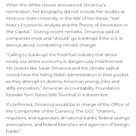
When the White House announced Omarova’s
nomination, her biography did not include her studies at
Moscow State University or the title of her thesis, “Karl
Marx’s Economic Analysis and the Theory of Revolution in
The Capital.” During recent remarks, Omarova said oil
companies must and “should” go bankrupt if the U.S. is
serious about combatting climate change.
“Calling to bankrupt the fossil fuel industry that drives
nearly our entire economy is dangerously misinformed.
Yet zealots like Saule Omarova and the climate radical
crowd have the failing Biden administration in their pocket
as they attempt to destroy American energy jobs and
stifle innovation,” American Accountability Foundation
founder Tom Jones tells Townhall in a statement.
If confirmed, Omarova would be in charge of the Office of
the Comptroller of the Currency. The OCC “charters,
regulates, and supervises all national banks, federal savings
associations, and federal branches and agencies of foreign
banks.”