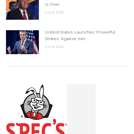
Is Over
July 8, 2026
United States Launches ‘Powerful
Strikes’ Against Iran
July 8, 2026