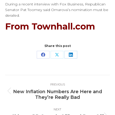
During a recent interview with Fox Business, Republican
Senator Pat Toomey said Omarova’s nomination must be
derailed.
From Townhall.com
Share this post
Share
Share
Share
on
on
on
Facebook
X
LinkedIn
Post
PREVIOUS
navigation
New Inflation Numbers Are Here and
Previous
They’re Really Bad
post:
NEXT