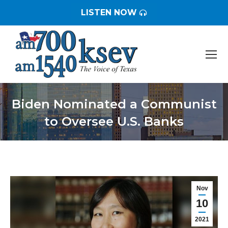
LISTEN NOW
Biden Nominated a Communist
to Oversee U.S. Banks
You are here:
Nov
10
2021