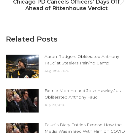
Chicago PD Cancels Officers’ Days Off
Next
Ahead of Rittenhouse Verdict
post:
Related Posts
Aaron Rodgers Obliterated Anthony
Fauci at Steelers Training Camp
August 4, 2026
Bernie Moreno and Josh Hawley Just
Obliterated Anthony Fauci
July 29, 2026
Fauci’s Diary Entries Expose How the
Media Was in Bed With Him on COVID