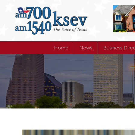
Home
News
Business Dire
Home
News
Business Dire