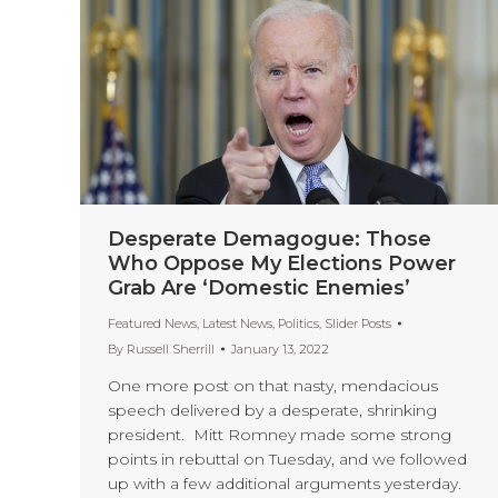
Desperate Demagogue: Those
Who Oppose My Elections Power
Grab Are ‘Domestic Enemies’
Featured News
,
Latest News
,
Politics
,
Slider Posts
By
Russell Sherrill
January 13, 2022
One more post on that nasty, mendacious
speech delivered by a desperate, shrinking
president. Mitt Romney made some strong
points in rebuttal on Tuesday, and we followed
up with a few additional arguments yesterday.