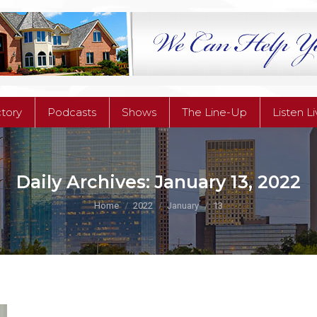
ctory
Podcasts
Shows
The Line-Up
Listen L
ctory
Podcasts
Shows
The Line-Up
Listen L
Daily Archives:
January 13, 2022
You are here:
Home
2022
January
13