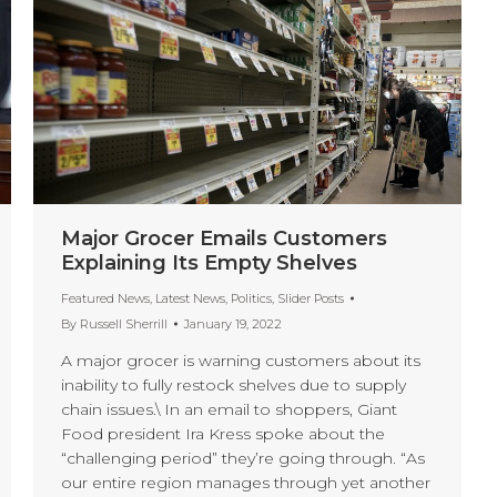
Major Grocer Emails Customers
Explaining Its Empty Shelves
Featured News
,
Latest News
,
Politics
,
Slider Posts
By
Russell Sherrill
January 19, 2022
A major grocer is warning customers about its
inability to fully restock shelves due to supply
chain issues.\ In an email to shoppers, Giant
Food president Ira Kress spoke about the
“challenging period” they’re going through. “As
our entire region manages through yet another