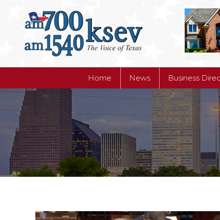
Home
News
Business Dire
Home
News
Business Dire