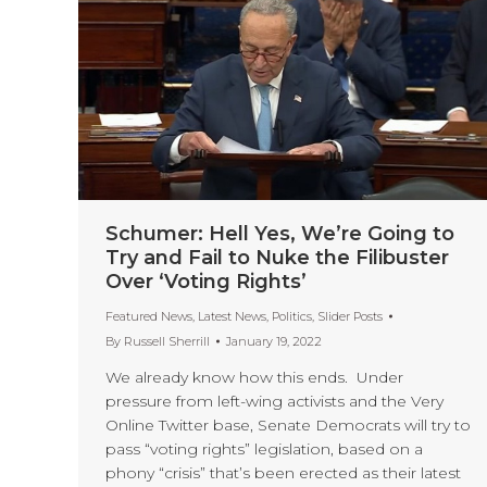
Schumer: Hell Yes, We’re Going to
Try and Fail to Nuke the Filibuster
Over ‘Voting Rights’
Featured News
,
Latest News
,
Politics
,
Slider Posts
By
Russell Sherrill
January 19, 2022
We already know how this ends. Under
pressure from left-wing activists and the Very
Online Twitter base, Senate Democrats will try to
pass “voting rights” legislation, based on a
phony “crisis” that’s been erected as their latest