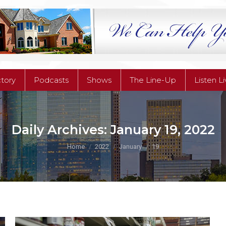
ctory
Podcasts
Shows
The Line-Up
Listen L
ctory
Podcasts
Shows
The Line-Up
Listen L
Daily Archives:
January 19, 2022
You are here:
Home
2022
January
19