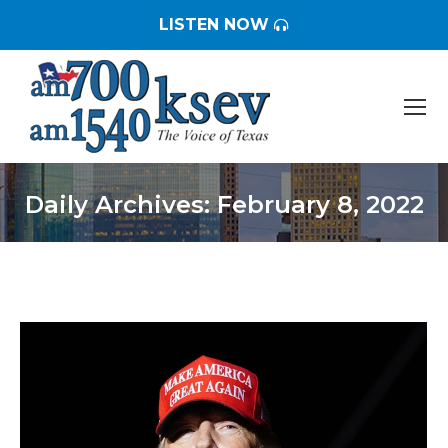
LISTEN NOW
Daily Archives:
February 8, 2022
You are here: