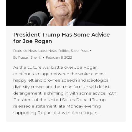
President Trump Has Some Advice
for Joe Rogan
Featured News
,
Latest News
,
Politics
,
Slider Posts
By
Russell Sherrill
February 8, 2022
As the culture war battle over Joe Rogan
continues to rage between the woke cancel-
happy left and pro-free speech and ideological
diversity crowd, another man familiar with leftist
derangement is chiming in with some advice. 45th
President of the United States Donald Trump
released a statement late Monday evening
supporting Rogan, but with one critique:…