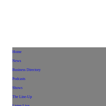
Home
News
Business Directory
Podcasts
Shows
The Line-Up
Listen Live