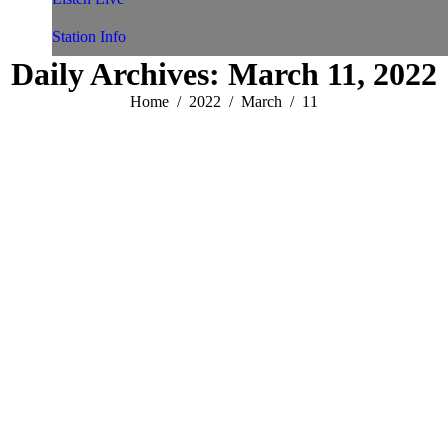
Station Info
Daily Archives:
March 11, 2022
You are here:
Home
2022
March
11