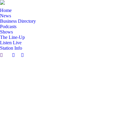
Home
News
Business Directory
Podcasts
Shows
The Line-Up
Listen Live
Station Info
Search:
Facebook
X
page
page
opens
opens
in
in
new
new
window
window