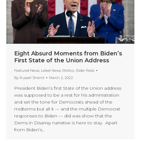
Eight Absurd Moments from Biden’s
First State of the Union Address
Featured News
,
Latest News
,
Politics
,
Slider Posts
By
Russell Sherrill
March 2, 2022
President Biden’s first State of the Union address
was supposed to be a rest for his administration
and set the tone for Democrats ahead of the
midterms but all it — and the multiple Democrat
responses to Biden — did was show that the
Dems in Disarray narrative is here to stay. Apart
from Biden’s…