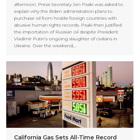
afternoon, Press Secretary Jen Psaki was asked to
explain why the Biden administration plans to
purchase oil from hostile foreign countries with
abusive human rights records. Psaki then justified
the importation of Russian oil despite President
Vladimir Putin’s ongoing slaughter of civilians in
Ukraine. Over the weekend,…
California Gas Sets All-Time Record