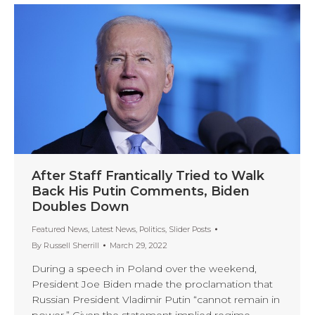
After Staff Frantically Tried to Walk
Back His Putin Comments, Biden
Doubles Down
Featured News
,
Latest News
,
Politics
,
Slider Posts
By
Russell Sherrill
March 29, 2022
During a speech in Poland over the weekend,
President Joe Biden made the proclamation that
Russian President Vladimir Putin “cannot remain in
power.” Given the statement implied regime