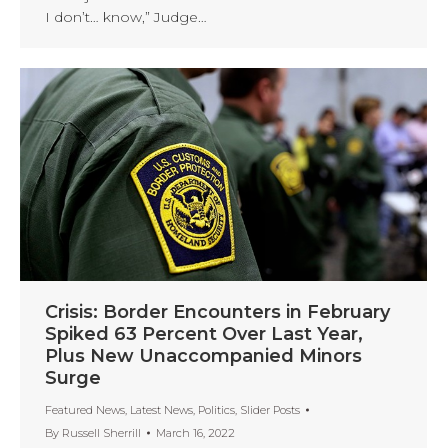
I don’t… know,” Judge…
Crisis: Border Encounters in February
Spiked 63 Percent Over Last Year,
Plus New Unaccompanied Minors
Surge
Featured News
,
Latest News
,
Politics
,
Slider Posts
By
Russell Sherrill
March 16, 2022