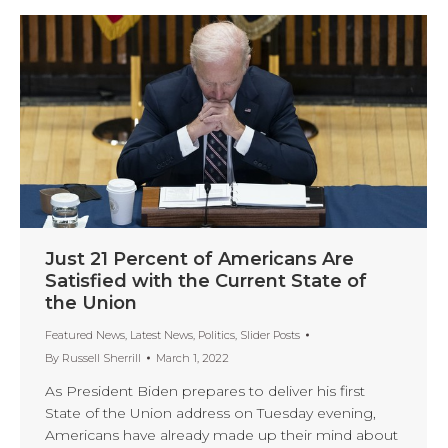
Just 21 Percent of Americans Are
Satisfied with the Current State of
the Union
Featured News
,
Latest News
,
Politics
,
Slider Posts
By
Russell Sherrill
March 1, 2022
As President Biden prepares to deliver his first
State of the Union address on Tuesday evening,
Americans have already made up their mind about