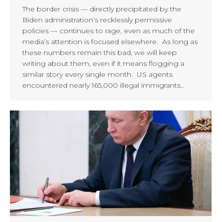
The border crisis — directly precipitated by the
Biden administration’s recklessly permissive
policies — continues to rage, even as much of the
media’s attention is focused elsewhere. As long as
these numbers remain this bad, we will keep
writing about them, even if it means flogging a
similar story every single month. US agents
encountered nearly 165,000 illegal immigrants…