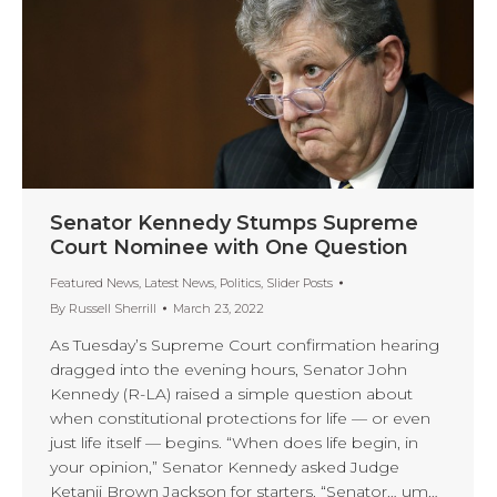
Senator Kennedy Stumps Supreme
Court Nominee with One Question
Featured News
,
Latest News
,
Politics
,
Slider Posts
By
Russell Sherrill
March 23, 2022
As Tuesday’s Supreme Court confirmation hearing
dragged into the evening hours, Senator John
Kennedy (R-LA) raised a simple question about
when constitutional protections for life — or even
just life itself — begins. “When does life begin, in
your opinion,” Senator Kennedy asked Judge
Ketanji Brown Jackson for starters. “Senator… um…