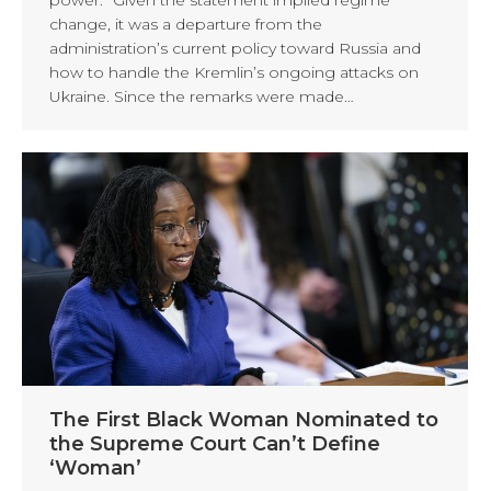
change, it was a departure from the
administration’s current policy toward Russia and
how to handle the Kremlin’s ongoing attacks on
Ukraine. Since the remarks were made…
The First Black Woman Nominated to
the Supreme Court Can’t Define
‘Woman’