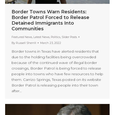
Border Towns Warn Residents:
Border Patrol Forced to Release
Detained Immigrants Into
Communities
Featured News
,
Latest News
,
Politics
,
Slider Posts
By
Russell Sherrill
March 23, 2022
Border towns in Texas have alerted residents that
due to the holding facilities being overcrowded
because of the continued wave of illegal border
crossings, Border Patrol is being forced to release
people into towns who have few resources to help
them. Carrizo Springs, Texas posted on its website
Border Patrol is releasing people into their town
after…