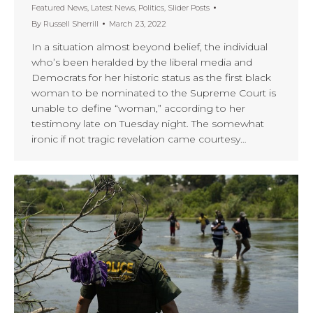
Featured News
,
Latest News
,
Politics
,
Slider Posts
By
Russell Sherrill
March 23, 2022
In a situation almost beyond belief, the individual
who’s been heralded by the liberal media and
Democrats for her historic status as the first black
woman to be nominated to the Supreme Court is
unable to define “woman,” according to her
testimony late on Tuesday night. The somewhat
ironic if not tragic revelation came courtesy…