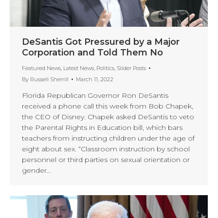
DeSantis Got Pressured by a Major
Corporation and Told Them No
Featured News
,
Latest News
,
Politics
,
Slider Posts
By
Russell Sherrill
March 11, 2022
Florida Republican Governor Ron DeSantis
received a phone call this week from Bob Chapek,
the CEO of Disney. Chapek asked DeSantis to veto
the Parental Rights in Education bill, which bars
teachers from instructing children under the age of
eight about sex. “Classroom instruction by school
personnel or third parties on sexual orientation or
gender…