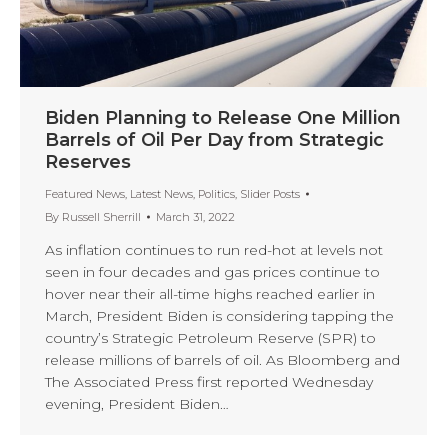
Biden Planning to Release One Million
Barrels of Oil Per Day from Strategic
Reserves
Featured News
,
Latest News
,
Politics
,
Slider Posts
By
Russell Sherrill
March 31, 2022
As inflation continues to run red-hot at levels not
seen in four decades and gas prices continue to
hover near their all-time highs reached earlier in
March, President Biden is considering tapping the
country’s Strategic Petroleum Reserve (SPR) to
release millions of barrels of oil. As Bloomberg and
The Associated Press first reported Wednesday
evening, President Biden…