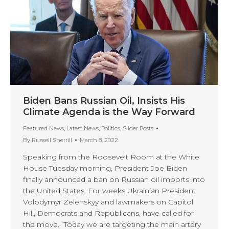
Biden Bans Russian Oil, Insists His
Climate Agenda is the Way Forward
Featured News
,
Latest News
,
Politics
,
Slider Posts
By
Russell Sherrill
March 8, 2022
Speaking from the Roosevelt Room at the White
House Tuesday morning, President Joe Biden
finally announced a ban on Russian oil imports into
the United States. For weeks Ukrainian President
Volodymyr Zelenskyy and lawmakers on Capitol
Hill, Democrats and Republicans, have called for
the move. “Today we are targeting the main artery