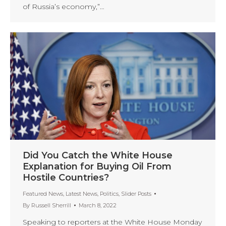
of Russia’s economy,”…
Did You Catch the White House
Explanation for Buying Oil From
Hostile Countries?
Featured News
,
Latest News
,
Politics
,
Slider Posts
By
Russell Sherrill
March 8, 2022
Speaking to reporters at the White House Monday