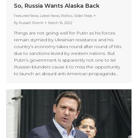
So, Russia Wants Alaska Back
Featured News
,
Latest News
,
Politics
,
Slider Posts
By
Russell Sherrill
March 16, 2022
Things are not going well for Putin as his forces
remain stymied by Ukrainian resistance and his
country’s economy takes round after round of hits
due to sanctions levied by western nations. But
Putin’s government is apparently not one to let
Russian blunders cause it to miss the opportunity
to launch an absurd anti-American propaganda…