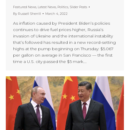
Featured News
,
Latest News
,
Politics
,
Slider Posts
By
Russell Sherrill
March 4, 2022
As inflation caused by President Biden’s policies
continues to drive fuel prices higher, Russia’s
invasion of Ukraine and the international instability
that’s followed has resulted in a new record-setting
highs at the pump beginning on Thursday: $5.067
per gallon on average in San Francisco — the first
time a U.S. city passed the $5 mark.…