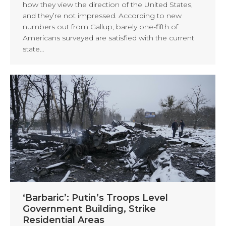
how they view the direction of the United States,
and they’re not impressed. According to new
numbers out from Gallup, barely one-fifth of
Americans surveyed are satisfied with the current
state…
‘Barbaric’: Putin’s Troops Level
Government Building, Strike
Residential Areas