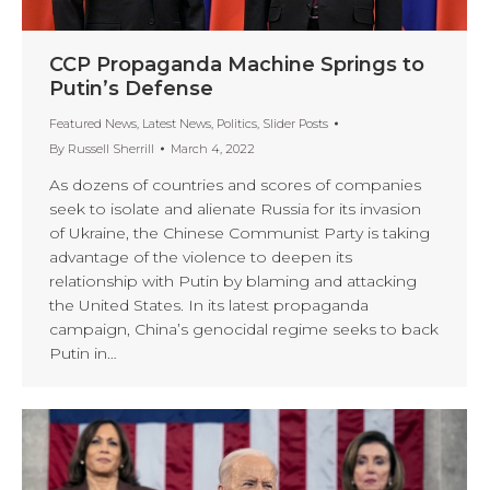
CCP Propaganda Machine Springs to
Putin’s Defense
Featured News
,
Latest News
,
Politics
,
Slider Posts
By
Russell Sherrill
March 4, 2022
As dozens of countries and scores of companies
seek to isolate and alienate Russia for its invasion
of Ukraine, the Chinese Communist Party is taking
advantage of the violence to deepen its
relationship with Putin by blaming and attacking
the United States. In its latest propaganda
campaign, China’s genocidal regime seeks to back
Putin in…