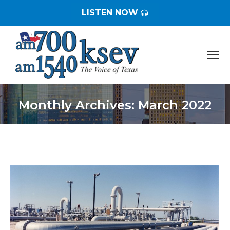
LISTEN NOW
Monthly Archives:
March 2022
You are here: