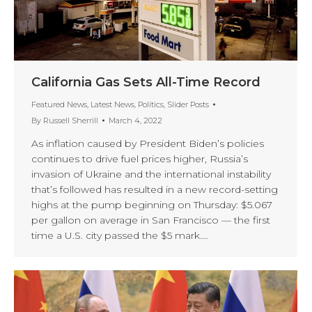
California Gas Sets All-Time Record
Featured News
,
Latest News
,
Politics
,
Slider Posts
By
Russell Sherrill
March 4, 2022
As inflation caused by President Biden’s policies
continues to drive fuel prices higher, Russia’s
invasion of Ukraine and the international instability
that’s followed has resulted in a new record-setting
highs at the pump beginning on Thursday: $5.067
per gallon on average in San Francisco — the first
time a U.S. city passed the $5 mark.…