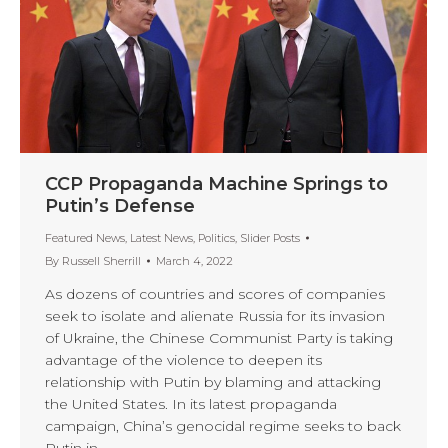
CCP Propaganda Machine Springs to
Putin’s Defense
Featured News
,
Latest News
,
Politics
,
Slider Posts
By
Russell Sherrill
March 4, 2022
As dozens of countries and scores of companies
seek to isolate and alienate Russia for its invasion
of Ukraine, the Chinese Communist Party is taking
advantage of the violence to deepen its
relationship with Putin by blaming and attacking
the United States. In its latest propaganda
campaign, China’s genocidal regime seeks to back
Putin in…