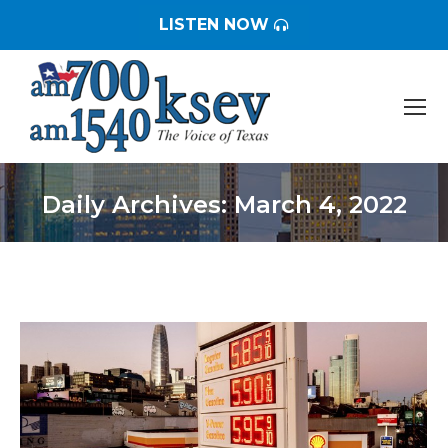
LISTEN NOW
Daily Archives:
March 4, 2022
You are here: