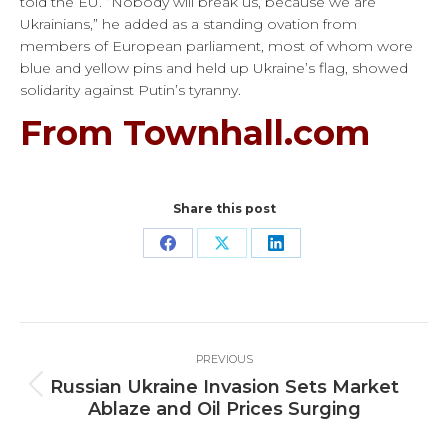
told the EU. “Nobody will break us, because we are
Ukrainians,” he added as a standing ovation from
members of European parliament, most of whom wore
blue and yellow pins and held up Ukraine’s flag, showed
solidarity against Putin’s tyranny.
From Townhall.com
Share this post
Share
Share
Share
on
on
on
Facebook
X
LinkedIn
Post
PREVIOUS
navigation
Russian Ukraine Invasion Sets Market
Previous
Ablaze and Oil Prices Surging
post: