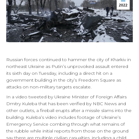
2022
Russian forces continued to hammer the city of Kharkiv in
northeast Ukraine as Putin’s unprovoked assault entered
its sixth day on Tuesday, including a direct hit on a
government building in the city’s Freedom Square as
attacks on non-military targets escalate.
In a video tweeted by Ukraine Minister of Foreign Affairs
Dmitry Kuleba that has been verified by NBC News and
other outlets, a fireball erupts after a missile slams into the
building. Kuleba’s video includes footage of Ukraine’s
Emergency Service combing through what remains of
the rubble while initial reports from those on the ground
say there are multiple civilian casualties, including a child.