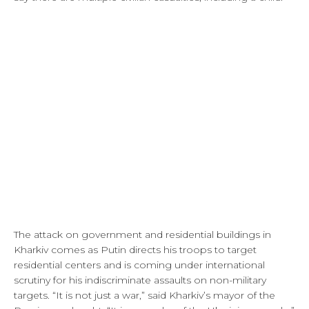
The attack on government and residential buildings in
Kharkiv comes as Putin directs his troops to target
residential centers and is coming under international
scrutiny for his indiscriminate assaults on non-military
targets. “It is not just a war,” said Kharkiv’s mayor of the