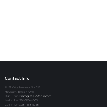
Contact Info
11451 Katy Freeway, Ste 215
Houston, Texas 77079
Our E-mail:
info@KSEVRadio.com
Main Line: 281-588-4800
Call-In Line: 281-558-5738