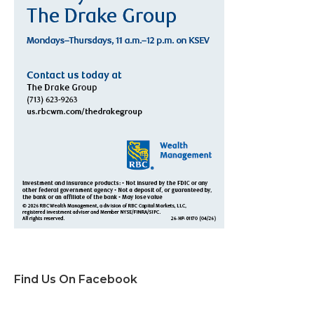
Find Us On Facebook