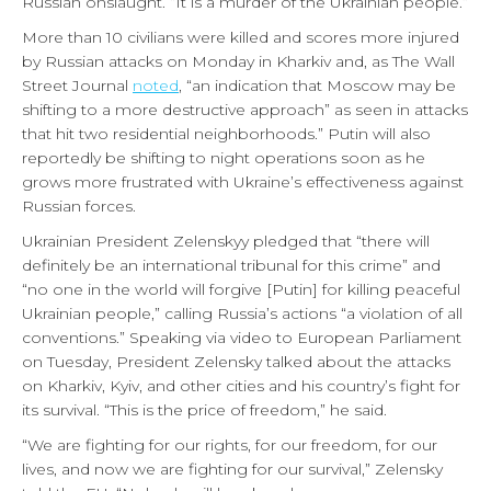
Russian onslaught. “It is a murder of the Ukrainian people.”
More than 10 civilians were killed and scores more injured
by Russian attacks on Monday in Kharkiv and, as The Wall
Street Journal
noted
, “an indication that Moscow may be
shifting to a more destructive approach” as seen in attacks
that hit two residential neighborhoods.” Putin will also
reportedly be shifting to night operations soon as he
grows more frustrated with Ukraine’s effectiveness against
Russian forces.
Ukrainian President Zelenskyy pledged that “there will
definitely be an international tribunal for this crime” and
“no one in the world will forgive [Putin] for killing peaceful
Ukrainian people,” calling Russia’s actions “a violation of all
conventions.” Speaking via video to European Parliament
on Tuesday, President Zelensky talked about the attacks
on Kharkiv, Kyiv, and other cities and his country’s fight for
its survival. “This is the price of freedom,” he said.
“We are fighting for our rights, for our freedom, for our
lives, and now we are fighting for our survival,” Zelensky