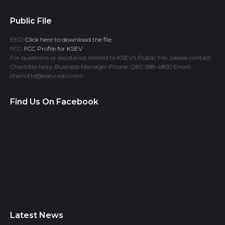
Public File
EEO:
Click here to download the file.
FCC:
FCC Profile for KSEV
For questions or assistance related to KSEV’s Public File, please contact:
Charlotte Ivory, Business Manager Phone: (281) 588-4800 Email:
charlotte@ksevradio.com
Find Us On Facebook
Latest News