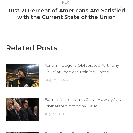
NEXT
Just 21 Percent of Americans Are Satisfied
Next
with the Current State of the Union
post:
Related Posts
Aaron Rodgers Obliterated Anthony
Fauci at Steelers Training Camp
August 4, 2026
Bernie Moreno and Josh Hawley Just
Obliterated Anthony Fauci
July 29, 2026