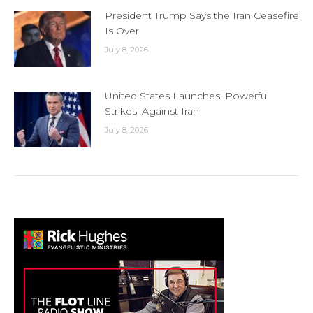
President Trump Says the Iran Ceasefire
Is Over
July 8, 2026
United States Launches ‘Powerful
Strikes’ Against Iran
July 8, 2026