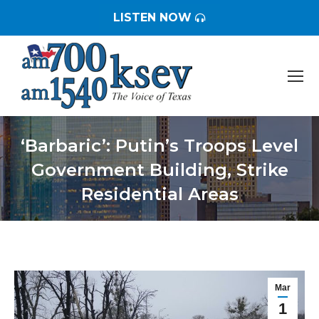
LISTEN NOW
‘Barbaric’: Putin’s Troops Level
Government Building, Strike
Residential Areas
You are here:
Mar
1