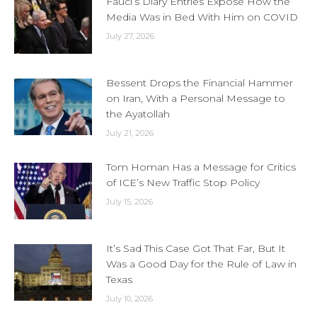
Fauci’s Diary Entries Expose How the
Media Was in Bed With Him on COVID
July 27, 2026
Bessent Drops the Financial Hammer
on Iran, With a Personal Message to
the Ayatollah
July 21, 2026
Tom Homan Has a Message for Critics
of ICE’s New Traffic Stop Policy
July 15, 2026
It’s Sad This Case Got That Far, But It
Was a Good Day for the Rule of Law in
Texas
July 10, 2026