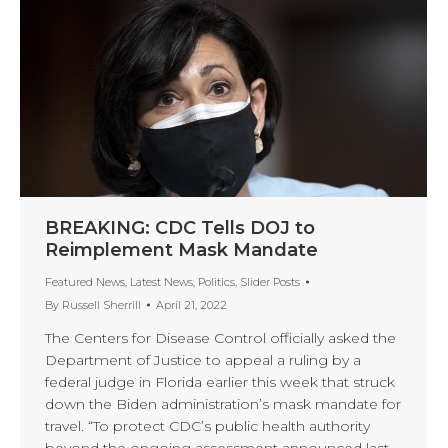
BREAKING: CDC Tells DOJ to
Reimplement Mask Mandate
Featured News
,
Latest News
,
Politics
,
Slider Posts
By
Russell Sherrill
April 21, 2022
The Centers for Disease Control officially asked the
Department of Justice to appeal a ruling by a
federal judge in Florida earlier this week that struck
down the Biden administration’s mask mandate for
travel. “To protect CDC’s public health authority
beyond the ongoing assessment announced last