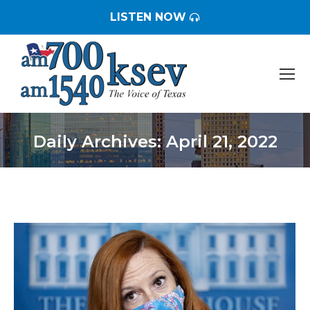
LISTEN NOW
Daily Archives:
April 21, 2022
You are here: