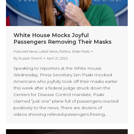
White House Mocks Joyful
Passengers Removing Their Masks
Featured News
,
Latest News
,
Politics
,
Slider Posts
By
Russell Sherrill
April 21, 2022
Speaking to reporters at the White House
Wednesday, Press Secretary Jen Psaki mocked
Americans who joyfully took off their masks earlier
this week after a federal judge struck down the
Centers for Disease Control mandate. Psaki
claimed “just one” plane full of passengers reacted
positively to the news. There are dozens of
videos showing relieved passengers freeing…