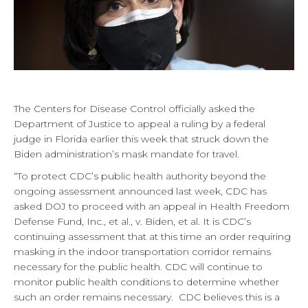
The Centers for Disease Control officially asked the
Department of Justice to appeal a ruling by a federal
judge in Florida earlier this week that struck down the
Biden administration’s mask mandate for travel.
“To protect CDC’s public health authority beyond the
ongoing assessment announced last week, CDC has
asked DOJ to proceed with an appeal in Health Freedom
Defense Fund, Inc., et al., v. Biden, et al. It is CDC’s
continuing assessment that at this time an order requiring
masking in the indoor transportation corridor remains
necessary for the public health. CDC will continue to
monitor public health conditions to determine whether
such an order remains necessary. CDC believes this is a