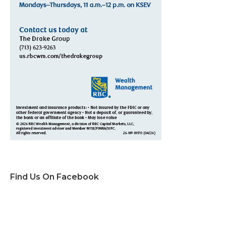
Find Us On Facebook