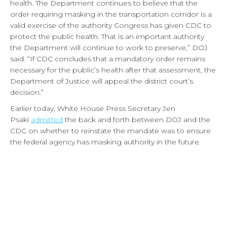
health. The Department continues to believe that the
order requiring masking in the transportation corridor is a
valid exercise of the authority Congress has given CDC to
protect the public health. That is an important authority
the Department will continue to work to preserve,” DOJ
said. “If CDC concludes that a mandatory order remains
necessary for the public’s health after that assessment, the
Department of Justice will appeal the district court’s
decision.”
Earlier today, White House Press Secretary Jen
Psaki
admitted
the back and forth between DOJ and the
CDC on whether to reinstate the mandate was to ensure
the federal agency has masking authority in the future.