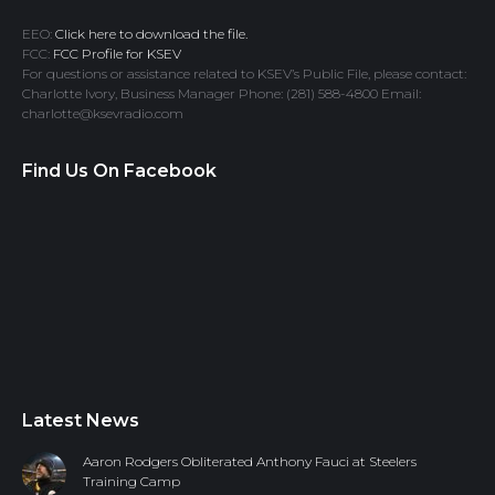
EEO:
Click here to download the file.
FCC:
FCC Profile for KSEV
For questions or assistance related to KSEV’s Public File, please contact:
Charlotte Ivory, Business Manager Phone: (281) 588-4800 Email:
charlotte@ksevradio.com
Find Us On Facebook
Latest News
Aaron Rodgers Obliterated Anthony Fauci at Steelers
Training Camp