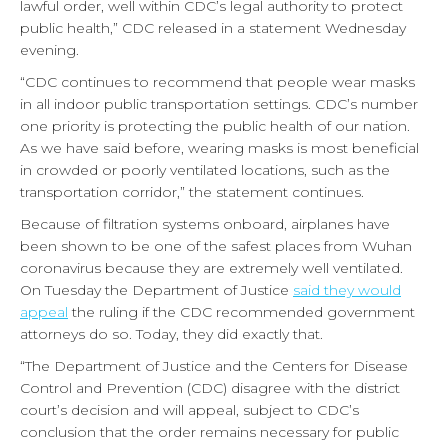
lawful order, well within CDC’s legal authority to protect
public health,” CDC released in a statement Wednesday
evening.
“CDC continues to recommend that people wear masks
in all indoor public transportation settings. CDC’s number
one priority is protecting the public health of our nation.
As we have said before, wearing masks is most beneficial
in crowded or poorly ventilated locations, such as the
transportation corridor,” the statement continues.
Because of filtration systems onboard, airplanes have
been shown to be one of the safest places from Wuhan
coronavirus because they are extremely well ventilated.
On Tuesday the Department of Justice
said they would
appeal
the ruling if the CDC recommended government
attorneys do so. Today, they did exactly that.
“The Department of Justice and the Centers for Disease
Control and Prevention (CDC) disagree with the district
court’s decision and will appeal, subject to CDC’s
conclusion that the order remains necessary for public