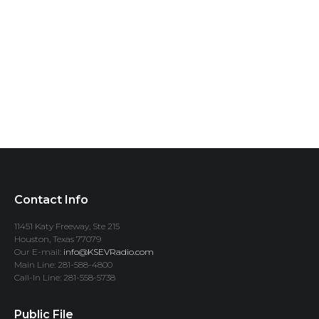
Contact Info
11451 Katy Freeway, Ste 215
Houston, Texas 77079
Our E-mail:
info@KSEVRadio.com
Main Line: 281-588-4800
Call-In Line: 281-558-5738
Public File