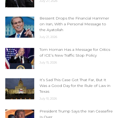
July 27, 2026
Bessent Drops the Financial Hammer
on Iran, With a Personal Message to
the Ayatollah
July 21, 2026
Tom Homan Has a Message for Critics
of ICE’s New Traffic Stop Policy
July 15, 2026
It’s Sad This Case Got That Far, But It
Was a Good Day for the Rule of Law in
Texas
July 10, 2026
President Trump Says the Iran Ceasefire
Is Over