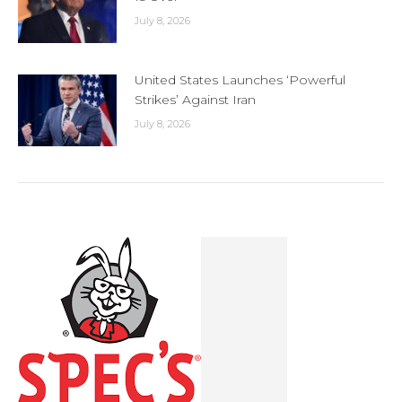
July 8, 2026
United States Launches ‘Powerful
Strikes’ Against Iran
July 8, 2026