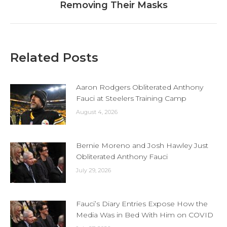
Removing Their Masks
post:
Related Posts
Aaron Rodgers Obliterated Anthony
Fauci at Steelers Training Camp
August 4, 2026
Bernie Moreno and Josh Hawley Just
Obliterated Anthony Fauci
July 29, 2026
Fauci’s Diary Entries Expose How the
Media Was in Bed With Him on COVID