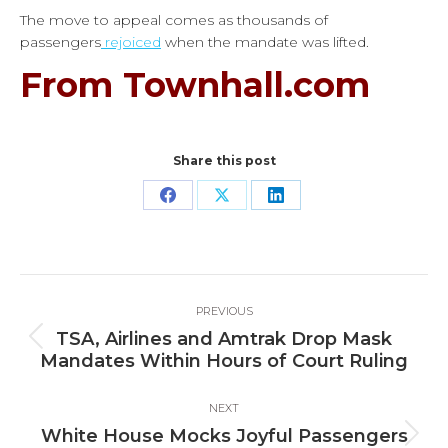
The move to appeal comes as thousands of
passengers
rejoiced
when the mandate was lifted.
From Townhall.com
Share this post
Share
Share
Share
on
on
on
Facebook
X
LinkedIn
Post
PREVIOUS
navigation
TSA, Airlines and Amtrak Drop Mask
Previous
Mandates Within Hours of Court Ruling
post:
NEXT
White House Mocks Joyful Passengers
Next