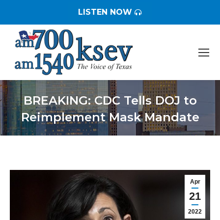
LISTEN NOW
BREAKING: CDC Tells DOJ to
Reimplement Mask Mandate
You are here:
Apr
21
2022