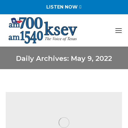
LISTEN NOW
Daily Archives:
May 9, 2022
You are here: