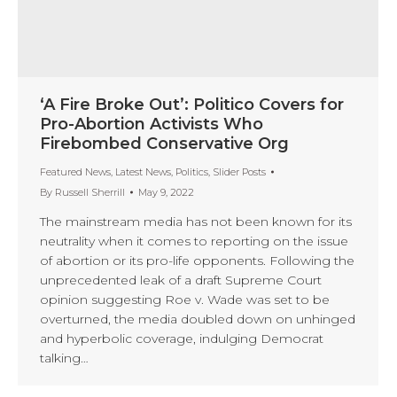
‘A Fire Broke Out’: Politico Covers for
Pro-Abortion Activists Who
Firebombed Conservative Org
Featured News
,
Latest News
,
Politics
,
Slider Posts
By
Russell Sherrill
May 9, 2022
The mainstream media has not been known for its
neutrality when it comes to reporting on the issue
of abortion or its pro-life opponents. Following the
unprecedented leak of a draft Supreme Court
opinion suggesting Roe v. Wade was set to be
overturned, the media doubled down on unhinged
and hyperbolic coverage, indulging Democrat
talking…