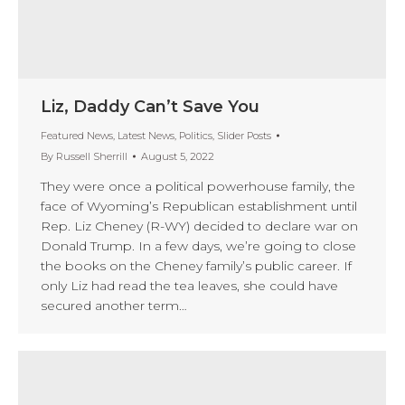
Liz, Daddy Can’t Save You
Featured News
,
Latest News
,
Politics
,
Slider Posts
By
Russell Sherrill
August 5, 2022
They were once a political powerhouse family, the
face of Wyoming’s Republican establishment until
Rep. Liz Cheney (R-WY) decided to declare war on
Donald Trump. In a few days, we’re going to close
the books on the Cheney family’s public career. If
only Liz had read the tea leaves, she could have
secured another term…