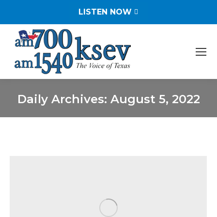
LISTEN NOW
Daily Archives:
August 5, 2022
You are here: