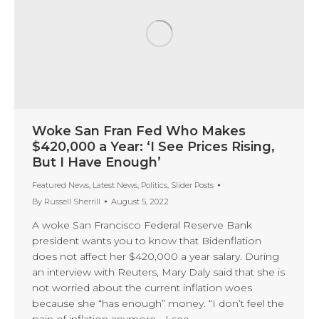
Woke San Fran Fed Who Makes
$420,000 a Year: ‘I See Prices Rising,
But I Have Enough’
Featured News
,
Latest News
,
Politics
,
Slider Posts
By
Russell Sherrill
August 5, 2022
A woke San Francisco Federal Reserve Bank
president wants you to know that Bidenflation
does not affect her $420,000 a year salary. During
an interview with Reuters, Mary Daly said that she is
not worried about the current inflation woes
because she “has enough” money. “I don’t feel the
pain of inflation anymore… I see…