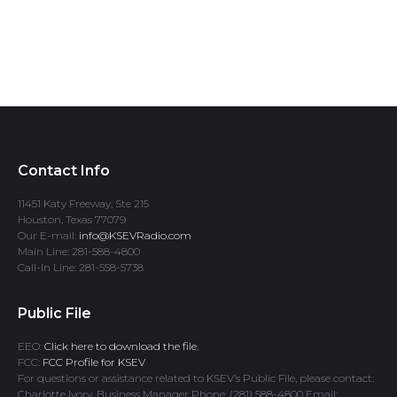
Contact Info
11451 Katy Freeway, Ste 215
Houston, Texas 77079
Our E-mail:
info@KSEVRadio.com
Main Line: 281-588-4800
Call-In Line: 281-558-5738
Public File
EEO:
Click here to download the file.
FCC:
FCC Profile for KSEV
For questions or assistance related to KSEV’s Public File, please contact:
Charlotte Ivory, Business Manager Phone: (281) 588-4800 Email: