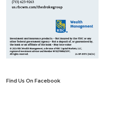
Find Us On Facebook