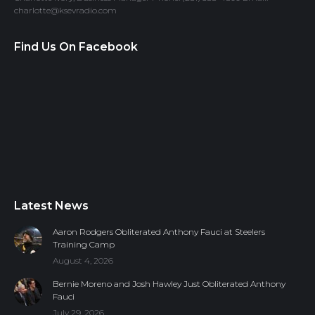
charlotte@ksevradio.com
Find Us On Facebook
Latest News
Aaron Rodgers Obliterated Anthony Fauci at Steelers
Training Camp
August 4, 2026
Bernie Moreno and Josh Hawley Just Obliterated Anthony
Fauci
July 29, 2026