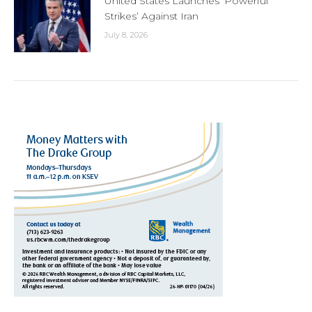
United States Launches ‘Powerful
Strikes’ Against Iran
July 8, 2026