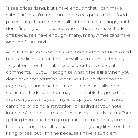
“I see prices rising, but I have enough that I can make
substitutions… I’m not immune to gas prices rising, food
prices rising, I sometimes balk at the price of things, but I
don’t find myself in a space where I have to make trade-
offs because I have enough- many, many Americans have
enough,” Daly said.
As San Francisco is being taken over by the homeless and
tents are lining up on the sidewalks throughout the city,
Daly attempted to make excuses for her tone-death
comments. “But … I recognize what it feels like when you
don’t have that situation, when you live so close to the
edge of your income that [rising] prices actually force
some real trade-offs…You may not be able to go to the
vacation you want; you may end up, you know, instead
camping or doing a staycation” or eating at your hotel
instead of going out to eat “because you really can’t afford
getting there and then going out to dinner once you’re at
the hotel, and I see all of that … so in my daily life, I see the
rising prices, but I’m fine because I have a sufficient