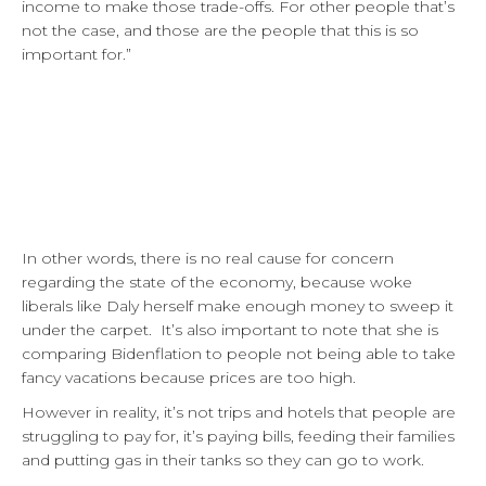
income to make those trade-offs. For other people that’s
not the case, and those are the people that this is so
important for.”
In other words, there is no real cause for concern
regarding the state of the economy, because woke
liberals like Daly herself make enough money to sweep it
under the carpet. It’s also important to note that she is
comparing Bidenflation to people not being able to take
fancy vacations because prices are too high.
However in reality, it’s not trips and hotels that people are
struggling to pay for, it’s paying bills, feeding their families
and putting gas in their tanks so they can go to work.