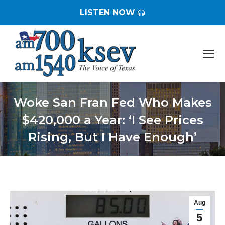
LISTEN NOW
Woke San Fran Fed Who Makes
$420,000 a Year: ‘I See Prices
Rising, But I Have Enough’
You are here:
Aug
5