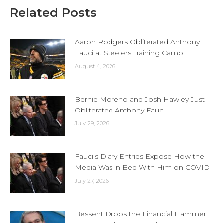
Related Posts
Aaron Rodgers Obliterated Anthony
Fauci at Steelers Training Camp
August 4, 2026
Bernie Moreno and Josh Hawley Just
Obliterated Anthony Fauci
July 29, 2026
Fauci’s Diary Entries Expose How the
Media Was in Bed With Him on COVID
July 27, 2026
Bessent Drops the Financial Hammer