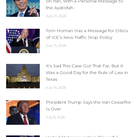
on Iran, With a Personal Message to
the Ayatollah
July 21, 2026
Tom Homan Has a Message for Critics
of ICE’s New Traffic Stop Policy
July 15, 2026
It’s Sad This Case Got That Far, But It
Was a Good Day for the Rule of Law in
Texas
July 10, 2026
President Trump Says the Iran Ceasefire
Is Over
July 8, 2026