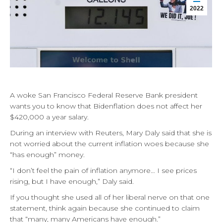
2022
A woke San Francisco Federal Reserve Bank president
wants you to know that Bidenflation does not affect her
$420,000 a year salary.
During an interview with Reuters, Mary Daly said that she is
not worried about the current inflation woes because she
“has enough” money.
“I don’t feel the pain of inflation anymore… I see prices
rising, but I have enough,” Daly said.
If you thought she used all of her liberal nerve on that one
statement, think again because she continued to claim
that “many, many Americans have enough.”