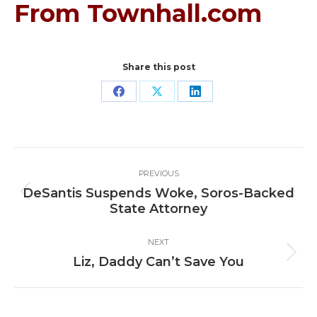
From Townhall.com
Share this post
Share
Share
Share
on
on
on
Facebook
X
LinkedIn
Post
PREVIOUS
navigation
DeSantis Suspends Woke, Soros-Backed
Previous
State Attorney
post:
NEXT
Next
Liz, Daddy Can’t Save You
post: