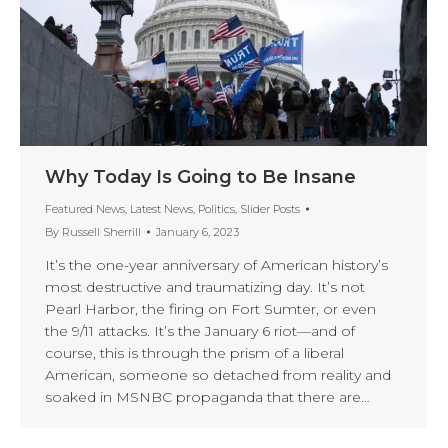
Why Today Is Going to Be Insane
Featured News
,
Latest News
,
Politics
,
Slider Posts
By
Russell Sherrill
January 6, 2023
It’s the one-year anniversary of American history’s
most destructive and traumatizing day. It’s not
Pearl Harbor, the firing on Fort Sumter, or even
the 9/11 attacks. It’s the January 6 riot—and of
course, this is through the prism of a liberal
American, someone so detached from reality and
soaked in MSNBC propaganda that there are…