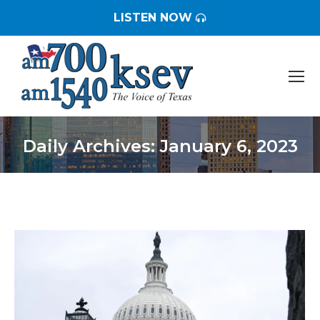
LISTEN NOW
Daily Archives:
January 6, 2023
You are here: