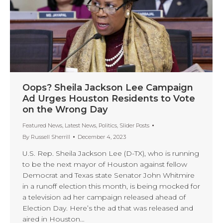
Oops? Sheila Jackson Lee Campaign
Ad Urges Houston Residents to Vote
on the Wrong Day
Featured News
,
Latest News
,
Politics
,
Slider Posts
By
Russell Sherrill
December 4, 2023
U.S. Rep. Sheila Jackson Lee (D-TX), who is running
to be the next mayor of Houston against fellow
Democrat and Texas state Senator John Whitmire
in a runoff election this month, is being mocked for
a television ad her campaign released ahead of
Election Day. Here’s the ad that was released and
aired in Houston…