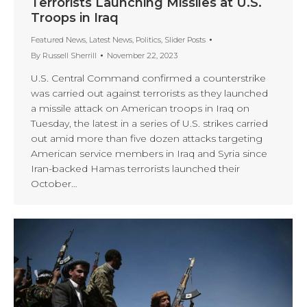
Terrorists Launching Missiles at U.S.
Troops in Iraq
Featured News
,
Latest News
,
Politics
,
Slider Posts
By
Russell Sherrill
November 22, 2023
U.S. Central Command confirmed a counterstrike
was carried out against terrorists as they launched
a missile attack on American troops in Iraq on
Tuesday, the latest in a series of U.S. strikes carried
out amid more than five dozen attacks targeting
American service members in Iraq and Syria since
Iran-backed Hamas terrorists launched their
October…