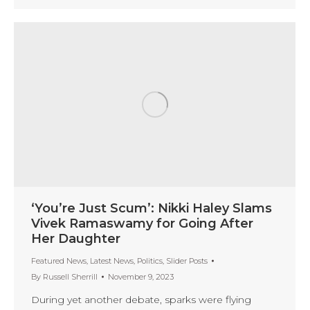
‘You’re Just Scum’: Nikki Haley Slams
Vivek Ramaswamy for Going After
Her Daughter
Featured News
,
Latest News
,
Politics
,
Slider Posts
By
Russell Sherrill
November 9, 2023
During yet another debate, sparks were flying