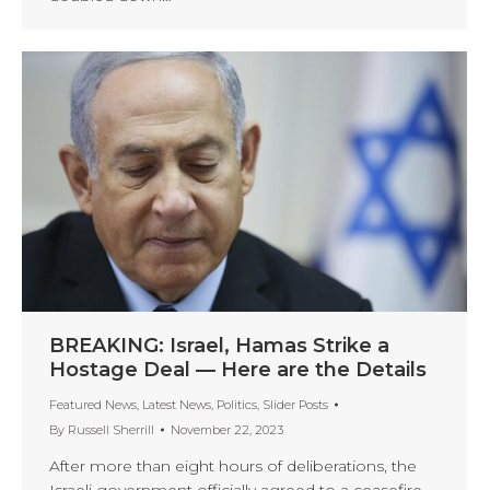
BREAKING: Israel, Hamas Strike a
Hostage Deal — Here are the Details
Featured News
,
Latest News
,
Politics
,
Slider Posts
By
Russell Sherrill
November 22, 2023
After more than eight hours of deliberations, the
Israeli government officially agreed to a ceasefire