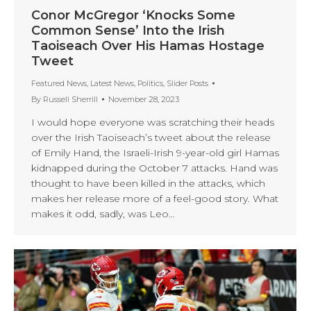
Conor McGregor ‘Knocks Some
Common Sense’ Into the Irish
Taoiseach Over His Hamas Hostage
Tweet
Featured News
,
Latest News
,
Politics
,
Slider Posts
By
Russell Sherrill
November 28, 2023
I would hope everyone was scratching their heads
over the Irish Taoiseach’s tweet about the release
of Emily Hand, the Israeli-Irish 9-year-old girl Hamas
kidnapped during the October 7 attacks. Hand was
thought to have been killed in the attacks, which
makes her release more of a feel-good story. What
makes it odd, sadly, was Leo…