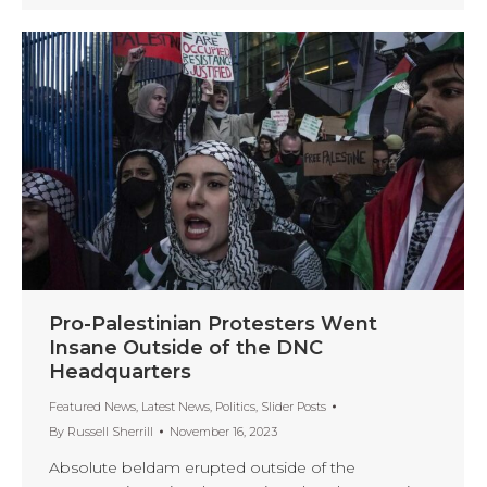
Pro-Palestinian Protesters Went
Insane Outside of the DNC
Headquarters
Featured News
,
Latest News
,
Politics
,
Slider Posts
By
Russell Sherrill
November 16, 2023
Absolute beldam erupted outside of the