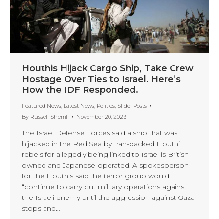
Houthis Hijack Cargo Ship, Take Crew
Hostage Over Ties to Israel. Here’s
How the IDF Responded.
Featured News
,
Latest News
,
Politics
,
Slider Posts
By
Russell Sherrill
November 20, 2023
The Israel Defense Forces said a ship that was
hijacked in the Red Sea by Iran-backed Houthi
rebels for allegedly being linked to Israel is British-
owned and Japanese-operated. A spokesperson
for the Houthis said the terror group would
“continue to carry out military operations against
the Israeli enemy until the aggression against Gaza
stops and…