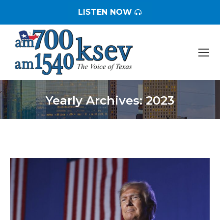
LISTEN NOW
Yearly Archives:
2023
You are here: