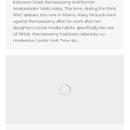
between Vivek Ramaswamy and former
Ambassador Nikki Haley. This time, during the third
RNC debate, this one in Miami, Haley hit back hard
against Ramaswamy after he went after her
daughter’s social media habits, specifically her use
of TikTok. Ramaswamy had been asked by co-
moderator Lester Holt “how do…