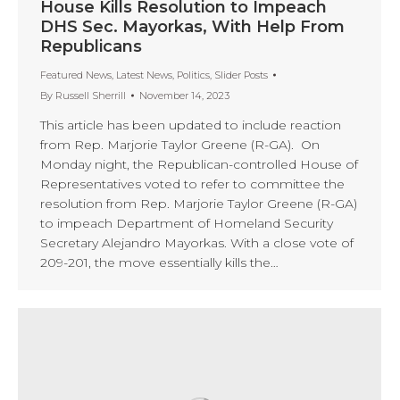
House Kills Resolution to Impeach
DHS Sec. Mayorkas, With Help From
Republicans
Featured News
,
Latest News
,
Politics
,
Slider Posts
By
Russell Sherrill
November 14, 2023
This article has been updated to include reaction
from Rep. Marjorie Taylor Greene (R-GA). On
Monday night, the Republican-controlled House of
Representatives voted to refer to committee the
resolution from Rep. Marjorie Taylor Greene (R-GA)
to impeach Department of Homeland Security
Secretary Alejandro Mayorkas. With a close vote of
209-201, the move essentially kills the…