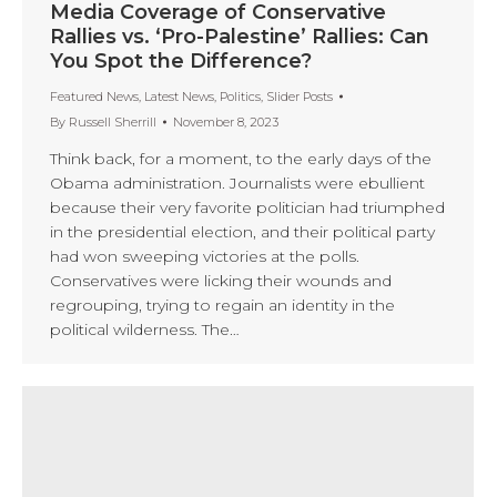
Media Coverage of Conservative
Rallies vs. ‘Pro-Palestine’ Rallies: Can
You Spot the Difference?
Featured News
,
Latest News
,
Politics
,
Slider Posts
By
Russell Sherrill
November 8, 2023
Think back, for a moment, to the early days of the
Obama administration. Journalists were ebullient
because their very favorite politician had triumphed
in the presidential election, and their political party
had won sweeping victories at the polls.
Conservatives were licking their wounds and
regrouping, trying to regain an identity in the
political wilderness. The…