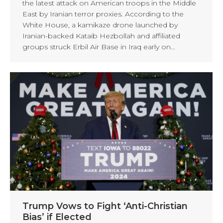
the latest attack on American troops in the Middle
East by Iranian terror proxies. According to the
White House, a kamikaze drone launched by
Iranian-backed Kataib Hezbollah and affiliated
groups struck Erbil Air Base in Iraq early on…
Trump Vows to Fight ‘Anti-Christian
Bias’ if Elected