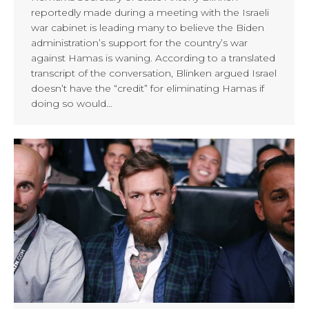
reportedly made during a meeting with the Israeli
war cabinet is leading many to believe the Biden
administration’s support for the country’s war
against Hamas is waning. According to a translated
transcript of the conversation, Blinken argued Israel
doesn’t have the “credit” for eliminating Hamas if
doing so would…