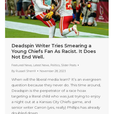
Deadspin Writer Tries Smearing a
Young Chiefs Fan As Racist. It Does
Not End Well.
Featured News
,
Latest News
,
Politics
,
Slider Posts
By
Russell Sherrill
November 28, 2023
When will the liberal media learn? It’s an evergreen
question because they never do. This time around,
Deadspin is the perpetrator of a race hoax
targeting a literal child who was just trying to enjoy
a night out at a Kansas City Chiefs game, and
senior writer Carron (yes, really) Phillips has already
doubled down…