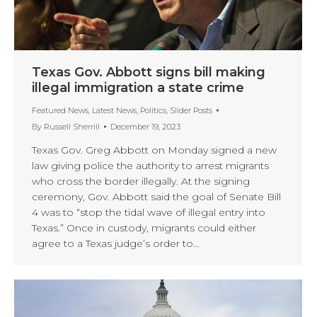
Texas Gov. Abbott signs bill making
illegal immigration a state crime
Featured News
,
Latest News
,
Politics
,
Slider Posts
By
Russell Sherrill
December 19, 2023
Texas Gov. Greg Abbott on Monday signed a new
law giving police the authority to arrest migrants
who cross the border illegally. At the signing
ceremony, Gov. Abbott said the goal of Senate Bill
4 was to “stop the tidal wave of illegal entry into
Texas.” Once in custody, migrants could either
agree to a Texas judge’s order to…