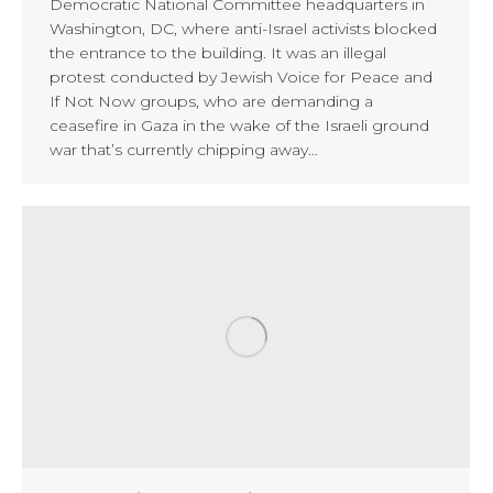
Democratic National Committee headquarters in
Washington, DC, where anti-Israel activists blocked
the entrance to the building. It was an illegal
protest conducted by Jewish Voice for Peace and
If Not Now groups, who are demanding a
ceasefire in Gaza in the wake of the Israeli ground
war that’s currently chipping away…