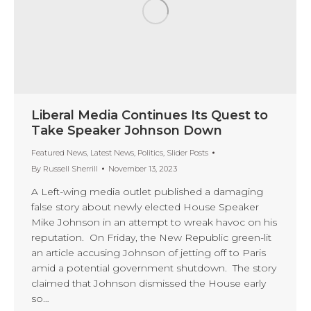
Liberal Media Continues Its Quest to
Take Speaker Johnson Down
Featured News
,
Latest News
,
Politics
,
Slider Posts
By
Russell Sherrill
November 13, 2023
A Left-wing media outlet published a damaging
false story about newly elected House Speaker
Mike Johnson in an attempt to wreak havoc on his
reputation. On Friday, the New Republic green-lit
an article accusing Johnson of jetting off to Paris
amid a potential government shutdown. The story
claimed that Johnson dismissed the House early
so…