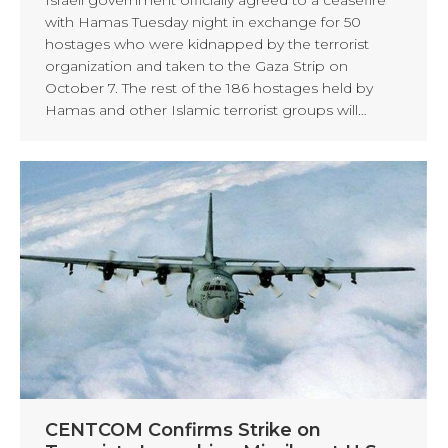
with Hamas Tuesday night in exchange for 50
hostages who were kidnapped by the terrorist
organization and taken to the Gaza Strip on
October 7. The rest of the 186 hostages held by
Hamas and other Islamic terrorist groups will…
CENTCOM Confirms Strike on