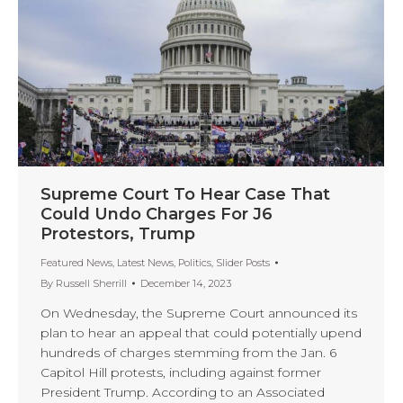
Supreme Court To Hear Case That
Could Undo Charges For J6
Protestors, Trump
Featured News
,
Latest News
,
Politics
,
Slider Posts
By
Russell Sherrill
December 14, 2023
On Wednesday, the Supreme Court announced its
plan to hear an appeal that could potentially upend
hundreds of charges stemming from the Jan. 6
Capitol Hill protests, including against former
President Trump. According to an Associated