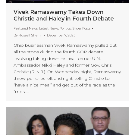
Vivek Ramaswamy Takes Down
Christie and Haley in Fourth Debate
Featured News
,
Latest News
,
Politics
,
Slider Posts
By
Russell Sherrill
December 7, 2023
Ohio businessman Vivek Ramaswamy pulled out
all the stops during the fourth GOP debate,
involving taking down his rival former U.N.
Ambassador Nikki Haley and former Gov. Chris
Christie (R-N.J.). On Wednesday night, Ramaswamy
threw punches left and right, telling Christie to
“have a nice meal” and get out of the race as the
“most…