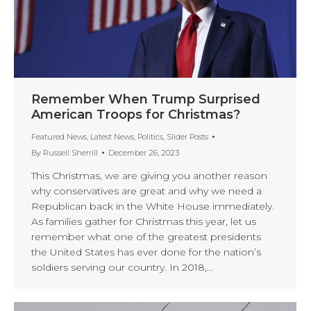
Remember When Trump Surprised
American Troops for Christmas?
Featured News
,
Latest News
,
Politics
,
Slider Posts
By
Russell Sherrill
December 26, 2023
This Christmas, we are giving you another reason
why conservatives are great and why we need a
Republican back in the White House immediately.
As families gather for Christmas this year, let us
remember what one of the greatest presidents
the United States has ever done for the nation’s
soldiers serving our country. In 2018,…