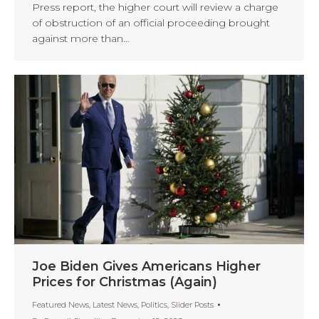
Press report, the higher court will review a charge
of obstruction of an official proceeding brought
against more than…
Joe Biden Gives Americans Higher
Prices for Christmas (Again)
Featured News
,
Latest News
,
Politics
,
Slider Posts