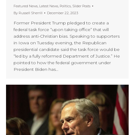
Featured News
,
Latest News
,
Politics
,
Slider Posts
By
Russell Sherrill
December 22, 2023
Former President Trump pledged to create a
federal task force “upon taking office” that will
address anti-Christian bias. Speaking to supporters
in Iowa on Tuesday evening, the Republican
presidential candidate said the task force would be
“led by a fully reformed Department of Justice.” He
pointed to how the federal government under
President Biden has…