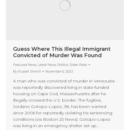
Guess Where This Illegal Immigrant
Convicted of Murder Was Found
Featured News
,
Latest News
,
Politics
,
Slider Posts
By
Russell Sherrill
November 6, 2023
A man who was convicted of murder in Venezuela
was reportedly discovered living in state-funded
housing on Cape Cod, Massachusetts after he
illegally crossed the U.S. border. The fugitive,
Jordano Gotopo-Lopez, 38, has been wanted
since 2006 for reportedly violating his sentencing
conditions (via Boston 25 News): Gotopo-Lopez
was living in an emergency shelter set up…