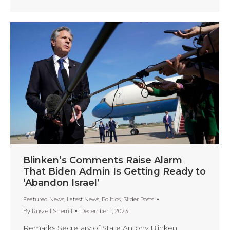
Blinken’s Comments Raise Alarm
That Biden Admin Is Getting Ready to
‘Abandon Israel’
Featured News
,
Latest News
,
Politics
,
Slider Posts
By
Russell Sherrill
December 1, 2023
Remarks Secretary of State Antony Blinken