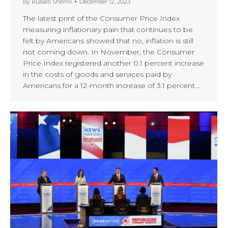
By
Russell Sherrill
December 12, 2023
The latest print of the Consumer Price Index
measuring inflationary pain that continues to be
felt by Americans showed that no, inflation is still
not coming down. In November, the Consumer
Price Index registered another 0.1 percent increase
in the costs of goods and services paid by
Americans for a 12-month increase of 3.1 percent.…