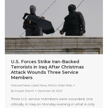
U.S. Forces Strike Iran-Backed
Terrorists in Iraq After Christmas
Attack Wounds Three Service
Members
Featured News
,
Latest News
,
Politics
,
Slider Posts
By
Russell Sherrill
December 26, 2023
Three U.S. service members were wounded, one
critically, in Iraq on Monday evening in what is only