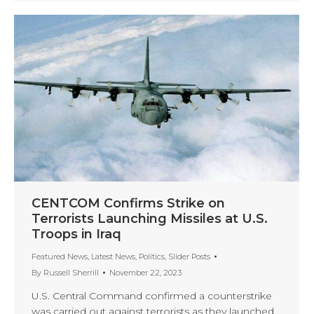
CENTCOM Confirms Strike on
Terrorists Launching Missiles at U.S.
Troops in Iraq
Featured News
,
Latest News
,
Politics
,
Slider Posts
By
Russell Sherrill
November 22, 2023
U.S. Central Command confirmed a counterstrike
was carried out against terrorists as they launched