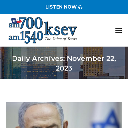
LISTEN NOW
Daily Archives:
November 22,
2023
You are here: