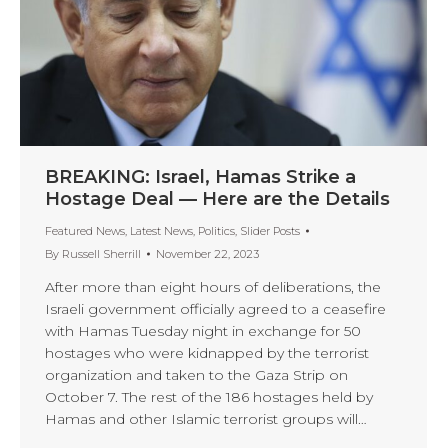
BREAKING: Israel, Hamas Strike a
Hostage Deal — Here are the Details
Featured News
,
Latest News
,
Politics
,
Slider Posts
By
Russell Sherrill
November 22, 2023
After more than eight hours of deliberations, the
Israeli government officially agreed to a ceasefire
with Hamas Tuesday night in exchange for 50
hostages who were kidnapped by the terrorist
organization and taken to the Gaza Strip on
October 7. The rest of the 186 hostages held by
Hamas and other Islamic terrorist groups will…