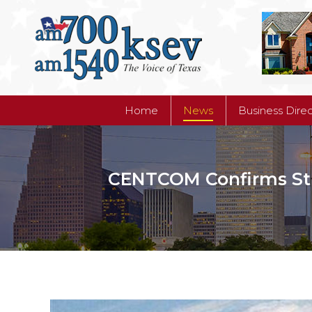
Home
News
Business Dire
Home
News
Business Dire
CENTCOM Confirms Strik