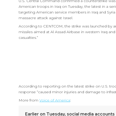
U.S. Central Command confirmed a counterstrike was ca
American troops in Iraq on Tuesday, the latest in a ser
targeting American service members in Iraq and Syria
massacre attack against Israel.
According to CENTCOM, the strike was launched by an
missiles aimed at Al Assad Airbase in western Iraq a
casualties.”
According to reporting on the latest strike on U.S. tro
response “caused minor injuries and damage to infrastr
More from
Voice of America
:
Earlier on Tuesday, social media accounts li