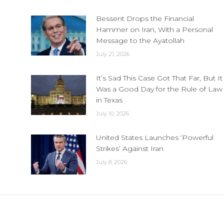
Bessent Drops the Financial
Hammer on Iran, With a Personal
Message to the Ayatollah
July 21, 2026
It’s Sad This Case Got That Far, But It
Was a Good Day for the Rule of Law
in Texas
July 10, 2026
United States Launches ‘Powerful
Strikes’ Against Iran
July 8, 2026