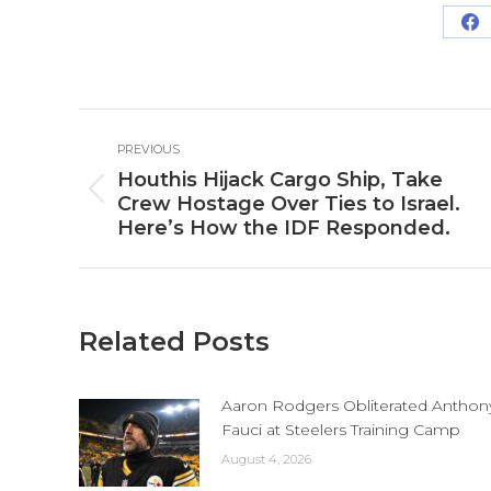
Sh
o
Fa
Post
PREVIOUS
navigation
Houthis Hijack Cargo Ship, Take
Previous
Crew Hostage Over Ties to Israel.
post:
Here’s How the IDF Responded.
Related Posts
Aaron Rodgers Obliterated Anthon
Fauci at Steelers Training Camp
August 4, 2026