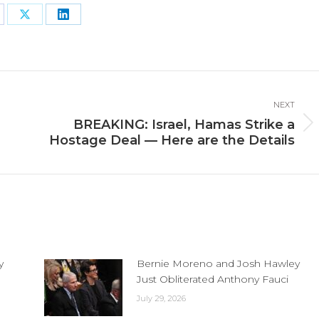
are
Share
Share
n
on
on
cebook
X
LinkedIn
NEXT
BREAKING: Israel, Hamas Strike a
Next
Hostage Deal — Here are the Details
post:
y
Bernie Moreno and Josh Hawley
Just Obliterated Anthony Fauci
July 29, 2026