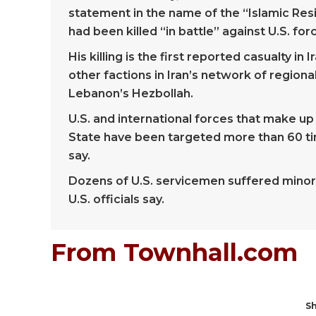
statement in the name of the “Islamic Res
had been killed “in battle” against U.S. for
His killing is the first reported casualty in
other factions in Iran’s network of regiona
Lebanon’s Hezbollah.
U.S. and international forces that make up 
State have been targeted more than 60 time
say.
Dozens of U.S. servicemen suffered minor in
U.S. officials say.
From Townhall.com
Sh