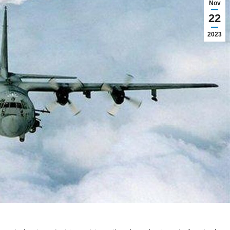
Nov
22
2023