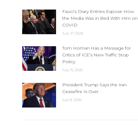
Fauci’s Diary Entries Expose How
the Media Was in Bed With Him on
COVID
July 27, 2026
Tom Homan Has a Message for
Critics of ICE’s New Traffic Stop
Policy
July 15, 2026
President Trump Says the Iran
Ceasefire Is Over
July 8, 2026