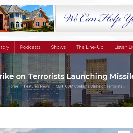
ctory
Podcasts
Shows
The Line-Up
Listen L
ctory
Podcasts
Shows
The Line-Up
Listen L
e on Terrorists Launching Missiles
You are here:
Home
Featured News
CENTCOM Confirms Strike on Terrorists…