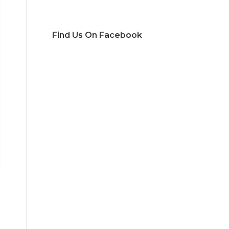
Find Us On Facebook