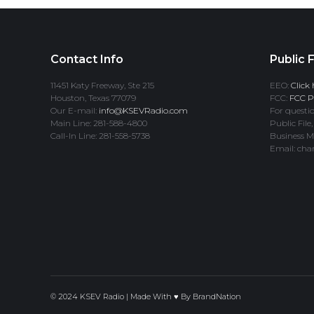
Contact Info
Public F
11451 Katy Freeway, Ste 215
EEO:
Click 
Houston, Texas 77079
FCC:
FCC Pr
Our E-mail:
info@KSEVRadio.com
For questio
Main Line: 281-588-4800
Public File,
Call-In Line: 281-558-5738
Business M
Email: cha
© 2024 KSEV Radio | Made With ♥ By
BrandNation