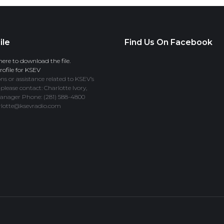
ile
Find Us On Facebook
here to download the file.
ofile for KSEV
ns or assistance related to KSEV’s
 please contact: Charlotte Ivory,
anager Phone: (281) 588-4800
rlotte@ksevradio.com