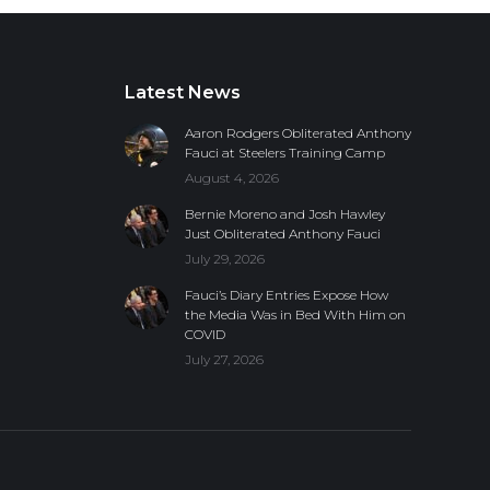
Latest News
Aaron Rodgers Obliterated Anthony
Fauci at Steelers Training Camp
August 4, 2026
Bernie Moreno and Josh Hawley
Just Obliterated Anthony Fauci
July 29, 2026
Fauci’s Diary Entries Expose How
the Media Was in Bed With Him on
COVID
July 27, 2026