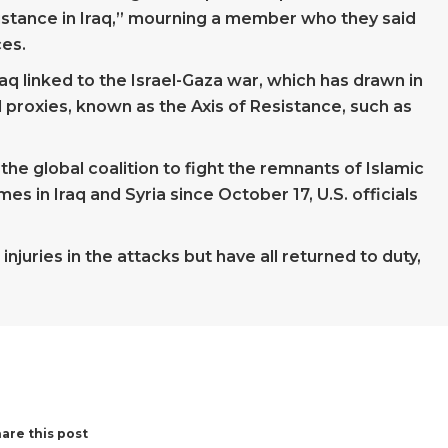
istance in Iraq,” mourning a member who they said
ces.
 Iraq linked to the Israel-Gaza war, which has drawn in
l proxies, known as the Axis of Resistance, such as
the global coalition to fight the remnants of Islamic
s in Iraq and Syria since October 17, U.S. officials
juries in the attacks but have all returned to duty,
are this post