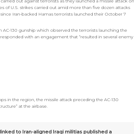
rried out against terrorists as they launched a missile attack o
ies of U.S. strikes carried out amid more than five dozen attacks
 since Iran-backed Hamas terrorists launched their October 7
 AC-130 gunship which observed the terrorists launching the
nd responded with an engagement that “resulted in several enemy
ops in the region, the missile attack preceding the AC-130
ucture” at the airbase.
nked to Iran-aligned Iraqi militias published a