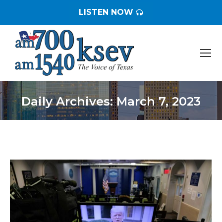
LISTEN NOW
Daily Archives:
March 7, 2023
You are here: