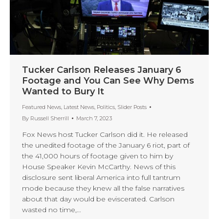
Tucker Carlson Releases January 6
Footage and You Can See Why Dems
Wanted to Bury It
Featured News
,
Latest News
,
Politics
,
Slider Posts
By
Russell Sherrill
March 7, 2023
Fox News host Tucker Carlson did it. He released
the unedited footage of the January 6 riot, part of
the 41,000 hours of footage given to him by
House Speaker Kevin McCarthy. News of this
disclosure sent liberal America into full tantrum
mode because they knew all the false narratives
about that day would be eviscerated. Carlson
wasted no time,…