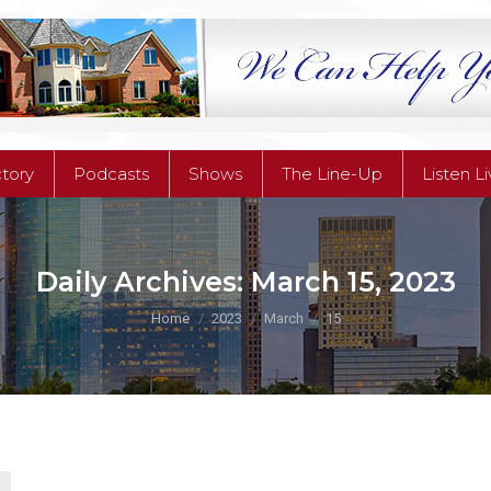
ctory
Podcasts
Shows
The Line-Up
Listen L
ctory
Podcasts
Shows
The Line-Up
Listen L
Daily Archives:
March 15, 2023
You are here:
Home
2023
March
15