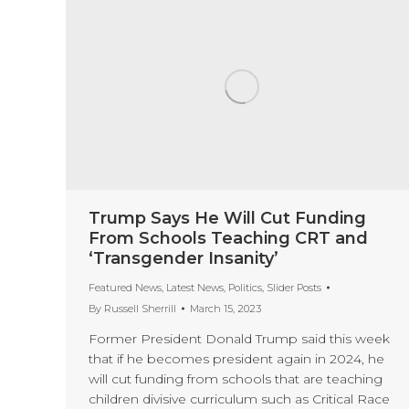
Trump Says He Will Cut Funding
From Schools Teaching CRT and
‘Transgender Insanity’
Featured News
,
Latest News
,
Politics
,
Slider Posts
By
Russell Sherrill
March 15, 2023
Former President Donald Trump said this week
that if he becomes president again in 2024, he
will cut funding from schools that are teaching
children divisive curriculum such as Critical Race