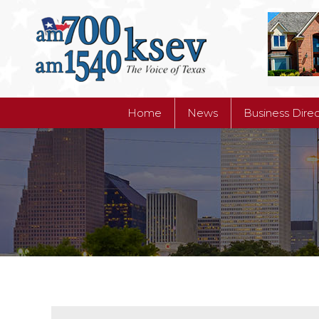
Home
News
Business Dire
Home
News
Business Dire