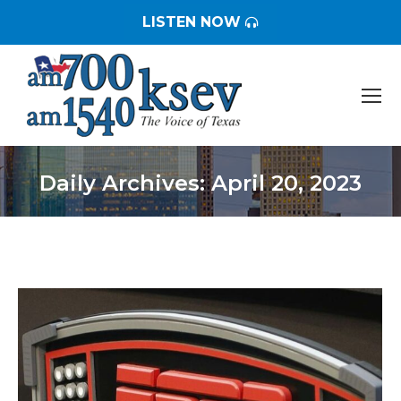
LISTEN NOW
Daily Archives:
April 20, 2023
You are here: