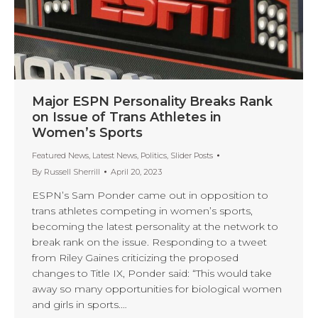
Major ESPN Personality Breaks Rank
on Issue of Trans Athletes in
Women’s Sports
Featured News
,
Latest News
,
Politics
,
Slider Posts
By
Russell Sherrill
April 20, 2023
ESPN’s Sam Ponder came out in opposition to
trans athletes competing in women’s sports,
becoming the latest personality at the network to
break rank on the issue. Responding to a tweet
from Riley Gaines criticizing the proposed
changes to Title IX, Ponder said: “This would take
away so many opportunities for biological women
and girls in sports.…