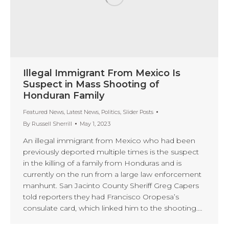
Illegal Immigrant From Mexico Is
Suspect in Mass Shooting of
Honduran Family
Featured News
,
Latest News
,
Politics
,
Slider Posts
By
Russell Sherrill
May 1, 2023
An illegal immigrant from Mexico who had been
previously deported multiple times is the suspect
in the killing of a family from Honduras and is
currently on the run from a large law enforcement
manhunt. San Jacinto County Sheriff Greg Capers
told reporters they had Francisco Oropesa’s
consulate card, which linked him to the shooting.…