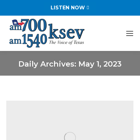
LISTEN NOW
Daily Archives:
May 1, 2023
You are here: