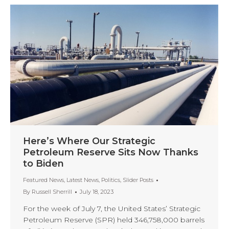
Here’s Where Our Strategic
Petroleum Reserve Sits Now Thanks
to Biden
Featured News
,
Latest News
,
Politics
,
Slider Posts
By
Russell Sherrill
July 18, 2023
For the week of July 7, the United States’ Strategic
Petroleum Reserve (SPR) held 346,758,000 barrels