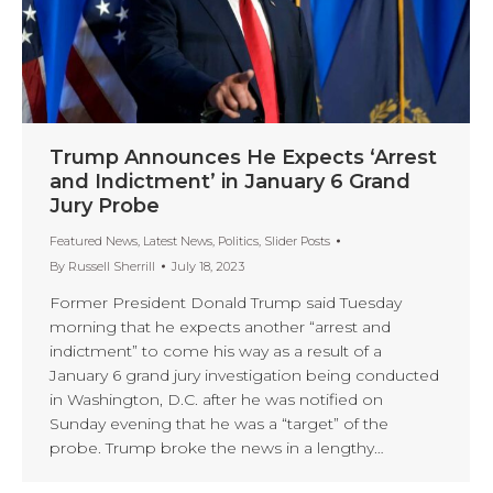
Trump Announces He Expects ‘Arrest
and Indictment’ in January 6 Grand
Jury Probe
Featured News
,
Latest News
,
Politics
,
Slider Posts
By
Russell Sherrill
July 18, 2023
Former President Donald Trump said Tuesday
morning that he expects another “arrest and
indictment” to come his way as a result of a
January 6 grand jury investigation being conducted
in Washington, D.C. after he was notified on
Sunday evening that he was a “target” of the
probe. Trump broke the news in a lengthy…