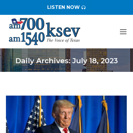
LISTEN NOW
Daily Archives:
July 18, 2023
You are here: