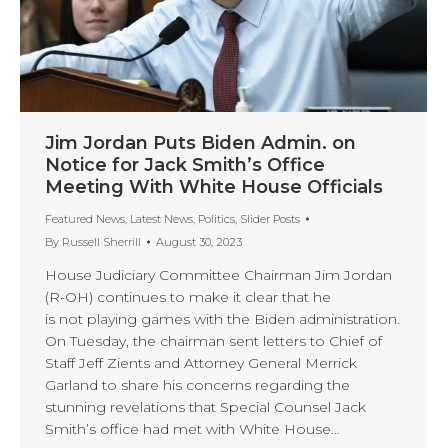
Jim Jordan Puts Biden Admin. on
Notice for Jack Smith’s Office
Meeting With White House Officials
Featured News
,
Latest News
,
Politics
,
Slider Posts
By
Russell Sherrill
August 30, 2023
House Judiciary Committee Chairman Jim Jordan
(R-OH) continues to make it clear that he
is not playing games with the Biden administration.
On Tuesday, the chairman sent letters to Chief of
Staff Jeff Zients and Attorney General Merrick
Garland to share his concerns regarding the
stunning revelations that Special Counsel Jack
Smith’s office had met with White House…