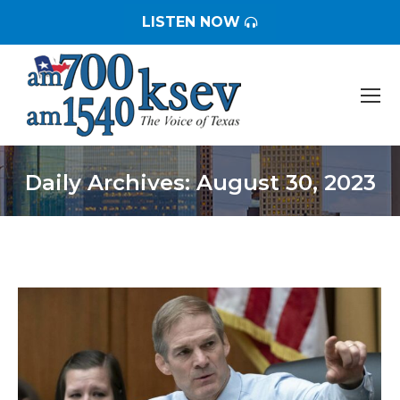
LISTEN NOW
Daily Archives:
August 30, 2023
You are here: