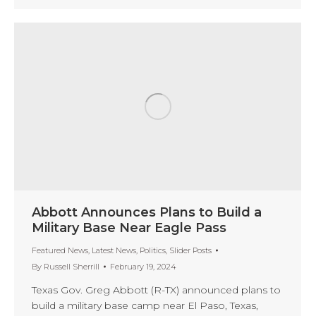
Abbott Announces Plans to Build a
Military Base Near Eagle Pass
Featured News
,
Latest News
,
Politics
,
Slider Posts
By
Russell Sherrill
February 19, 2024
Texas Gov. Greg Abbott (R-TX) announced plans to
build a military base camp near El Paso, Texas,