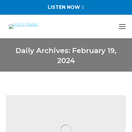
LISTEN NOW
Daily Archives:
February 19,
2024
You are here: