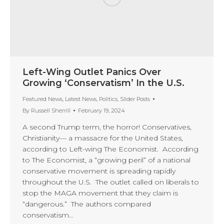
Left-Wing Outlet Panics Over
Growing ‘Conservatism’ In the U.S.
Featured News
,
Latest News
,
Politics
,
Slider Posts
By
Russell Sherrill
February 19, 2024
A second Trump term, the horror! Conservatives,
Christianity— a massacre for the United States,
according to Left-wing The Economist. According
to The Economist, a “growing peril” of a national
conservative movement is spreading rapidly
throughout the U.S. The outlet called on liberals to
stop the MAGA movement that they claim is
“dangerous.” The authors compared
conservatism…