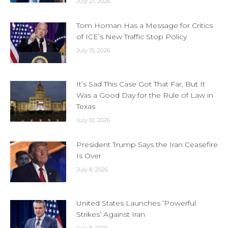
July 21, 2026
Tom Homan Has a Message for Critics
of ICE’s New Traffic Stop Policy
July 15, 2026
It’s Sad This Case Got That Far, But It
Was a Good Day for the Rule of Law in
Texas
July 10, 2026
President Trump Says the Iran Ceasefire
Is Over
July 8, 2026
United States Launches ‘Powerful
Strikes’ Against Iran
July 8, 2026