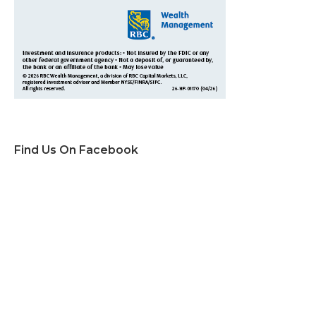
Find Us On Facebook