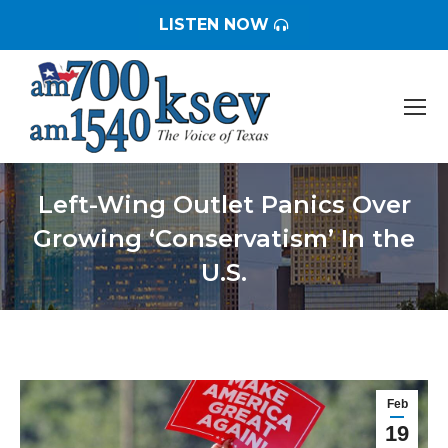
LISTEN NOW
Left-Wing Outlet Panics Over
Growing ‘Conservatism’ In the
U.S.
You are here:
Feb
19