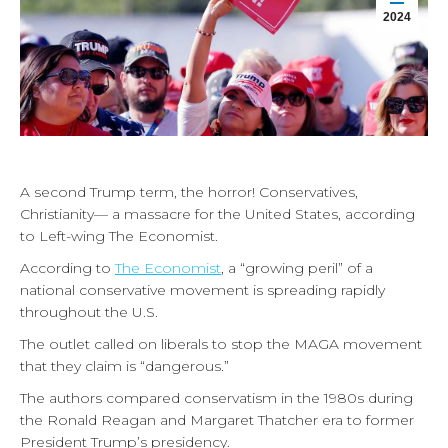
2024
A second Trump term, the horror! Conservatives,
Christianity— a massacre for the United States, according
to Left-wing The Economist.
According to
The Economist
, a “growing peril” of a
national conservative movement is spreading rapidly
throughout the U.S.
The outlet called on liberals to stop the MAGA movement
that they claim is “dangerous.”
The authors compared conservatism in the 1980s during
the Ronald Reagan and Margaret Thatcher era to former
President Trump’s presidency.