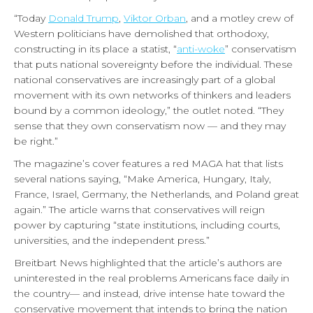
“Today
Donald Trump
,
Viktor Orban
, and a motley crew of
Western politicians have demolished that orthodoxy,
constructing in its place a statist, “
anti-woke
” conservatism
that puts national sovereignty before the individual. These
national conservatives are increasingly part of a global
movement with its own networks of thinkers and leaders
bound by a common ideology,” the outlet noted. “They
sense that they own conservatism now — and they may
be right.”
The magazine’s cover features a red MAGA hat that lists
several nations saying, “Make America, Hungary, Italy,
France, Israel, Germany, the Netherlands, and Poland great
again.”
The article warns that conservatives will reign
power by capturing “state institutions, including courts,
universities, and the independent press.”
Breitbart News highlighted that the article’s authors are
uninterested in the real problems Americans face daily in
the country— and instead, drive intense hate toward the
conservative movement that intends to bring the nation