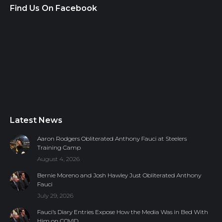
Find Us On Facebook
Latest News
Aaron Rodgers Obliterated Anthony Fauci at Steelers
Training Camp
August 4, 2026
Bernie Moreno and Josh Hawley Just Obliterated Anthony
Fauci
July 29, 2026
Fauci’s Diary Entries Expose How the Media Was in Bed With
Him on COVID