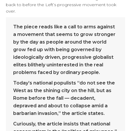
back to before the Left’s progressive movement took
over.
The piece reads like a call to arms against
a movement that seems to grow stronger
by the day as people around the world
grow fed up with being governed by
ideologically driven, progressive globalist
elites blithely uninterested in the real
problems faced by ordinary people.
Today’s national populists “do not see the
West as the shining city on the hill, but as
Rome before the fall — decadent,
depraved and about to collapse amid a
barbarian invasion,” the article states.
Curiously, the article insists that national