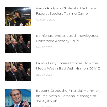
Aaron Rodgers Obliterated Anthony
Fauci at Steelers Training Camp
August 4, 2026
Bernie Moreno and Josh Hawley Just
Obliterated Anthony Fauci
July 29, 2026
Fauci’s Diary Entries Expose How the
Media Was in Bed With Him on COVID
July 27, 2026
Bessent Drops the Financial Hammer
on Iran, With a Personal Message to
the Ayatollah