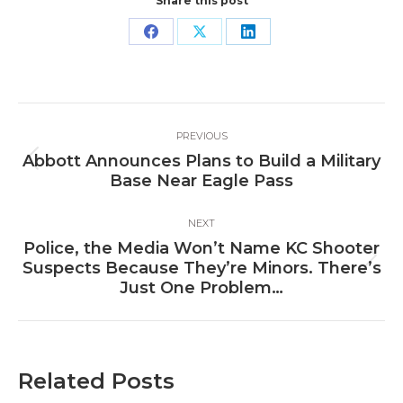
Share this post
Share
Share
Share
on
on
on
Facebook
X
LinkedIn
Post
PREVIOUS
navigation
Abbott Announces Plans to Build a Military
Previous
Base Near Eagle Pass
post:
NEXT
Police, the Media Won’t Name KC Shooter
Next
Suspects Because They’re Minors. There’s
post:
Just One Problem…
Related Posts