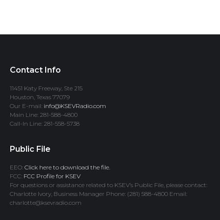
Contact Info
11451 Katy Freeway, Ste 215
Houston, Texas 77079
Our E-mail:
info@KSEVRadio.com
Main Line: 281-588-4800
Call-In Line: 281-558-5738
Public File
EEO:
Click here to download the file.
FCC:
FCC Profile for KSEV
For questions or assistance related to KSEV’s Public File, please contact:
Charlotte Ivory, Business Manager Phone: (281) 588-4800 Email:
charlotte@ksevradio.com