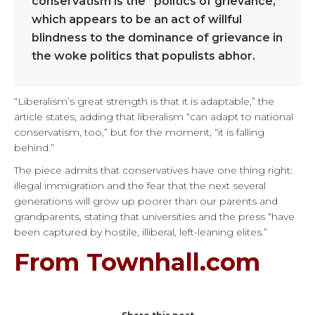
conservatism is the “politics of grievance,”
which appears to be an act of willful
blindness to the dominance of grievance in
the woke politics that populists abhor.
“Liberalism’s great strength is that it is adaptable,” the
article states, adding that liberalism “can adapt to national
conservatism, too,” but for the moment, “it is falling
behind.”
The piece admits that conservatives have one thing right:
illegal immigration and the fear that the next several
generations will grow up poorer than our parents and
grandparents, stating that universities and the press “have
been captured by hostile, illiberal, left-leaning elites.”
From Townhall.com