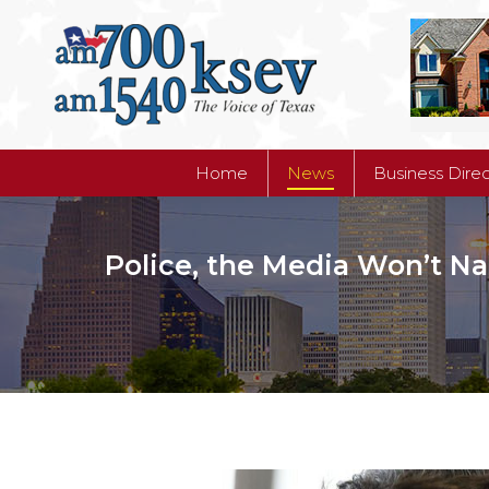
Home
News
Business Dire
Home
News
Business Dire
Police, the Media Won’t N