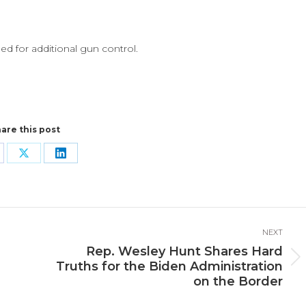
ed for additional gun control.
are this post
are
Share
Share
n
on
on
cebook
X
LinkedIn
NEXT
Rep. Wesley Hunt Shares Hard
Next
Truths for the Biden Administration
post:
on the Border