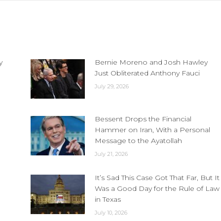
y
Bernie Moreno and Josh Hawley
Just Obliterated Anthony Fauci
July 29, 2026
Bessent Drops the Financial
Hammer on Iran, With a Personal
Message to the Ayatollah
July 21, 2026
It’s Sad This Case Got That Far, But It
Was a Good Day for the Rule of Law
in Texas
July 10, 2026