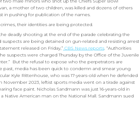
 of two male minors who shot up the Chiefs Super Bowl
van, a mother of two children, was killed and dozens of others
t in pushing for publication of the names.
imes, their identities are being protected.
he deadly shooting at the end of the parade celebrating the
ed suspects are being detained on gun-related and resisting arres
tatement released on Friday,”
CBS News reports
. “Authorities
 The suspects were charged Thursday by the Office of the Juvenile
nter.” But the refusal to expose who the perpetrators are
n the past, media has been quick to condemn and smear young
ticular Kyle Rittenhouse, who was 17-years-old when he defended
In November 2023, leftist sports media went on a tirade against
aring face paint. Nicholas Sandmann was just 16-years-old in
g a Native American man on the National Mall. Sandmann sued