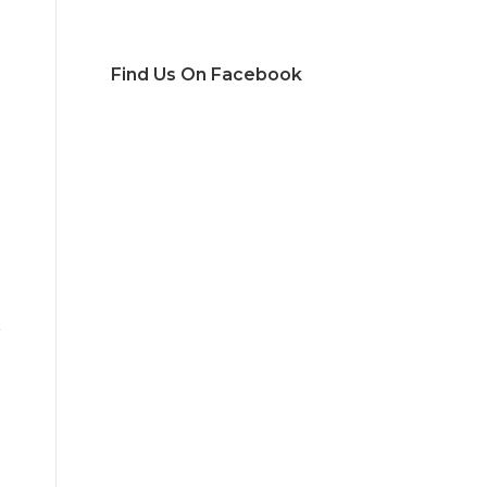
Find Us On Facebook