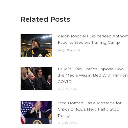
Related Posts
Aaron Rodgers Obliterated Anthon
Fauci at Steelers Training Camp
August 4, 2026
Fauci’s Diary Entries Expose How
the Media Was in Bed With Him on
COVID
July 27, 2026
Tom Homan Has a Message for
Critics of ICE’s New Traffic Stop
Policy
July 15, 2026