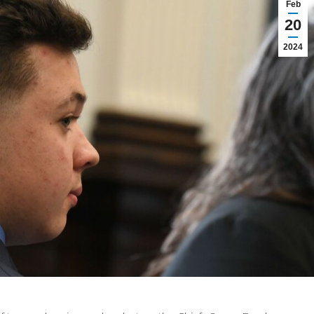
Feb
20
2024