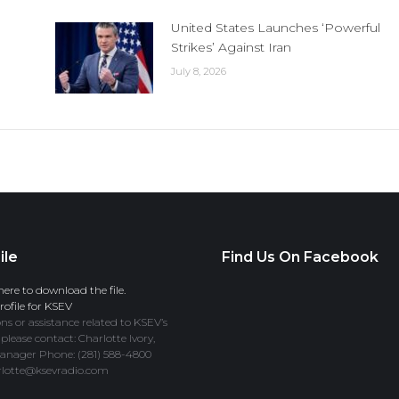
United States Launches ‘Powerful
Strikes’ Against Iran
July 8, 2026
ile
Find Us On Facebook
here to download the file.
ofile for KSEV
ns or assistance related to KSEV’s
 please contact: Charlotte Ivory,
anager Phone: (281) 588-4800
rlotte@ksevradio.com