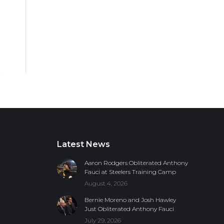
Latest News
Aaron Rodgers Obliterated Anthony
Fauci at Steelers Training Camp
August 4, 2026
Bernie Moreno and Josh Hawley
Just Obliterated Anthony Fauci
July 29, 2026