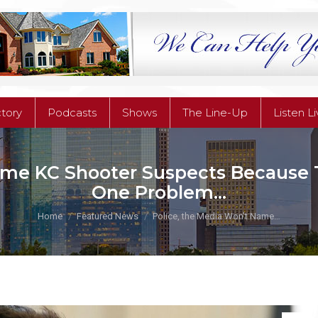
ctory
Podcasts
Shows
The Line-Up
Listen L
ctory
Podcasts
Shows
The Line-Up
Listen L
ame KC Shooter Suspects Because Th
One Problem…
You are here:
Home
Featured News
Police, the Media Won’t Name…