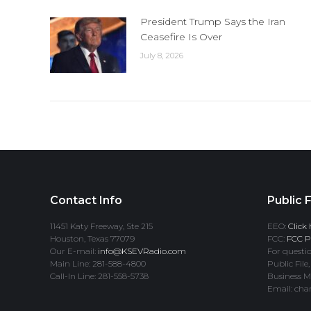
President Trump Says the Iran
Ceasefire Is Over
July 8, 2026
Contact Info
Public F
11451 Katy Freeway, Ste 215
EEO:
Click 
Houston, Texas 77079
FCC:
FCC Pr
Our E-mail:
info@KSEVRadio.com
For questio
Main Line: 281-588-4800
Public File,
Call-In Line: 281-558-5738
Business M
Email: cha