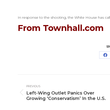
In response to the shooting, the White House has call
From Townhall.com
Sh
Sh
o
Fa
Post
PREVIOUS
navigation
Left-Wing Outlet Panics Over
Previous
Growing ‘Conservatism’ In the U.S.
post: