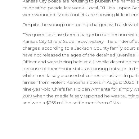
Kansas City police are refusing to publish the names
celebration parade last week. Local DJ Lisa Lopez-Gal
were wounded. Media outlets are showing little interes
Despite the young men being charged with a slew of cr
“Two juveniles have been charged in connection with t
Kansas City Chiefs’ Super Bowl victory. The unidentifi
charges, according to a Jackson County family court s
have not released the ages of the detained juveniles.
Officer and were being held at a juvenile detention ce
because of their minor status is causing outrage. I
white men falsely accused of crimes or racism. In par
himself from violent Kenosha rioters in August 2020. 
nine-year-old Chiefs fan Holden Armenta for simply we
2019 when the media falsely reported he was tauntin
and won a $255 million settlement from CNN.