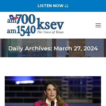
LISTEN NOW
Daily Archives:
March 27, 2024
You are here: