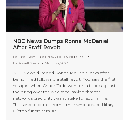
NBC News Dumps Ronna McDaniel
After Staff Revolt
Featured News
,
Latest News
,
Politics
,
Slider Posts
By
Russell Sherrill
March 27, 2024
NBC News dumped Ronna McDaniel days after
being hired following a staff revolt. You saw the first
vestiges when Chuck Todd went on a tirade against
the hiring over the weekend, saying that the
network’s credibility was at stake for such a hire.
This screed comes from a man who hosted Hillary
Clinton fundraisers. As…