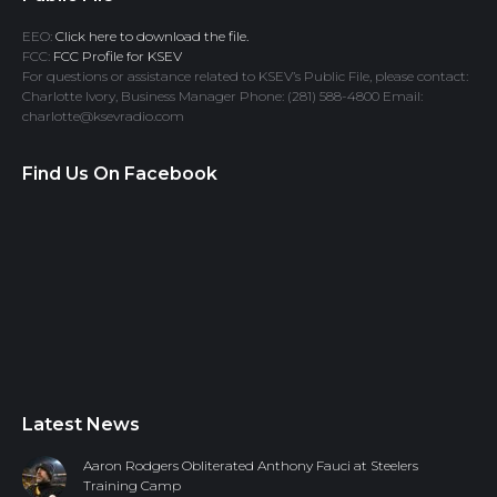
EEO:
Click here to download the file.
FCC:
FCC Profile for KSEV
For questions or assistance related to KSEV’s Public File, please contact:
Charlotte Ivory, Business Manager Phone: (281) 588-4800 Email:
charlotte@ksevradio.com
Find Us On Facebook
Latest News
Aaron Rodgers Obliterated Anthony Fauci at Steelers
Training Camp