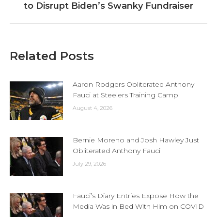
to Disrupt Biden’s Swanky Fundraiser
post:
Related Posts
Aaron Rodgers Obliterated Anthony
Fauci at Steelers Training Camp
August 4, 2026
Bernie Moreno and Josh Hawley Just
Obliterated Anthony Fauci
July 29, 2026
Fauci’s Diary Entries Expose How the
Media Was in Bed With Him on COVID