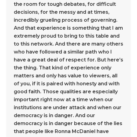
the room for tough debates, for difficult
decisions, for the messy and at times,
incredibly grueling process of governing.
And that experience is something that I am
extremely proud to bring to this table and
to this network. And there are many others
who have followed a similar path who I
have a great deal of respect for. But here’s
the thing. That kind of experience only
matters and only has value to viewers, all
of you, if it is paired with honesty and with
good faith. Those qualities are especially
important right now at a time when our
institutions are under attack and when our
democracy is in danger. And our
democracy is in danger because of the lies
that people like Ronna McDaniel have