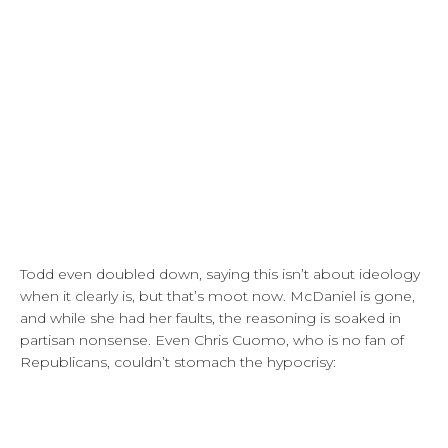
Todd even doubled down, saying this isn’t about ideology
when it clearly is, but that’s moot now. McDaniel is gone,
and while she had her faults, the reasoning is soaked in
partisan nonsense. Even Chris Cuomo, who is no fan of
Republicans, couldn’t stomach the hypocrisy: