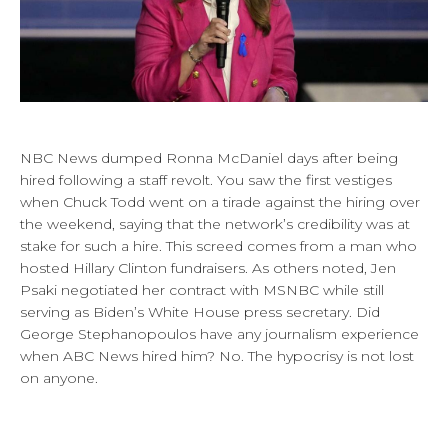
NBC News dumped Ronna McDaniel days after being
hired following a staff revolt. You saw the first vestiges
when Chuck Todd went on a tirade against the hiring over
the weekend, saying that the network’s credibility was at
stake for such a hire. This screed comes from a man who
hosted Hillary Clinton fundraisers. As others noted, Jen
Psaki negotiated her contract with MSNBC while still
serving as Biden’s White House press secretary. Did
George Stephanopoulos have any journalism experience
when ABC News hired him? No. The hypocrisy is not lost
on anyone.