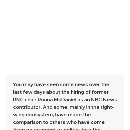
You may have seen some news over the
last few days about the hiring of former
RNC chair Ronna McDaniel as an NBC News
contributor. And some, mainly in the right-
wing ecosystem, have made the
comparison to others who have come
from government or politics into the