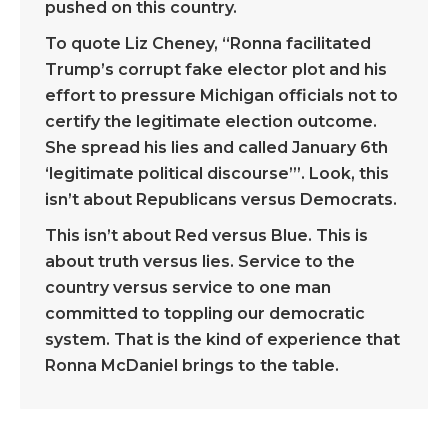
pushed on this country.
To quote Liz Cheney, “Ronna facilitated
Trump’s corrupt fake elector plot and his
effort to pressure Michigan officials not to
certify the legitimate election outcome.
She spread his lies and called January 6th
‘legitimate political discourse’”. Look, this
isn’t about Republicans versus Democrats.
This isn’t about Red versus Blue. This is
about truth versus lies. Service to the
country versus service to one man
committed to toppling our democratic
system. That is the kind of experience that
Ronna McDaniel brings to the table.