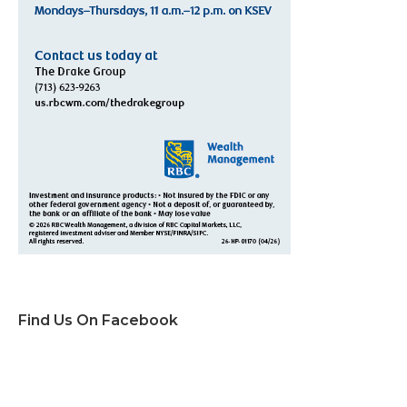
Find Us On Facebook