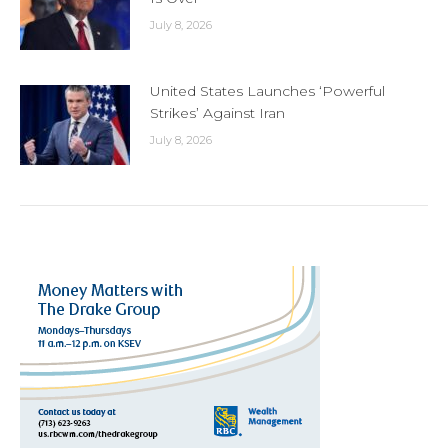
July 8, 2026
United States Launches ‘Powerful
Strikes’ Against Iran
July 8, 2026