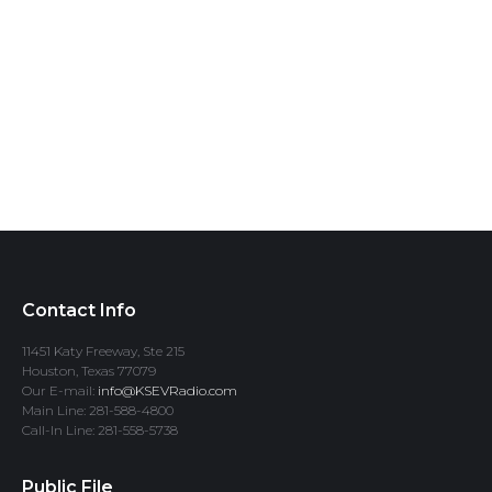
Contact Info
11451 Katy Freeway, Ste 215
Houston, Texas 77079
Our E-mail:
info@KSEVRadio.com
Main Line: 281-588-4800
Call-In Line: 281-558-5738
Public File