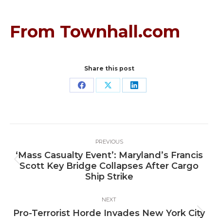
From Townhall.com
Share this post
Share
Share
Share
on
on
on
Facebook
X
LinkedIn
Post
PREVIOUS
navigation
‘Mass Casualty Event’: Maryland’s Francis
Previous
Scott Key Bridge Collapses After Cargo
post:
Ship Strike
NEXT
Pro-Terrorist Horde Invades New York City
Next