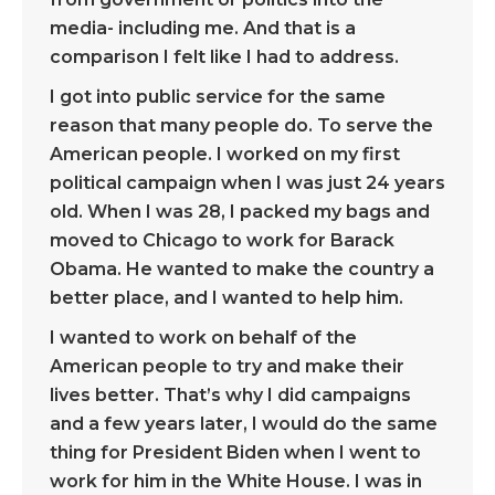
media- including me. And that is a
comparison I felt like I had to address.
I got into public service for the same
reason that many people do. To serve the
American people. I worked on my first
political campaign when I was just 24 years
old. When I was 28, I packed my bags and
moved to Chicago to work for Barack
Obama. He wanted to make the country a
better place, and I wanted to help him.
I wanted to work on behalf of the
American people to try and make their
lives better. That’s why I did campaigns
and a few years later, I would do the same
thing for President Biden when I went to
work for him in the White House. I was in