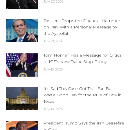
July 27, 2026
Bessent Drops the Financial Hammer
on Iran, With a Personal Message to
the Ayatollah
July 21, 2026
Tom Homan Has a Message for Critics
of ICE’s New Traffic Stop Policy
July 15, 2026
It’s Sad This Case Got That Far, But It
Was a Good Day for the Rule of Law in
Texas
July 10, 2026
President Trump Says the Iran Ceasefire
Is Over