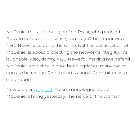
McDaniel must go, but lying Jen Psaki, who peddled
Russian collusion nonsense, can stay. Other reporters at
NBC News have done the same, but this ostracization of
McDaniel is about protecting the network’s integrity. It’s
laughable. Also, damn, NBC News for making me defend
McDaniel, who should have been replaced many cycles
ago as she ran the Republican National Committee into
the ground.
Newsbusters
clipped
Psaki’s monologue about
McDaniel’s hiring yesterday. The nerve of this woman: