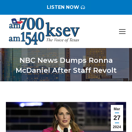
LISTEN NOW
NBC News Dumps Ronna
McDaniel After Staff Revolt
You are here:
Mar
27
2024