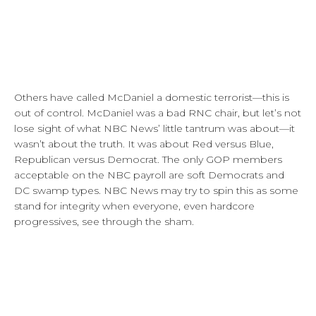
Others have called McDaniel a domestic terrorist—this is
out of control. McDaniel was a bad RNC chair, but let’s not
lose sight of what NBC News’ little tantrum was about—it
wasn’t about the truth. It was about Red versus Blue,
Republican versus Democrat. The only GOP members
acceptable on the NBC payroll are soft Democrats and
DC swamp types. NBC News may try to spin this as some
stand for integrity when everyone, even hardcore
progressives, see through the sham.