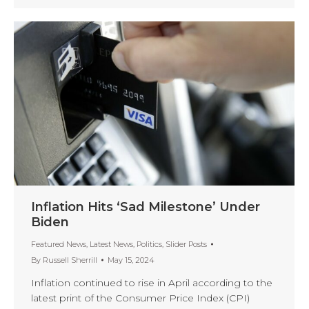
Inflation Hits ‘Sad Milestone’ Under
Biden
Featured News
,
Latest News
,
Politics
,
Slider Posts
By
Russell Sherrill
May 15, 2024
Inflation continued to rise in April according to the
latest print of the Consumer Price Index (CPI)