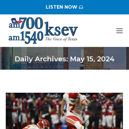
LISTEN NOW
Daily Archives:
May 15, 2024
You are here: