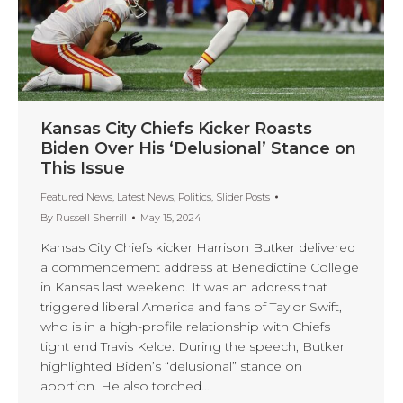
Kansas City Chiefs Kicker Roasts
Biden Over His ‘Delusional’ Stance on
This Issue
Featured News
,
Latest News
,
Politics
,
Slider Posts
By
Russell Sherrill
May 15, 2024
Kansas City Chiefs kicker Harrison Butker delivered
a commencement address at Benedictine College
in Kansas last weekend. It was an address that
triggered liberal America and fans of Taylor Swift,
who is in a high-profile relationship with Chiefs
tight end Travis Kelce. During the speech, Butker
highlighted Biden’s “delusional” stance on
abortion. He also torched…