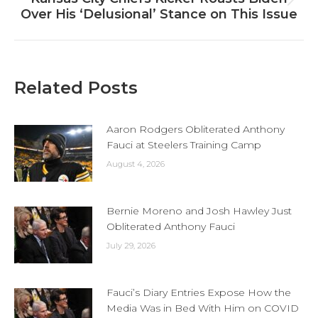
Next
Over His ‘Delusional’ Stance on This Issue
post:
Related Posts
Aaron Rodgers Obliterated Anthony
Fauci at Steelers Training Camp
August 4, 2026
Bernie Moreno and Josh Hawley Just
Obliterated Anthony Fauci
July 29, 2026
Fauci’s Diary Entries Expose How the
Media Was in Bed With Him on COVID