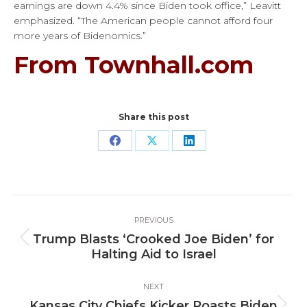
earnings are down 4.4% since Biden took office,” Leavitt
emphasized. “The American people cannot afford four
more years of Bidenomics.”
From Townhall.com
Share this post
Share
Share
Share
on
on
on
Facebook
X
LinkedIn
Post
PREVIOUS
navigation
Trump Blasts ‘Crooked Joe Biden’ for
Previous
Halting Aid to Israel
post:
NEXT
Kansas City Chiefs Kicker Roasts Biden