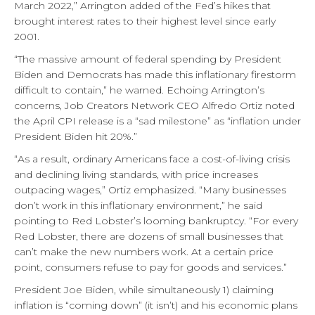
March 2022,” Arrington added of the Fed’s hikes that
brought interest rates to their highest level since early
2001.
“The massive amount of federal spending by President
Biden and Democrats has made this inflationary firestorm
difficult to contain,” he warned. Echoing Arrington’s
concerns, Job Creators Network CEO Alfredo Ortiz noted
the April CPI release is a “sad milestone” as “inflation under
President Biden hit 20%.”
“As a result, ordinary Americans face a cost-of-living crisis
and declining living standards, with price increases
outpacing wages,” Ortiz emphasized. “Many businesses
don’t work in this inflationary environment,” he said
pointing to Red Lobster’s looming bankruptcy. “For every
Red Lobster, there are dozens of small businesses that
can’t make the new numbers work. At a certain price
point, consumers refuse to pay for goods and services.”
President Joe Biden, while simultaneously 1) claiming
inflation is “coming down” (it isn’t) and his economic plans