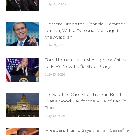
July 27, 2026
Bessent Drops the Financial Hammer
on Iran, With a Personal Message to
the Ayatollah
July 21, 2026
Tom Homan Has a Message for Critics
of ICE’s New Traffic Stop Policy
July 15, 2026
It’s Sad This Case Got That Far, But It
Was a Good Day for the Rule of Law in
Texas
July 10, 2026
President Trump Says the Iran Ceasefire