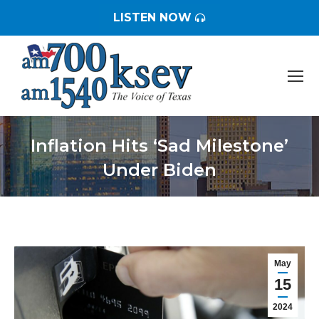
LISTEN NOW
Inflation Hits ‘Sad Milestone’
Under Biden
You are here:
May
15
2024