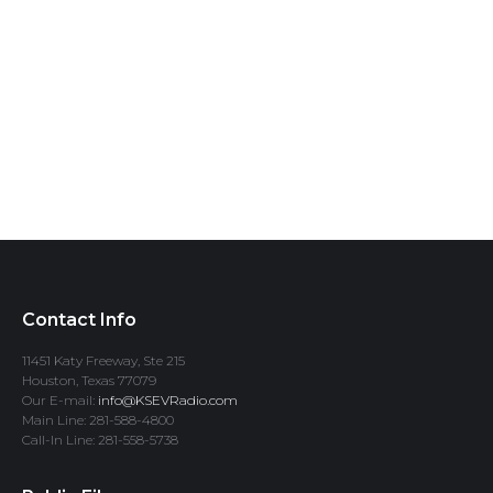
Contact Info
11451 Katy Freeway, Ste 215
Houston, Texas 77079
Our E-mail:
info@KSEVRadio.com
Main Line: 281-588-4800
Call-In Line: 281-558-5738