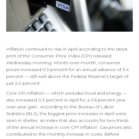
Inflation continued to rise in April according to the latest
print of the Consumer Price Index (CPI) released
Wednesday morning. Month-over-month, consumer
prices increased 0.3 percent for an annual advance of 3.4
percent — still well above the Federal Reserve’s target of
just 2.0 percent.
Core CPI inflation — which excludes food and energy —
also increased 0.3 percent in April for a 3.6 percent year-
over-year gain. According to the Bureau of Labor
Statistics (BLS), the biggest price increases in April were
seen in shelter, an index that also accounts for two-thirds
of the annual increase in core CPI inflation. Gas prices also
contributed to the monthly increase in costs. Before