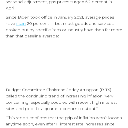
seasonal adjustment, gas prices surged 5.2 percent in
April.
Since Biden took office in January 2021, average prices
have
risen
20 percent — but most goods and services
broken out by specific item or industry have risen far more
than that baseline average:
Budget Committee Chairman Jodey Arrington (R-TX)
called the continuing trend of increasing inflation “very
concerning, especially coupled with recent high interest
rates and poor first-quarter economic output.”
“This report confirms that the grip of inflation won’t loosen
anytime soon, even after 11 interest rate increases since