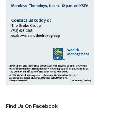
Find Us On Facebook