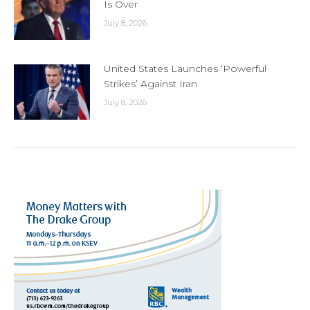
Is Over
July 8, 2026
United States Launches ‘Powerful
Strikes’ Against Iran
July 8, 2026