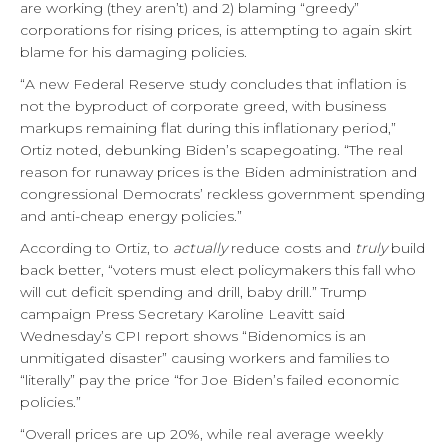
are working (they aren’t) and 2) blaming “greedy”
corporations for rising prices, is attempting to again skirt
blame for his damaging policies.
“A new Federal Reserve study concludes that inflation is
not the byproduct of corporate greed, with business
markups remaining flat during this inflationary period,”
Ortiz noted, debunking Biden’s scapegoating. “The real
reason for runaway prices is the Biden administration and
congressional Democrats’ reckless government spending
and anti-cheap energy policies.”
According to Ortiz, to
actually
reduce costs and
truly
build
back better, “voters must elect policymakers this fall who
will cut deficit spending and drill, baby drill.” Trump
campaign Press Secretary Karoline Leavitt said
Wednesday’s CPI report shows “Bidenomics is an
unmitigated disaster” causing workers and families to
“literally” pay the price “for Joe Biden’s failed economic
policies.”
“Overall prices are up 20%, while real average weekly