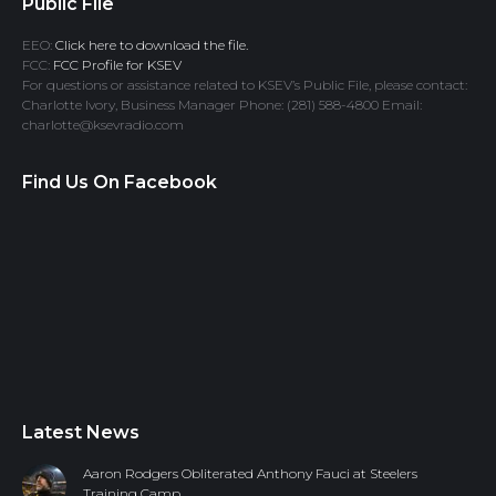
Public File
EEO:
Click here to download the file.
FCC:
FCC Profile for KSEV
For questions or assistance related to KSEV’s Public File, please contact:
Charlotte Ivory, Business Manager Phone: (281) 588-4800 Email:
charlotte@ksevradio.com
Find Us On Facebook
Latest News
Aaron Rodgers Obliterated Anthony Fauci at Steelers
Training Camp