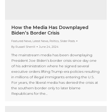
How the Media Has Downplayed
Biden’s Border Crisis
Featured News
,
Latest News
,
Politics
,
Slider Posts
By
Russell Sherrill
June 24, 2024
The mainstream media has been downplaying
President Joe Biden’s border crisis since day one
of his administration where he signed several
executive orders lifting Trump-era policies resulting
in millions of illegal immigrants entering the U.S.
For years, the liberal media has denied the crisis at
the southern border only to later blame
Republicans for the…