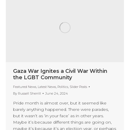
Gaza War Ignites a Civil War Within
the LGBT Community
Featured News
,
Latest News
,
Politics
,
Slider Posts
By
Russell Sherrill
June 24, 2024
Pride month is almost over, but it seemed like
barely anything happened. There were parades,
but it wasn’t as ‘in your face’ as in other years.
Maybe it’s because different things are going on,
maybe it’s because it’s an election year, or perhaps