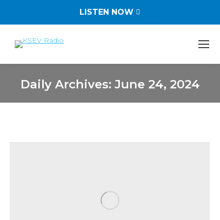
LISTEN NOW
Daily Archives:
June 24, 2024
You are here: