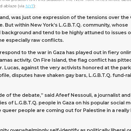
d ablaze (via
NYT
):
sland, was just one expression of the tensions over the
e. But within New York’s L.G.B.T.Q. community, whose
 background and tend to be highly attuned to issues o
e especially raw conflicts.
espond to the war in Gaza has played out in fiery onli
s activity. On Fire Island, the flag conflict has pitte
 Lucas, against the very activists honored at the park
ofile, disputes have shaken gay bars, L.G.B.T.Q. fund-ra
e of the debate,” said Afeef Nessouli, a journalist and
ies of L.G.B.T.Q. people in Gaza on his popular social 
e queer people are coming out for Palestine in a really
y overwhelmingly self-identify as politically liberal o