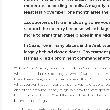
moderate, according to polls. A majority o
least last November, one month after the 
…supporters of Israel, including some voc
support the country because, while it lags
more tolerant than other places in the Mid
In Gaza, like in many places in the Arab w
largely behind closed doors. Government 
Hamas killed a prominent commander afte
“Taboo” and “largely being closed doors” are descriptors t
what radical Islamists do to gays when found. It’s death
the silliness here, which is that some in the LGBT comm
what you want, but, in general, siding with a group of pe
and other left-wing inanity reign. We saw the vestiges o
had a rainbow Star of David flag. Also, have liberal Ame
banned Pride flags?
Let them eat their own. I’ll be watching game seven of t