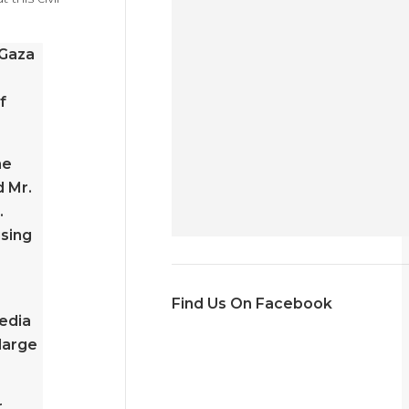
 Gaza
f
ne
d Mr.
.
ising
Find Us On Facebook
media
 large
r