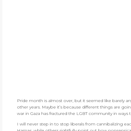
Pride month is almost over, but it seemed like barely any
other years. Maybe it’s because different things are goin
war in Gaza has fractured the LGBT community in ways th
I will never step in to stop liberals from cannibalizing ea
Hamas, while others rightfully point out how nonsensical 