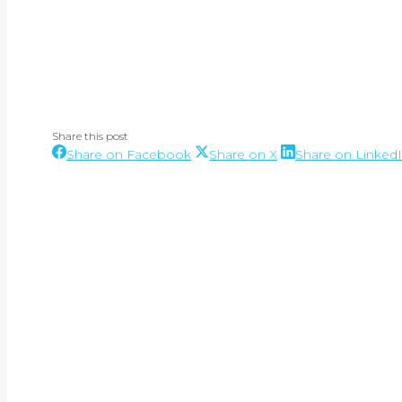
Share this post
Share
Share
Share on Facebook
Share on X
Share on Linked
Post
on
on
Facebook
X
navigation