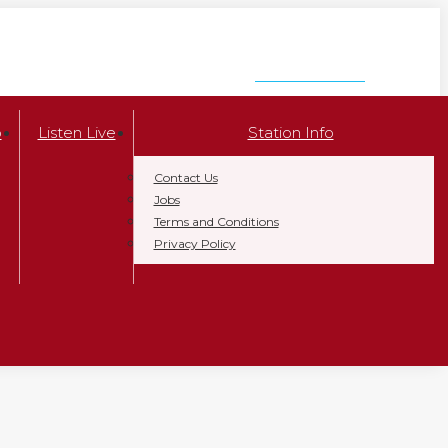
LISTEN NOW
p
Listen Live
Station Info
Contact Us
Jobs
Terms and Conditions
Privacy Policy