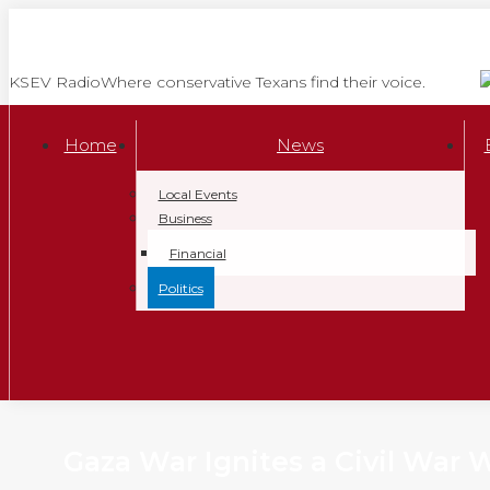
Skip
to
content
KSEV Radio
Where conservative Texans find their voice.
Home
News
Local Events
Business
Financial
Politics
Gaza War Ignites a Civil War