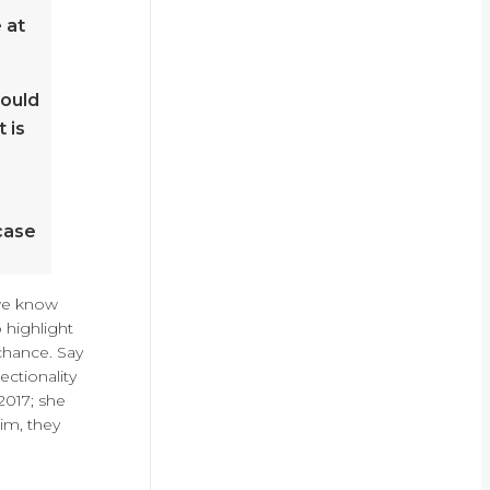
 at
hould
 is
case
 we know
 highlight
chance. Say
ectionality
2017; she
im, they