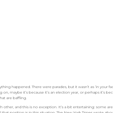
thing happened. There were parades, but it wasn’t as ‘in your fac
g on, maybe it’s because it’s an election year, or perhaps it’s be
at are baffling.
ch other, and this is no exception. It’s a bit entertaining: some ar
that position is in this situation. The New York Times wrote about 