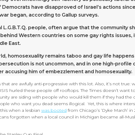
f Democrats have disapproved of Israel’s actions since
war began, according to Gallup surveys.
al L.G.B.T.Q. people, often argue that the community s
 behind Western countries on some gay rights issues, it
dle East.
orld, homosexuality remains taboo and gay life happens
persecution is not uncommon, and in one high-profile 
r accusing him of embezzlement and homosexuality.
hat are awfully anti-progressive with this lot. Also, it’s not true:
. ISIS hurled these people off rooftops. The Times doesn’t want to
unity are siding with people who would kill them if they had the 
ople who want you dead seems illogical. Yet, this is where inters
f this when a lesbian
was booted
from Chicago’s ‘Dyke March’ in 
ricans forgotten when a local council in Michigan became all-Musl
he Stanley Cup Final.