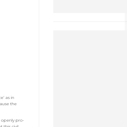
e’ as in
cause the
e openly pro-
this civil