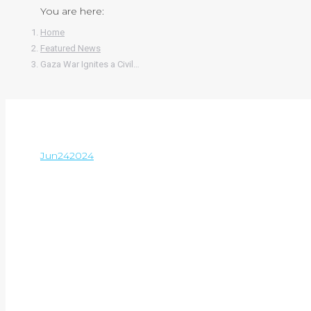
You are here:
Home
Featured News
Gaza War Ignites a Civil…
Jun
24
2024