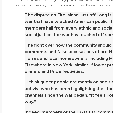
war within the gay community and how it’s set Fire Islan
The dispute on Fire Island, just off Long I
war that have wracked American public lif
members hail from every ethnic and social
social justice, the war has touched off som
The fight over how the community should r
comments and false accusations of pro-Hama
Torres and local homeowners, including Mr.
Elsewhere in New York, similar, if lower pr
dinners and Pride festivities.
“I think queer people are mostly on one sid
activist who has been highlighting the stor
channels since the war began. “It feels lik
way.”
Indeed, members of the L.G.B.T.Q. communit