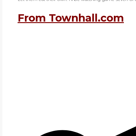
From Townhall.com