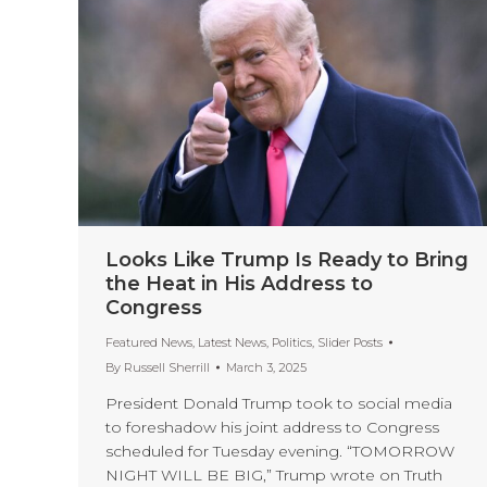
Looks Like Trump Is Ready to Bring
the Heat in His Address to
Congress
Featured News
,
Latest News
,
Politics
,
Slider Posts
By
Russell Sherrill
March 3, 2025
President Donald Trump took to social media
to foreshadow his joint address to Congress
scheduled for Tuesday evening. “TOMORROW
NIGHT WILL BE BIG,” Trump wrote on Truth