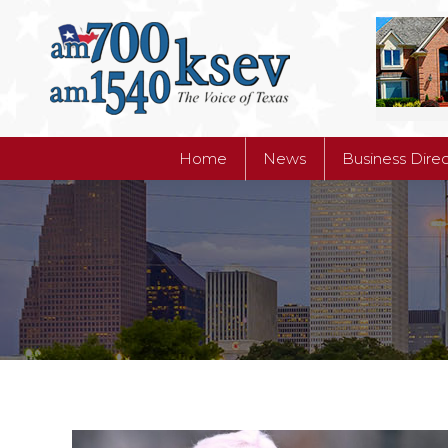
Home
News
Business Dire
Home
News
Business Dire