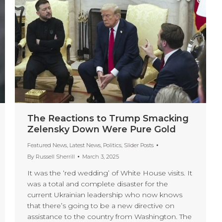
The Reactions to Trump Smacking
Zelensky Down Were Pure Gold
Featured News
,
Latest News
,
Politics
,
Slider Posts
By
Russell Sherrill
March 3, 2025
It was the ‘red wedding’ of White House visits. It
was a total and complete disaster for the
current Ukrainian leadership who now knows
that there’s going to be a new directive on
assistance to the country from Washington. The