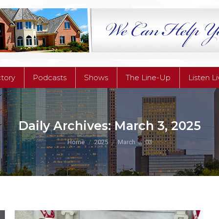
ctory
Podcasts
Shows
The Line-Up
Listen L
ctory
Podcasts
Shows
The Line-Up
Listen L
Daily Archives:
March 3, 2025
You are here:
Home
2025
March
03