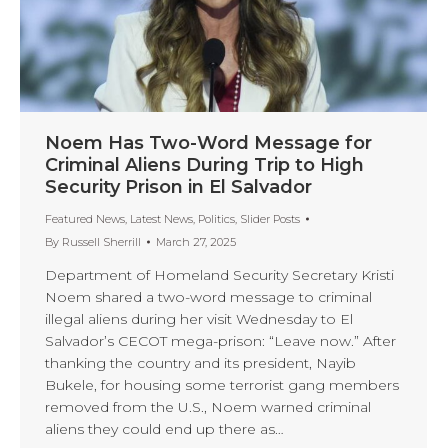
Noem Has Two-Word Message for
Criminal Aliens During Trip to High
Security Prison in El Salvador
Featured News
,
Latest News
,
Politics
,
Slider Posts
By
Russell Sherrill
March 27, 2025
Department of Homeland Security Secretary Kristi
Noem shared a two-word message to criminal
illegal aliens during her visit Wednesday to El
Salvador’s CECOT mega-prison: “Leave now.” After
thanking the country and its president, Nayib
Bukele, for housing some terrorist gang members
removed from the U.S., Noem warned criminal
aliens they could end up there as…