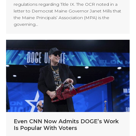
regulations regarding Title IX. The OCR noted in a
letter to Democrat Maine Governor Janet Mills that
the Maine Principals’ Association (MPA) is the
governing…
Even CNN Now Admits DOGE’s Work
Is Popular With Voters