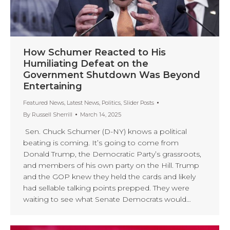
How Schumer Reacted to His
Humiliating Defeat on the
Government Shutdown Was Beyond
Entertaining
Featured News
,
Latest News
,
Politics
,
Slider Posts
By
Russell Sherrill
March 14, 2025
Sen. Chuck Schumer (D-NY) knows a political
beating is coming. It’s going to come from
Donald Trump, the Democratic Party’s grassroots,
and members of his own party on the Hill. Trump
and the GOP knew they held the cards and likely
had sellable talking points prepped. They were
waiting to see what Senate Democrats would…