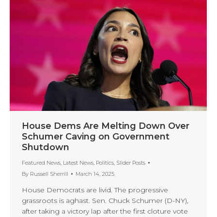
House Dems Are Melting Down Over
Schumer Caving on Government
Shutdown
Featured News
,
Latest News
,
Politics
,
Slider Posts
By
Russell Sherrill
March 14, 2025
House Democrats are livid. The progressive
grassroots is aghast. Sen. Chuck Schumer (D-NY),
after taking a victory lap after the first cloture vote