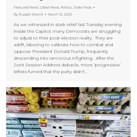
Featured News
,
Latest News
,
Politics
,
Slider Posts
By
Russell Sherrill
March 12, 2025
As we witnessed in stark relief last Tuesday evening
inside the Capitol, many Democrats are struggling
to adjust to their post-election reality. They are
adrift, laboring to calibrate how to combat and
oppose President Donald Trump, frequently
descending into rancorous infighting. After the
Joint Session Address debacle, more ‘progressive’
leftists fumed that the party didn’t…