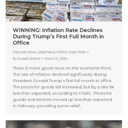
WINNING: Inflation Rate Declines
During Trump’s First Full Month in
Office
Featured News
,
Latest News
,
Politics
,
Slider Posts
By
Russell Sherrill
March 12, 2025
There is more good news on the economic front.
The rate of inflation declined significantly during
President Donald Trump’s first full month in office.
The prices for goods still increased, but by a rate far
less than expected, according to CNBC. Prices for
goods and services moved up less than expected
in February, providing some relief…