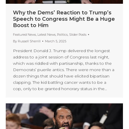
Why the Dems’ Reaction to Trump’s
Speech to Congress Might Be a Huge
Boost to Him
Featured News
,
Latest News
,
Politics
,
Slider Posts
By
Russell Sherrill
March 5, 2025
President Donald J. Trump delivered the longest
address to a joint session of Congress last night,
which was riddled with partisanship, thanks to the
Democrats’ puerile antics. There were more than a
dozen things that should have elicited bipartisan
clapping. The kid battling cancer wants to be a
cop, only to be granted honorary status in the…