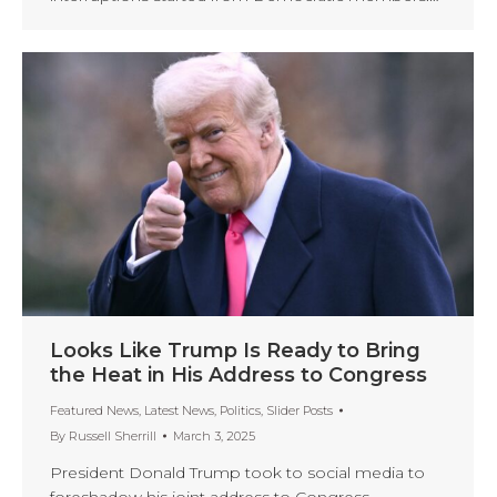
Looks Like Trump Is Ready to Bring
the Heat in His Address to Congress
Featured News
,
Latest News
,
Politics
,
Slider Posts
By
Russell Sherrill
March 3, 2025
President Donald Trump took to social media to
foreshadow his joint address to Congress