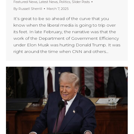
Featured News
,
Latest News
,
Politics
,
Slider Posts
By
Russell Sherrill
March 7, 2025
It’s great to be so ahead of the curve that you
know when the liberal media is going to trip over
its feet. In late February, the narrative was that the
work of the Department of Government Efficiency
under Elon Musk was hurting Donald Trump. It was
right around the time when CNN and others…