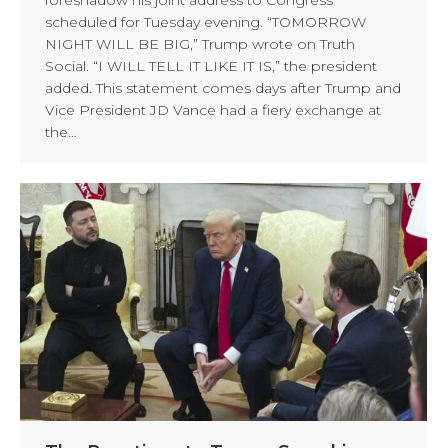
scheduled for Tuesday evening. “TOMORROW
NIGHT WILL BE BIG,” Trump wrote on Truth
Social. “I WILL TELL IT LIKE IT IS,” the president
added. This statement comes days after Trump and
Vice President JD Vance had a fiery exchange at
the…