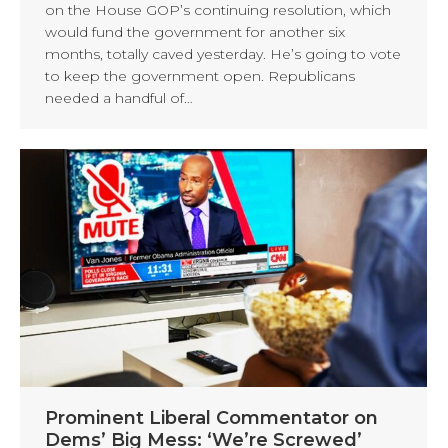
on the House GOP’s continuing resolution, which
would fund the government for another six
months, totally caved yesterday. He’s going to vote
to keep the government open. Republicans
needed a handful of…
Prominent Liberal Commentator on
Dems’ Big Mess: ‘We’re Screwed’