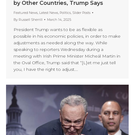
by Other Countries, Trump Says
Featured News
,
Latest News
,
Politics
,
Slider Posts
By
Russell Sherrill
March 14, 2025
President Trump wants to be as flexible as
possible in his economic policies, in order to make
adjustments as needed along the way. While
speaking to reporters Wednesday during a
meeting with Irish Prime Minister Micheál Martin in
the Oval Office, Trump said that “[L]et me just tell
you, I have the right to adjust.…