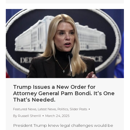
Trump Issues a New Order for
Attorney General Pam Bondi. It’s One
That’s Needed.
Featured News
,
Latest News
,
Politics
,
Slider Posts
By
Russell Sherrill
March 24, 2025
President Trump knew legal challenges would be