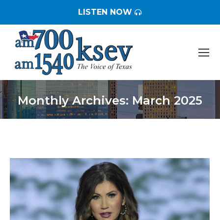
LISTEN NOW
Monthly Archives:
March 2025
You are here: