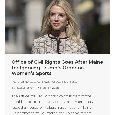
Office of Civil Rights Goes After Maine
for Ignoring Trump’s Order on
Women’s Sports
Featured News
,
Latest News
,
Politics
,
Slider Posts
By
Russell Sherrill
March 7, 2025
The Office for Civil Rights, which is part of the
Health and Human Services Department, has
issued a notice of violation against the Maine
Department of Education for violating federal