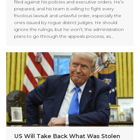
filed against his policies and executive orders. He’s
prepared, and his team is willing to fight every
frivolous lawsuit and unlawful order, especially the
ones issued by rogue district judges. He should
ignore the rulings, but he won’t; the administration
plans to go through the appeals process, as…
US Will Take Back What Was Stolen