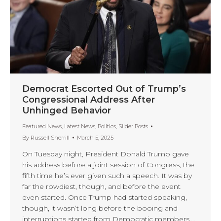
Democrat Escorted Out of Trump’s
Congressional Address After
Unhinged Behavior
Featured News
,
Latest News
,
Politics
,
Slider Posts
By
Russell Sherrill
March 5, 2025
On Tuesday night, President Donald Trump gave
his address before a joint session of Congress, the
fifth time he’s ever given such a speech. It was by
far the rowdiest, though, and before the event
even started. Once Trump had started speaking,
though, it wasn’t long before the booing and
interruptions started from Democratic members.…