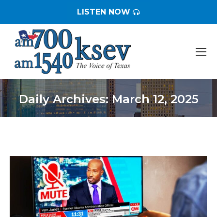
LISTEN NOW
Daily Archives:
March 12, 2025
You are here: