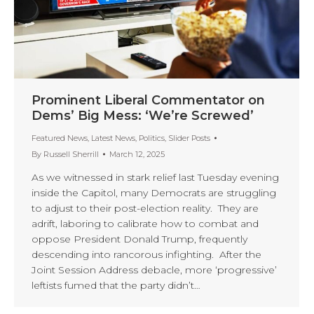
Prominent Liberal Commentator on
Dems’ Big Mess: ‘We’re Screwed’
Featured News
,
Latest News
,
Politics
,
Slider Posts
By
Russell Sherrill
March 12, 2025
As we witnessed in stark relief last Tuesday evening
inside the Capitol, many Democrats are struggling
to adjust to their post-election reality. They are
adrift, laboring to calibrate how to combat and
oppose President Donald Trump, frequently
descending into rancorous infighting. After the
Joint Session Address debacle, more ‘progressive’
leftists fumed that the party didn’t…