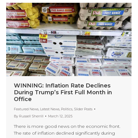
WINNING: Inflation Rate Declines
During Trump’s First Full Month in
Office
Featured News
,
Latest News
,
Politics
,
Slider Posts
By
Russell Sherrill
March 12, 2025
There is more good news on the economic front.
The rate of inflation declined significantly during