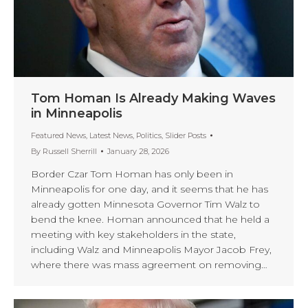
Tom Homan Is Already Making Waves
in Minneapolis
Featured News
,
Latest News
,
Politics
,
Slider Posts
By
Russell Sherrill
January 28, 2026
Border Czar Tom Homan has only been in
Minneapolis for one day, and it seems that he has
already gotten Minnesota Governor Tim Walz to
bend the knee. Homan announced that he held a
meeting with key stakeholders in the state,
including Walz and Minneapolis Mayor Jacob Frey,
where there was mass agreement on removing…