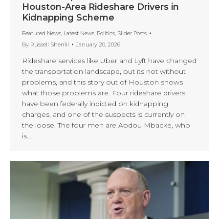
Houston-Area Rideshare Drivers in
Kidnapping Scheme
Featured News
,
Latest News
,
Politics
,
Slider Posts
By
Russell Sherrill
January 20, 2026
Rideshare services like Uber and Lyft have changed
the transportation landscape, but its not without
problems, and this story out of Houston shows
what those problems are. Four rideshare drivers
have been federally indicted on kidnapping
charges, and one of the suspects is currently on
the loose. The four men are Abdou Mbacke, who
is…