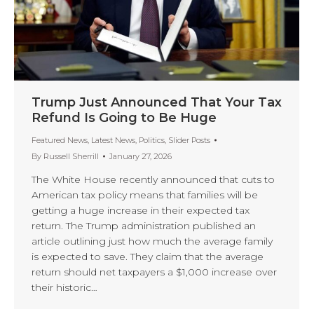
Trump Just Announced That Your Tax
Refund Is Going to Be Huge
Featured News
,
Latest News
,
Politics
,
Slider Posts
By
Russell Sherrill
January 27, 2026
The White House recently announced that cuts to
American tax policy means that families will be
getting a huge increase in their expected tax
return. The Trump administration published an
article outlining just how much the average family
is expected to save. They claim that the average
return should net taxpayers a $1,000 increase over
their historic…