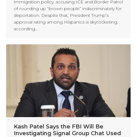
immigration policy, accusing ICE and Border Patrol
of rounding up “brown people” indiscriminately for
deportation. Despite that, President Trump’s
approval rating among Hispanics is skyrocketing,
according…
Kash Patel Says the FBI Will Be
Investigating Signal Group Chat Used