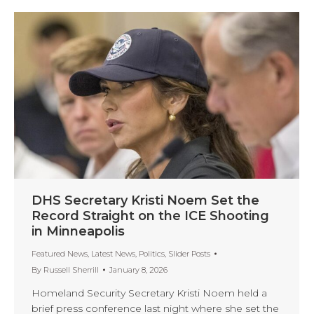
DHS Secretary Kristi Noem Set the
Record Straight on the ICE Shooting
in Minneapolis
Featured News
,
Latest News
,
Politics
,
Slider Posts
By
Russell Sherrill
January 8, 2026
Homeland Security Secretary Kristi Noem held a
brief press conference last night where she set the