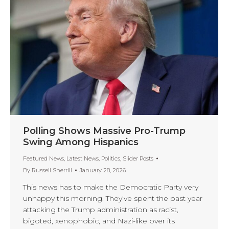
Polling Shows Massive Pro-Trump
Swing Among Hispanics
Featured News
,
Latest News
,
Politics
,
Slider Posts
By
Russell Sherrill
January 28, 2026
This news has to make the Democratic Party very
unhappy this morning. They’ve spent the past year
attacking the Trump administration as racist,
bigoted, xenophobic, and Nazi-like over its