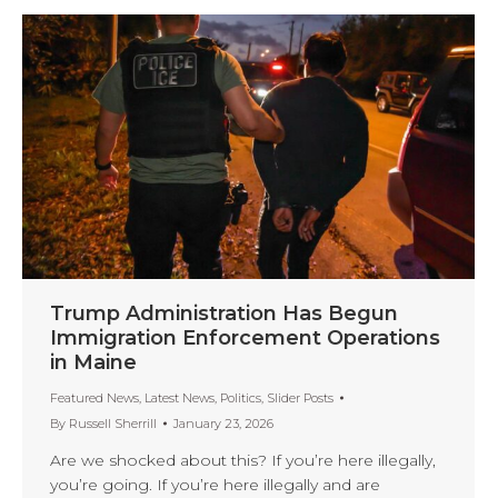
Trump Administration Has Begun
Immigration Enforcement Operations
in Maine
Featured News
,
Latest News
,
Politics
,
Slider Posts
By
Russell Sherrill
January 23, 2026
Are we shocked about this? If you’re here illegally,
you’re going. If you’re here illegally and are