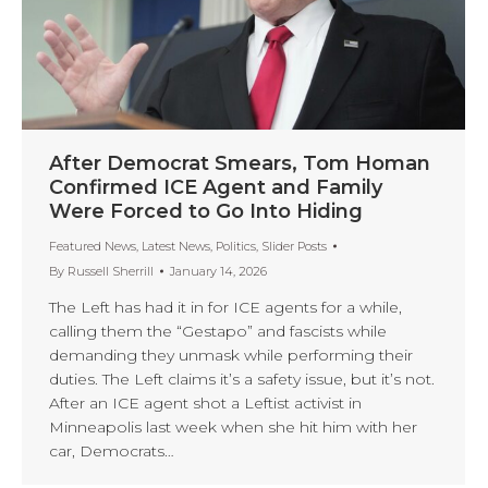
After Democrat Smears, Tom Homan
Confirmed ICE Agent and Family
Were Forced to Go Into Hiding
Featured News
,
Latest News
,
Politics
,
Slider Posts
By
Russell Sherrill
January 14, 2026
The Left has had it in for ICE agents for a while,
calling them the “Gestapo” and fascists while
demanding they unmask while performing their
duties. The Left claims it’s a safety issue, but it’s not.
After an ICE agent shot a Leftist activist in
Minneapolis last week when she hit him with her
car, Democrats…