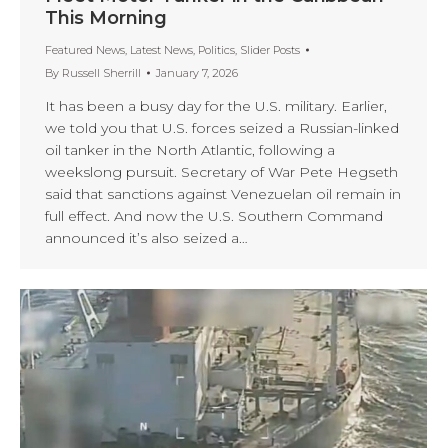
This Morning
Featured News
,
Latest News
,
Politics
,
Slider Posts
By
Russell Sherrill
January 7, 2026
It has been a busy day for the U.S. military. Earlier,
we told you that U.S. forces seized a Russian-linked
oil tanker in the North Atlantic, following a
weekslong pursuit. Secretary of War Pete Hegseth
said that sanctions against Venezuelan oil remain in
full effect. And now the U.S. Southern Command
announced it’s also seized a…