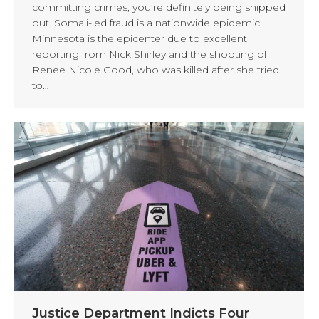
committing crimes, you’re definitely being shipped
out. Somali-led fraud is a nationwide epidemic.
Minnesota is the epicenter due to excellent
reporting from Nick Shirley and the shooting of
Renee Nicole Good, who was killed after she tried
to…
Justice Department Indicts Four