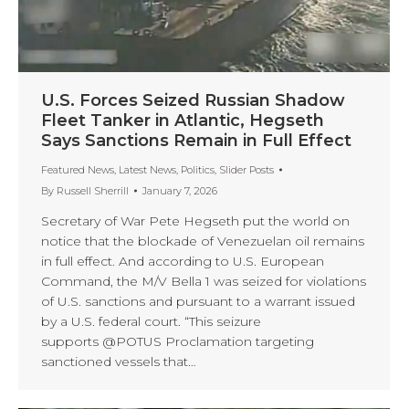
U.S. Forces Seized Russian Shadow
Fleet Tanker in Atlantic, Hegseth
Says Sanctions Remain in Full Effect
Featured News
,
Latest News
,
Politics
,
Slider Posts
By
Russell Sherrill
January 7, 2026
Secretary of War Pete Hegseth put the world on
notice that the blockade of Venezuelan oil remains
in full effect. And according to U.S. European
Command, the M/V Bella 1 was seized for violations
of U.S. sanctions and pursuant to a warrant issued
by a U.S. federal court. “This seizure
supports @POTUS Proclamation targeting
sanctioned vessels that…