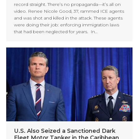
record straight. There’s no propaganda—it’s all on
video. Renee Nicole Good, 37, rammed ICE agents
and was shot and killed in the attack. These agents
were doing their job: enforcing immigration laws
that had been neglected for years. In…
U.S. Also Seized a Sanctioned Dark
Fleet Motor Tanker in the Caribbean