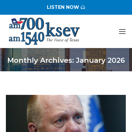
LISTEN NOW
Monthly Archives:
January 2026
You are here: