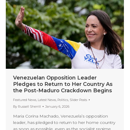
Venezuelan Opposition Leader
Pledges to Return to Her Country As
the Post-Maduro Crackdown Begins
Featured News
,
Latest News
,
Politics
,
Slider Posts
By
Russell Sherrill
January 6, 2026
Maria Corina Machado, Venezuela’s opposition
leader, has pledged to return to her home country
as soon as possible, even as the socialist regime,