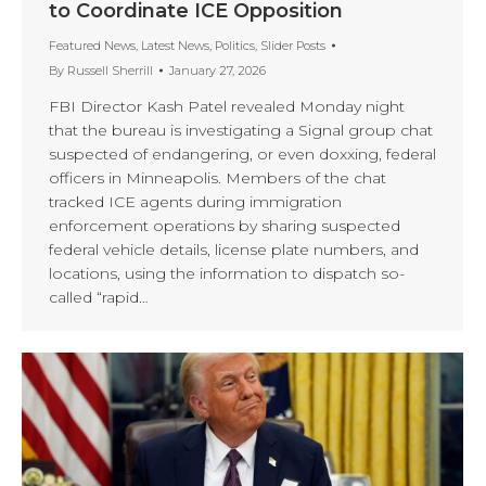
to Coordinate ICE Opposition
Featured News
,
Latest News
,
Politics
,
Slider Posts
By
Russell Sherrill
January 27, 2026
FBI Director Kash Patel revealed Monday night
that the bureau is investigating a Signal group chat
suspected of endangering, or even doxxing, federal
officers in Minneapolis. Members of the chat
tracked ICE agents during immigration
enforcement operations by sharing suspected
federal vehicle details, license plate numbers, and
locations, using the information to dispatch so-
called “rapid…