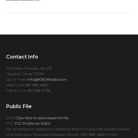
Contact Info
11451 Katy Freeway, Ste 215
Houston, Texas 77079
Our E-mail:
info@KSEVRadio.com
Main Line: 281-588-4800
Call-In Line: 281-558-5738
Public File
EEO:
Click here to download the file.
FCC:
FCC Profile for KSEV
For questions or assistance related to KSEV’s Public File, please contact:
Charlotte Ivory, Business Manager Phone: (281) 588-4800 Email: