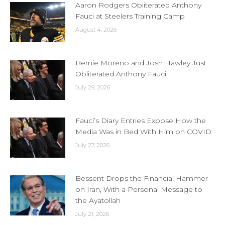
Aaron Rodgers Obliterated Anthony
Fauci at Steelers Training Camp
August 4, 2026
Bernie Moreno and Josh Hawley Just
Obliterated Anthony Fauci
July 29, 2026
Fauci’s Diary Entries Expose How the
Media Was in Bed With Him on COVID
July 27, 2026
Bessent Drops the Financial Hammer
on Iran, With a Personal Message to
the Ayatollah
July 21, 2026