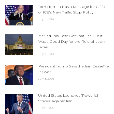
Tom Homan Has a Message for Critics
of ICE’s New Traffic Stop Policy
July 15, 2026
It’s Sad This Case Got That Far, But It
Was a Good Day for the Rule of Law in
Texas
July 10, 2026
President Trump Says the Iran Ceasefire
Is Over
July 8, 2026
United States Launches ‘Powerful
Strikes’ Against Iran
July 8, 2026