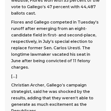
website, Flores won with 53 percent of the
vote to Gallego’s 47 percent with 44,487
ballots cast.
Flores and Gallego competed in Tuesday’s
runoff after emerging from an eight-
candidate field in first- and second-place,
respectively, in July’s special election to
replace former Sen. Carlos Uresti. The
longtime lawmaker vacated his seat in
June after being convicted of 11 felony
charges.
[…]
Christian Archer, Gallego’s campaign
strategist, said he was shocked by the
results, adding that they weren’t able to
generate as much excitement as the
Republicans.