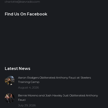
charlotte@ksevradio.com
Find Us On Facebook
Latest News
Aaron Rodgers Obliterated Anthony Fauci at Steelers
Training Camp
August 4, 2026
Bernie Moreno and Josh Hawley Just Obliterated Anthony
Fauci
July 29, 2026