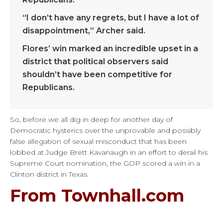
“I don’t have any regrets, but I have a lot of
disappointment,” Archer said.
Flores’ win marked an incredible upset in a
district that political observers said
shouldn’t have been competitive for
Republicans.
So, before we all dig in deep for another day of
Democratic hysterics over the unprovable and possibly
false allegation of sexual misconduct that has been
lobbed at Judge Brett Kavanaugh in an effort to derail his
Supreme Court nomination, the GOP scored a win in a
Clinton district in Texas.
From Townhall.com