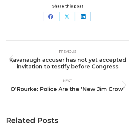
Share this post
Share
Share
Share
on
on
on
Facebook
X
LinkedIn
Post
PREVIOUS
navigation
Kavanaugh accuser has not yet accepted
Previous
invitation to testify before Congress
post:
NEXT
Next
O’Rourke: Police Are the ‘New Jim Crow’
post:
Related Posts