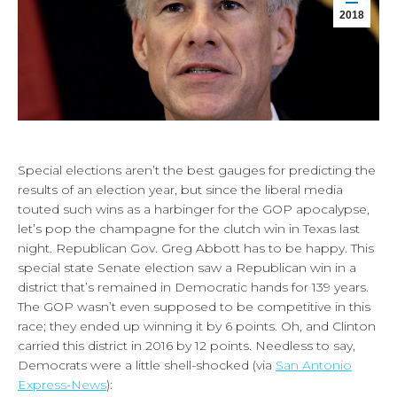
2018
Special elections aren’t the best gauges for predicting the
results of an election year, but since the liberal media
touted such wins as a harbinger for the GOP apocalypse,
let’s pop the champagne for the clutch win in Texas last
night. Republican Gov. Greg Abbott has to be happy. This
special state Senate election saw a Republican win in a
district that’s remained in Democratic hands for 139 years.
The GOP wasn’t even supposed to be competitive in this
race; they ended up winning it by 6 points. Oh, and Clinton
carried this district in 2016 by 12 points. Needless to say,
Democrats were a little shell-shocked (via
San Antonio
Express-News
):