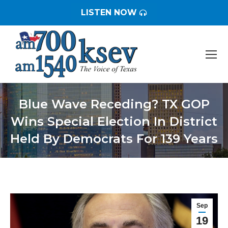
LISTEN NOW
Blue Wave Receding? TX GOP
Wins Special Election In District
Held By Democrats For 139 Years
You are here:
Sep
19