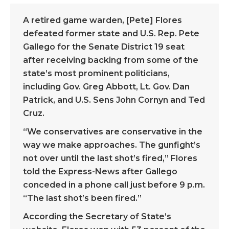
A retired game warden, [Pete] Flores
defeated former state and U.S. Rep. Pete
Gallego for the Senate District 19 seat
after receiving backing from some of the
state’s most prominent politicians,
including Gov. Greg Abbott, Lt. Gov. Dan
Patrick, and U.S. Sens John Cornyn and Ted
Cruz.
“We conservatives are conservative in the
way we make approaches. The gunfight’s
not over until the last shot’s fired,” Flores
told the Express-News after Gallego
conceded in a phone call just before 9 p.m.
“The last shot’s been fired.”
According the Secretary of State’s