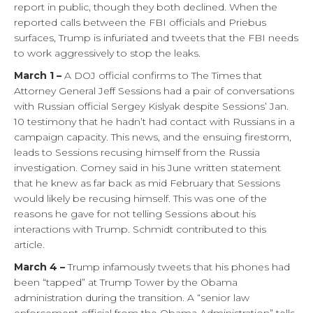
report in public, though they both declined. When the
reported calls between the FBI officials and Priebus
surfaces, Trump is infuriated and tweets that the FBI needs
to work aggressively to stop the leaks.
March 1 –
A DOJ official confirms to The Times that
Attorney General Jeff Sessions had a pair of conversations
with Russian official Sergey Kislyak despite Sessions’ Jan.
10 testimony that he hadn’t had contact with Russians in a
campaign capacity. This news, and the ensuing firestorm,
leads to Sessions recusing himself from the Russia
investigation. Comey said in his June written statement
that he knew as far back as mid February that Sessions
would likely be recusing himself. This was one of the
reasons he gave for not telling Sessions about his
interactions with Trump. Schmidt contributed to this
article.
March 4 –
Trump infamously tweets that his phones had
been “tapped” at Trump Tower by the Obama
administration during the transition. A “senior law