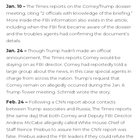
Jan. 10 –
The Times reports on the Comey/Trump dossier
meeting, citing “2 officials with knowledge of the briefing.”
More inside-the-FBI information also exists in the article,
including when the FBI first became aware of the dossier
and the troubles agents had confirming the document’s
details.
Jan. 24 –
Though Trump hadn’t made an official
announcement, The Times reports Comey would be
staying on as FBI director. Comey had reportedly told a
large group about the news, in this case special agents in
charge from across the nation. Trump’s request that
Comey remain on allegedly occurred during the Jan. 6
Trump Tower meeting. Schmidt wrote the story.
Feb. 24 –
Following a CNN report about contacts
between Trump associates and Russia, The Times reports
(the same day) that both Comey and Deputy FBI Director
Andrew McCabe allegedly called White House Chief of
Staff Reince Priebus to assure him the CNN report was
false. Priebus asked the FBI leaders if they could refute the