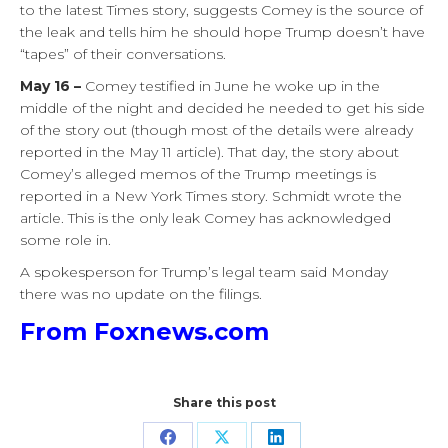
to the latest Times story, suggests Comey is the source of
the leak and tells him he should hope Trump doesn’t have
“tapes” of their conversations.
May 16 –
Comey testified in June he woke up in the
middle of the night and decided he needed to get his side
of the story out (though most of the details were already
reported in the May 11 article). That day, the story about
Comey’s alleged memos of the Trump meetings is
reported in a New York Times story. Schmidt wrote the
article. This is the only leak Comey has acknowledged
some role in.
A spokesperson for Trump’s legal team said Monday
there was no update on the filings.
From Foxnews.com
Share this post