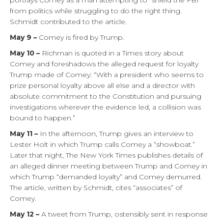
portrays Comey as a man attempting to “shield the FBI”
from politics while struggling to do the right thing.
Schmidt contributed to the article.
May 9 –
Comey is fired by Trump.
May 10 –
Richman is quoted in a Times story about
Comey and foreshadows the alleged request for loyalty
Trump made of Comey: “With a president who seems to
prize personal loyalty above all else and a director with
absolute commitment to the Constitution and pursuing
investigations wherever the evidence led, a collision was
bound to happen.”
May 11 –
In the afternoon, Trump gives an interview to
Lester Holt in which Trump calls Comey a “showboat.”
Later that night, The New York Times publishes details of
an alleged dinner meeting between Trump and Comey in
which Trump “demanded loyalty” and Comey demurred.
The article, written by Schmidt, cites “associates” of
Comey.
May 12 –
A tweet from Trump, ostensibly sent in response