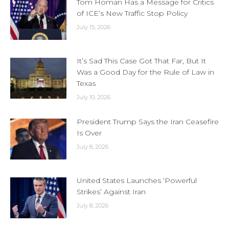
Tom Homan Has a Message for Critics
of ICE’s New Traffic Stop Policy
July 15, 2026
It’s Sad This Case Got That Far, But It
Was a Good Day for the Rule of Law in
Texas
July 10, 2026
President Trump Says the Iran Ceasefire
Is Over
July 8, 2026
United States Launches ‘Powerful
Strikes’ Against Iran
July 8, 2026