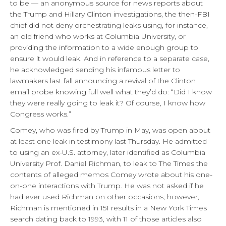
to be — an anonymous source for news reports about
the Trump and Hillary Clinton investigations, the then-FBI
chief did not deny orchestrating leaks using, for instance,
an old friend who works at Columbia University, or
providing the information to a wide enough group to
ensure it would leak. And in reference to a separate case,
he acknowledged sending his infamous letter to
lawmakers last fall announcing a revival of the Clinton
email probe knowing full well what they’d do: “Did I know
they were really going to leak it? Of course, I know how
Congress works.”
Comey, who was fired by Trump in May, was open about
at least one leak in testimony last Thursday. He admitted
to using an ex-U.S. attorney, later identified as Columbia
University Prof. Daniel Richman, to leak to The Times the
contents of alleged memos Comey wrote about his one-
on-one interactions with Trump. He was not asked if he
had ever used Richman on other occasions; however,
Richman is mentioned in 151 results in a New York Times
search dating back to 1993, with 11 of those articles also