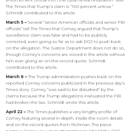
enforcement official from the Obama Administration” tells
The Times that Trump’s claim is “100 percent untrue.”
Schmidt contributed to this article.
March 5 –
Several “senior American officials and senior FBI
officials” tell The Times that Comey argued that Trump’s
surveillance claim was false and had to be publicly
corrected, even going so far as to ask DOJ to push back
on the allegation. The Justice Department does not do so,
though Comey’s concerns are voiced in the article without
him ever giving an on-the-record quote. Schmidt
contributed to this article.
March 6 –
The Trump administration pushes back on the
reported Comey concerns publicized in the previous day’s
Times story. Comey “was said to be disturbed” by the
claims because the Trump allegations insinuated the FBI
had broken the law. Schmidt wrote this article.
April 22 –
The Times publishes a very lengthy profile of
Comey featuring several in-depth, inside-the-room details
and on-the-record quotes from Richman. The piece