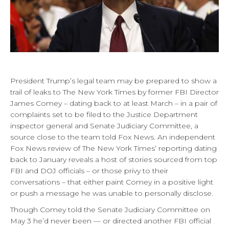
President Trump’s legal team may be prepared to show a
trail of leaks to The New York Times by former FBI Director
James Comey – dating back to at least March – in a pair of
complaints set to be filed to the Justice Department
inspector general and Senate Judiciary Committee, a
source close to the team told Fox News. An independent
Fox News review of The New York Times’ reporting dating
back to January reveals a host of stories sourced from top
FBI and DOJ officials – or those privy to their
conversations – that either paint Comey in a positive light
or push a message he was unable to personally disclose.
Though Comey told the Senate Judiciary Committee on
May 3 he’d never been — or directed another FBI official