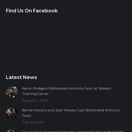
Find Us On Facebook
Latest News
Aaron Rodgers Obliterated Anthony Fauci at Steelers
Training Camp
August 4, 2026
Bernie Moreno and Josh Hawley Just Obliterated Anthony
Fauci
July 29, 2026
Fauci’s Diary Entries Expose How the Media Was in Bed With