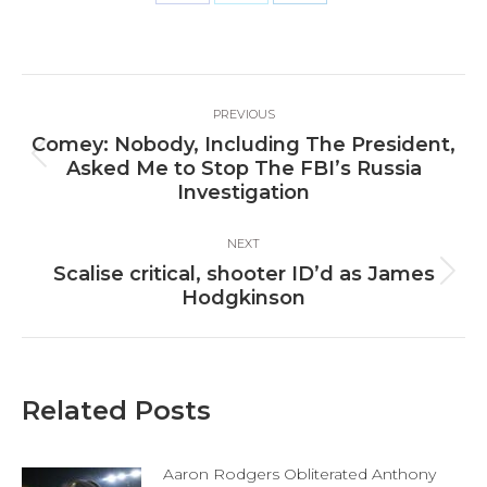
Share
Share
Share
on
on
on
Facebook
X
LinkedIn
Post
PREVIOUS
navigation
Comey: Nobody, Including The President,
Previous
Asked Me to Stop The FBI’s Russia
post:
Investigation
NEXT
Scalise critical, shooter ID’d as James
Next
Hodgkinson
post:
Related Posts
Aaron Rodgers Obliterated Anthony