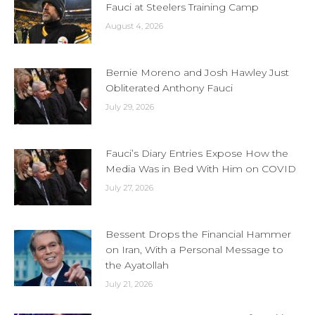
Fauci at Steelers Training Camp
August 4, 2026
Bernie Moreno and Josh Hawley Just
Obliterated Anthony Fauci
July 29, 2026
Fauci’s Diary Entries Expose How the
Media Was in Bed With Him on COVID
July 27, 2026
Bessent Drops the Financial Hammer
on Iran, With a Personal Message to
the Ayatollah
July 21, 2026