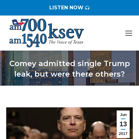
LISTEN NOW
Comey admitted single Trump
leak, but were there others?
You are here:
Jun
13
2017