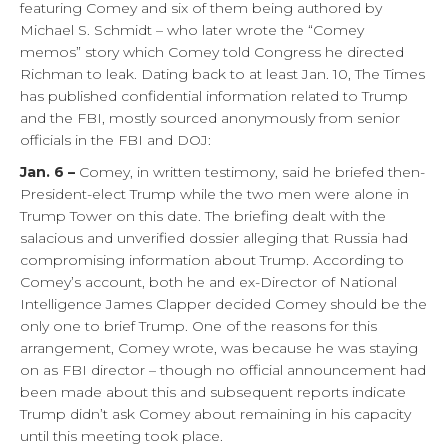
featuring Comey and six of them being authored by
Michael S. Schmidt – who later wrote the “Comey
memos” story which Comey told Congress he directed
Richman to leak. Dating back to at least Jan. 10, The Times
has published confidential information related to Trump
and the FBI, mostly sourced anonymously from senior
officials in the FBI and DOJ:
Jan. 6 –
Comey, in written testimony, said he briefed then-
President-elect Trump while the two men were alone in
Trump Tower on this date. The briefing dealt with the
salacious and unverified dossier alleging that Russia had
compromising information about Trump. According to
Comey’s account, both he and ex-Director of National
Intelligence James Clapper decided Comey should be the
only one to brief Trump. One of the reasons for this
arrangement, Comey wrote, was because he was staying
on as FBI director – though no official announcement had
been made about this and subsequent reports indicate
Trump didn’t ask Comey about remaining in his capacity
until this meeting took place.