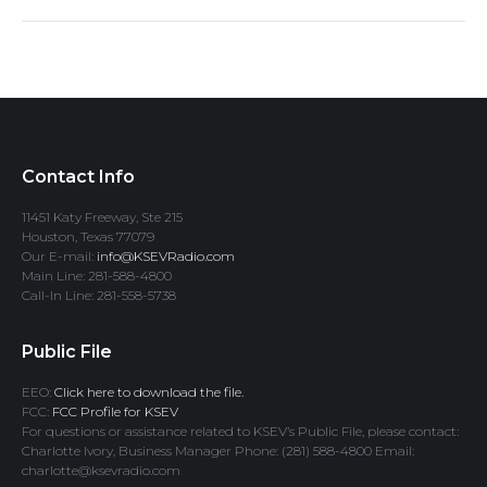
Contact Info
11451 Katy Freeway, Ste 215
Houston, Texas 77079
Our E-mail:
info@KSEVRadio.com
Main Line: 281-588-4800
Call-In Line: 281-558-5738
Public File
EEO:
Click here to download the file.
FCC:
FCC Profile for KSEV
For questions or assistance related to KSEV’s Public File, please contact:
Charlotte Ivory, Business Manager Phone: (281) 588-4800 Email:
charlotte@ksevradio.com