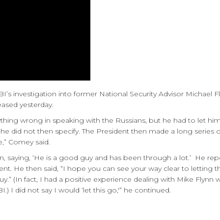
’s investigation into former National Security Advisor Michael F
eased yesterday.
thing wrong in speaking with the Russians, but he had to let h
he did not then specify. The President then made a long series
re,” Comey said.
nn, saying, ‘He is a good guy and has been through a lot.’ He re
ent. He then said, “I hope you can see your way clear to letting 
 guy.” (In fact, I had a positive experience dealing with Mike Fly
 I did not say I would ‘let this go,'” he continued.