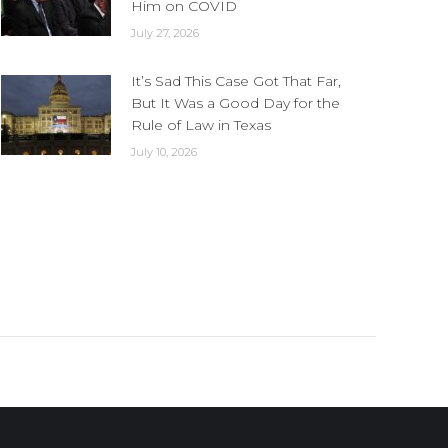
Him on COVID
July 27, 2026
It’s Sad This Case Got That Far,
But It Was a Good Day for the
Rule of Law in Texas
July 10, 2026