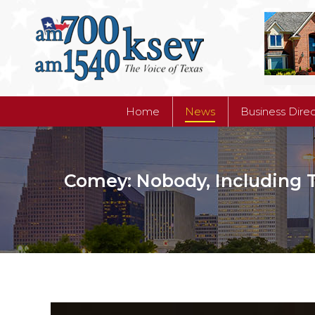
Home
News
Business Dire
Home
News
Business Dire
Comey: Nobody, Including T