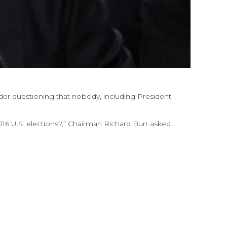
er questioning that nobody, including President
016 U.S. elections?,” Chairman Richard Burr asked.