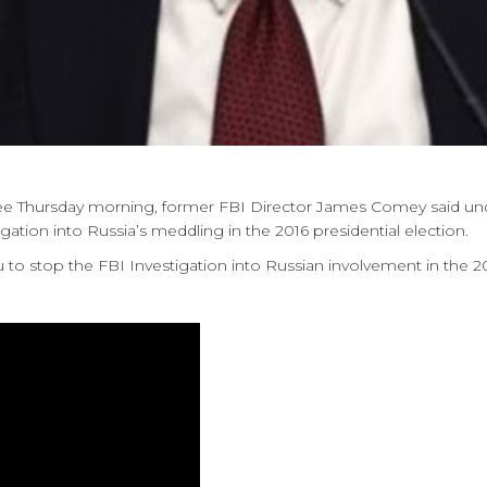
tee Thursday morning, former FBI Director James Comey said und
tion into Russia’s meddling in the 2016 presidential election.
 to stop the FBI Investigation into Russian involvement in the 2