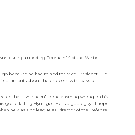
lynn during a meeting February 14 at the White
im go because he had misled the Vice President. He
 of comments about the problem with leaks of
peated that Flynn hadn’t done anything wrong on his
this go, to letting Flynn go. He is a good guy. I hope
nn when he was a colleague as Director of the Defense