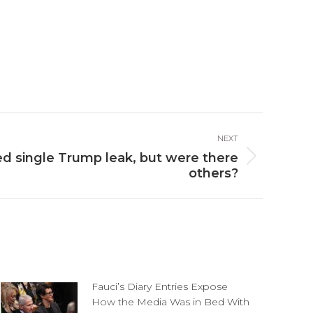
NEXT
 single Trump leak, but were there
others?
Fauci’s Diary Entries Expose
How the Media Was in Bed With