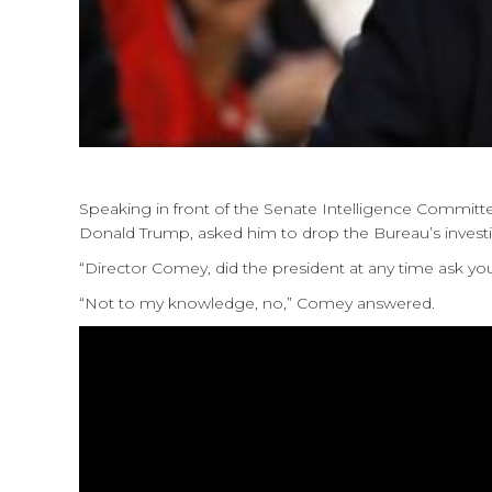
Speaking in front of the Senate Intelligence Commit
Donald Trump, asked him to drop the Bureau’s investiga
“Director Comey, did the president at any time ask you
“Not to my knowledge, no,” Comey answered.