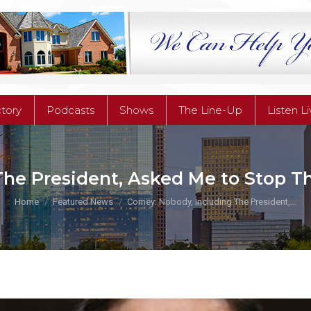
ctory
Podcasts
Shows
The Line-Up
Listen L
ctory
Podcasts
Shows
The Line-Up
Listen L
he President, Asked Me to Stop The
You are here:
Home
Featured News
Comey: Nobody, Including The President,…