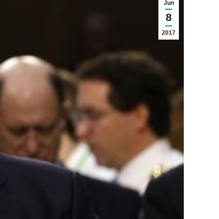
Jun
8
2017