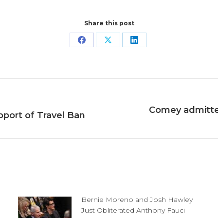
Share this post
Share
Share
Share
on
on
on
Facebook
X
LinkedIn
Comey admitted
Next
pport of Travel Ban
post:
Bernie Moreno and Josh Hawley
Just Obliterated Anthony Fauci