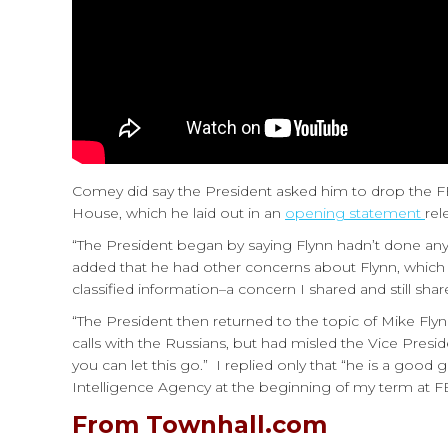
Comey did say the President asked him to drop the FBI
House, which he laid out in an
opening statement
rel
“The President began by saying Flynn hadn’t done any
added that he had other concerns about Flynn, which 
classified information–a concern I shared and still sha
“The President then returned to the topic of Mike Fly
calls with the Russians, but had misled the Vice Presid
you can let this go.” I replied only that “he is a good
Intelligence Agency at the beginning of my term at FBI.)
From Townhall.com