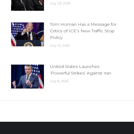
July 29, 2026
Tom Homan Has a Message for
Critics of ICE’s New Traffic Stop
Policy
July 15, 2026
United States Launches
‘Powerful Strikes’ Against Iran
July 8, 2026