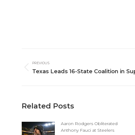
Post
PREVIOUS
navigation
Previous
Texas Leads 16-State Coalition in Su
post:
Related Posts
Aaron Rodgers Obliterated
Anthony Fauci at Steelers