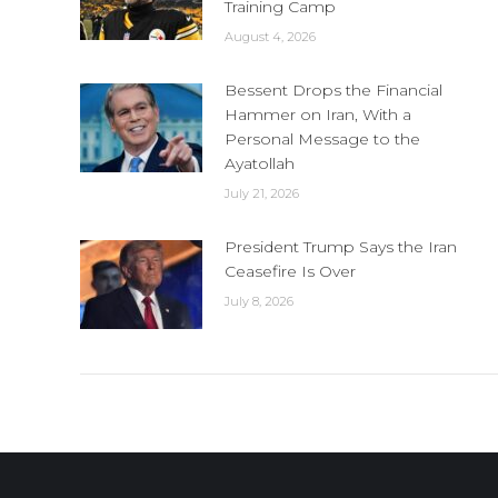
Training Camp
August 4, 2026
Bessent Drops the Financial
Hammer on Iran, With a
Personal Message to the
Ayatollah
July 21, 2026
President Trump Says the Iran
Ceasefire Is Over
July 8, 2026