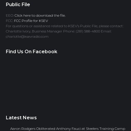
Public File
EEO:
Click here to download the file.
FCC:
FCC Profile for KSEV
For questions or assistance related to KSEV’s Public File, please contact:
Charlotte Ivory, Business Manager Phone: (281) 588-4800 Email:
charlotte@ksevradio.com
Find Us On Facebook
Latest News
Aaron Rodgers Obliterated Anthony Fauci at Steelers Training Camp