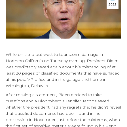
2023
While on a trip out west to tour storm damage in
Northern California on Thursday evening, President Biden
was predictably asked again about his mishandling of at
least 20 pages of classified documents that have surfaced
at his post-VP office and in his garage and home in
Wilmington, Delaware.
After making a statement, Biden decided to take
questions and a Bloomberg’s Jennifer Jacobs asked
whether the president had any regrets that he didn’t reveal
that classified documents had been found in his
possession in November, just before the midterms, when
the first set of sensitive materials were found in his Penn