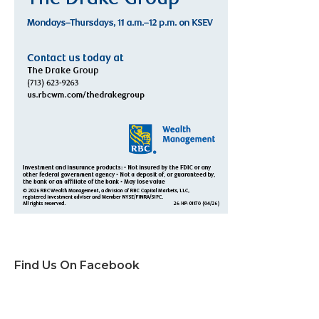
Find Us On Facebook