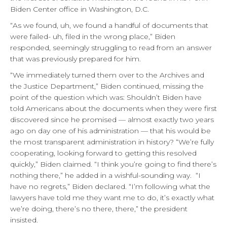
Biden Center office in Washington, D.C.
“As we found, uh, we found a handful of documents that
were failed- uh, filed in the wrong place,” Biden
responded, seemingly struggling to read from an answer
that was previously prepared for him.
“We immediately turned them over to the Archives and
the Justice Department,” Biden continued, missing the
point of the question which was: Shouldn’t Biden have
told Americans about the documents when they were first
discovered since he promised — almost exactly two years
ago on day one of his administration — that his would be
the most transparent administration in history? “We’re fully
cooperating, looking forward to getting this resolved
quickly,” Biden claimed. “I think you’re going to find there’s
nothing there,” he added in a wishful-sounding way. “I
have no regrets,” Biden declared. “I’m following what the
lawyers have told me they want me to do, it’s exactly what
we’re doing, there’s no there, there,” the president
insisted.