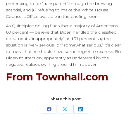
pretending to be “transparent” through the brewing
scandal, and (6) refusing to make the White House
Counsel’s Office available in the briefing room.
As Quinnipiac polling finds that a majority of Americans —
60 percent — believe that Biden handled the classified
documents “inappropriately” and 71 percent say the
situation is “very serious” or “somewhat serious,” it’s clear
to most that he should have some regret to express. But
Biden mutters on, apparently as undeterred by the
negative realities swirling around him as ever.
From Townhall.com
Share this post
Share
Share
Share
on
on
on
Facebook
X
LinkedIn