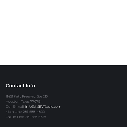
Contact Info
11451 Katy Freeway, Ste 215
Houston, Texas 77079
Our E-mail:
info@KSEVRadio.com
Main Line: 281-588-4800
Call-In Line: 281-558-5738