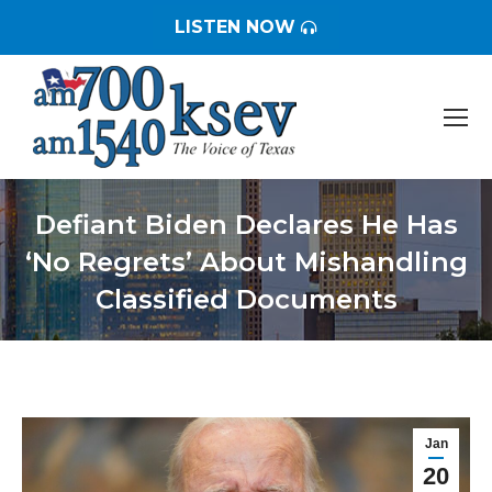
LISTEN NOW
Defiant Biden Declares He Has
‘No Regrets’ About Mishandling
Classified Documents
You are here:
Jan
20