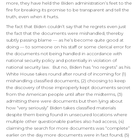
more, they have held the Biden administration’s feet to the
fire for breaking its promise to be transparent and tell the
truth, even when it hurts.
The fact that Biden couldn’t say that he regrets even just
the fact that the documents were mishandled, thereby
subtly passing blame — as he’s become quite good at
doing — to someone on his staff or some clerical error for
the documents not being handled in accordance with
national security policy and potentially in violation of
national security law. But no, Biden has “no regrets” as his
White House takes round after round of incoming for (1)
mishandling classified documents, (2) choosing to keep
the discovery of those improperly kept documents secret
from the American people until after the midterms, (3)
admitting there were documents but then lying about
how “very seriously” Biden takes classified materials
despite them being found in unsecured locations where
multiple other questionable parties also had access, (4)
claiming the search for more documents was “complete”
earlier on the day more documents were in fact found, (5)