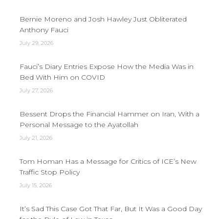
Bernie Moreno and Josh Hawley Just Obliterated
Anthony Fauci
July 29, 2026
Fauci’s Diary Entries Expose How the Media Was in
Bed With Him on COVID
July 27, 2026
Bessent Drops the Financial Hammer on Iran, With a
Personal Message to the Ayatollah
July 21, 2026
Tom Homan Has a Message for Critics of ICE’s New
Traffic Stop Policy
July 15, 2026
It’s Sad This Case Got That Far, But It Was a Good Day