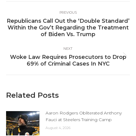
Post
PREVIOUS
navigation
Republicans Call Out the ‘Double Standard’
Previous
Within the Gov’t Regarding the Treatment
post:
of Biden Vs. Trump
NEXT
Woke Law Requires Prosecutors to Drop
Next
69% of Criminal Cases In NYC
post:
Related Posts
Aaron Rodgers Obliterated Anthony
Fauci at Steelers Training Camp
August 4, 2026