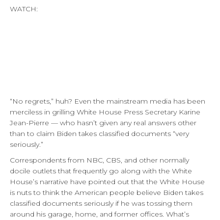
WATCH:
“No regrets,” huh? Even the mainstream media has been
merciless in grilling White House Press Secretary Karine
Jean-Pierre — who hasn’t given any real answers other
than to claim Biden takes classified documents “very
seriously.”
Correspondents from NBC, CBS, and other normally
docile outlets that frequently go along with the White
House’s narrative have pointed out that the White House
is nuts to think the American people believe Biden takes
classified documents seriously if he was tossing them
around his garage, home, and former offices. What’s