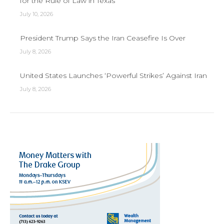
for the Rule of Law in Texas
July 10, 2026
President Trump Says the Iran Ceasefire Is Over
July 8, 2026
United States Launches ‘Powerful Strikes’ Against Iran
July 8, 2026