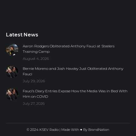
Latest News
Aaron Rodgers Obliterated Anthony Fauci at Steelers
Training Camp
August 4, 2026
Bernie Moreno and Josh Hawley Just Obliterated Anthony
Fauci
July 29, 2026
Fauci’s Diary Entries Expose How the Media Was in Bed With
Him on COVID
July 27, 2026
© 2024 KSEV Radio | Made With ♥ By
BrandNation