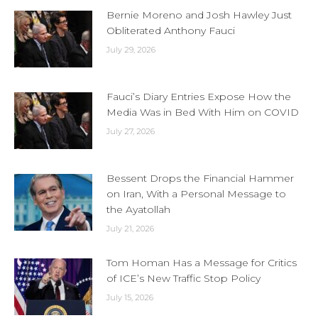
Bernie Moreno and Josh Hawley Just
Obliterated Anthony Fauci
July 29, 2026
Fauci’s Diary Entries Expose How the
Media Was in Bed With Him on COVID
July 27, 2026
Bessent Drops the Financial Hammer
on Iran, With a Personal Message to
the Ayatollah
July 21, 2026
Tom Homan Has a Message for Critics
of ICE’s New Traffic Stop Policy
July 15, 2026