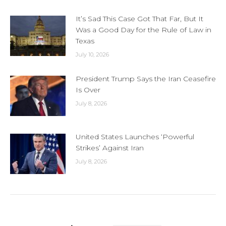
It’s Sad This Case Got That Far, But It
Was a Good Day for the Rule of Law in
Texas
July 10, 2026
President Trump Says the Iran Ceasefire
Is Over
July 8, 2026
United States Launches ‘Powerful
Strikes’ Against Iran
July 8, 2026