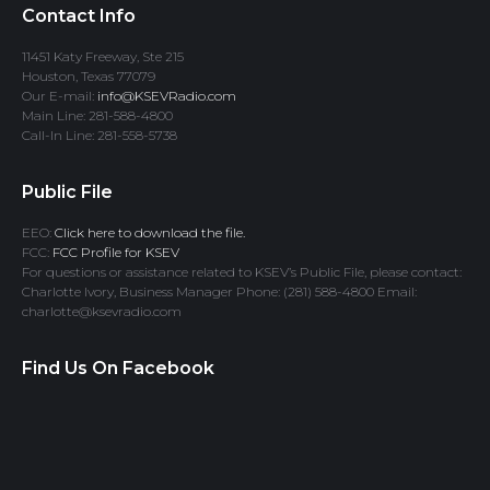
Contact Info
11451 Katy Freeway, Ste 215
Houston, Texas 77079
Our E-mail:
info@KSEVRadio.com
Main Line: 281-588-4800
Call-In Line: 281-558-5738
Public File
EEO:
Click here to download the file.
FCC:
FCC Profile for KSEV
For questions or assistance related to KSEV’s Public File, please contact:
Charlotte Ivory, Business Manager Phone: (281) 588-4800 Email:
charlotte@ksevradio.com
Find Us On Facebook