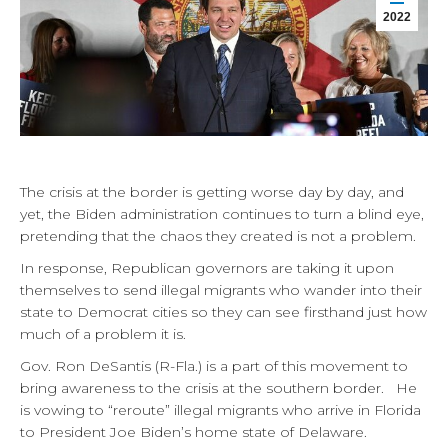
2022
The crisis at the border is getting worse day by day, and
yet, the Biden administration continues to turn a blind eye,
pretending that the chaos they created is not a problem.
In response, Republican governors are taking it upon
themselves to send illegal migrants who wander into their
state to Democrat cities so they can see firsthand just how
much of a problem it is.
Gov. Ron DeSantis (R-Fla.) is a part of this movement to
bring awareness to the crisis at the southern border. He
is vowing to “reroute” illegal migrants who arrive in Florida
to President Joe Biden’s home state of Delaware.