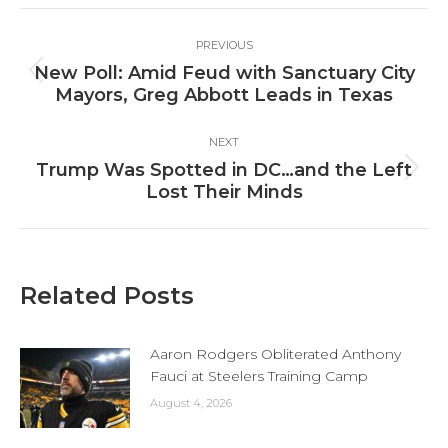
Facebook
X
LinkedIn
Post
PREVIOUS
navigation
New Poll: Amid Feud with Sanctuary City
Previous
Mayors, Greg Abbott Leads in Texas
post:
NEXT
Trump Was Spotted in DC…and the Left
Next
Lost Their Minds
post:
Related Posts
Aaron Rodgers Obliterated Anthony
Fauci at Steelers Training Camp
August 4, 2026