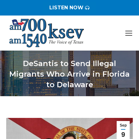
LISTEN NOW
DeSantis to Send Illegal
Migrants Who Arrive in Florida
to Delaware
You are here:
Sep
9