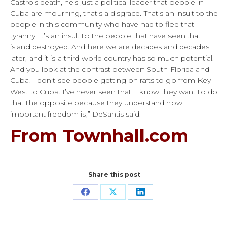
Castro’s death, he’s just a political leader that people in
Cuba are mourning, that’s a disgrace. That’s an insult to the
people in this community who have had to flee that
tyranny. It’s an insult to the people that have seen that
island destroyed. And here we are decades and decades
later, and it is a third-world country has so much potential.
And you look at the contrast between South Florida and
Cuba. I don’t see people getting on rafts to go from Key
West to Cuba. I’ve never seen that. I know they want to do
that the opposite because they understand how
important freedom is,” DeSantis said.
From Townhall.com
Share this post
Share
Share
Share
on
on
on