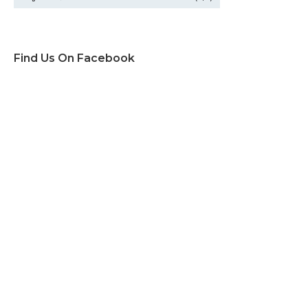
Find Us On Facebook