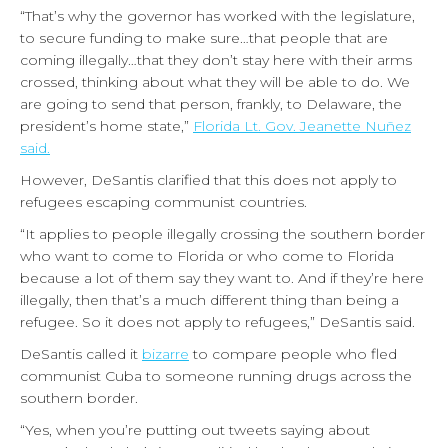
“That’s why the governor has worked with the legislature,
to secure funding to make sure…that people that are
coming illegally…that they don’t stay here with their arms
crossed, thinking about what they will be able to do. We
are going to send that person, frankly, to Delaware, the
president’s home state,”
Florida Lt. Gov. Jeanette Nuñez
said.
However, DeSantis clarified that this does not apply to
refugees escaping communist countries.
“It applies to people illegally crossing the southern border
who want to come to Florida or who come to Florida
because a lot of them say they want to. And if they’re here
illegally, then that’s a much different thing than being a
refugee. So it does not apply to refugees,” DeSantis said.
DeSantis called it
bizarre
to compare people who fled
communist Cuba to someone running drugs across the
southern border.
“Yes, when you’re putting out tweets saying about