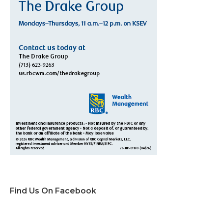
Find Us On Facebook