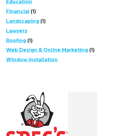
Education
Financial
(1)
Landscaping
(1)
Lawyers
Roofing
(1)
Web Design & Online Marketing
(1)
Window Installation