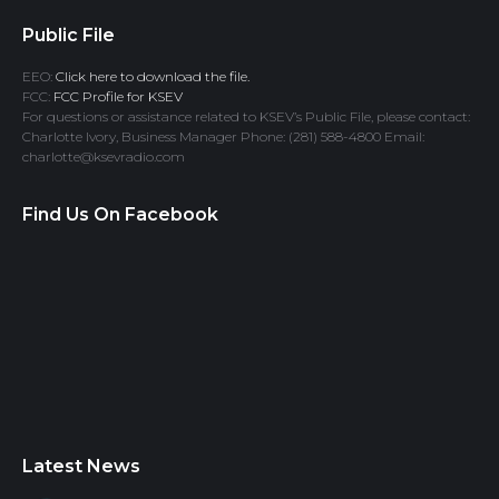
Public File
EEO:
Click here to download the file.
FCC:
FCC Profile for KSEV
For questions or assistance related to KSEV’s Public File, please contact:
Charlotte Ivory, Business Manager Phone: (281) 588-4800 Email:
charlotte@ksevradio.com
Find Us On Facebook
Latest News