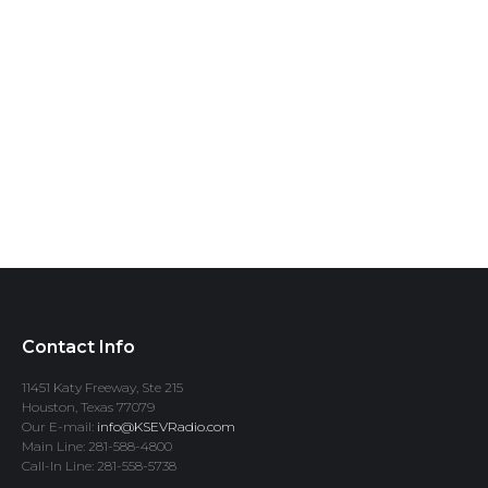
Contact Info
11451 Katy Freeway, Ste 215
Houston, Texas 77079
Our E-mail:
info@KSEVRadio.com
Main Line: 281-588-4800
Call-In Line: 281-558-5738