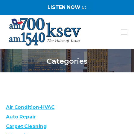
LISTEN NOW
Categories
You are here:
Air Condition-HVAC
Auto Repair
Carpet Cleaning