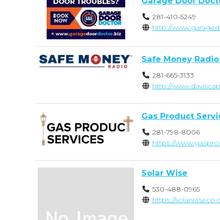
Garage Door Doct
281-410-5249
http://www.garaged
Safe Money Radio
281-665-3133
http://www.davisca
Gas Product Servi
281-798-8006
https://www.gaspro
Solar Wise
530-488-0965
https://solarwiseco