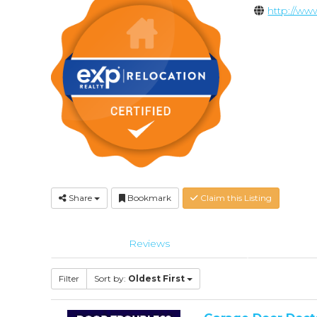
http://w
Share
Bookmark
Claim this Listing
Reviews
Filter
Sort by:
Oldest First