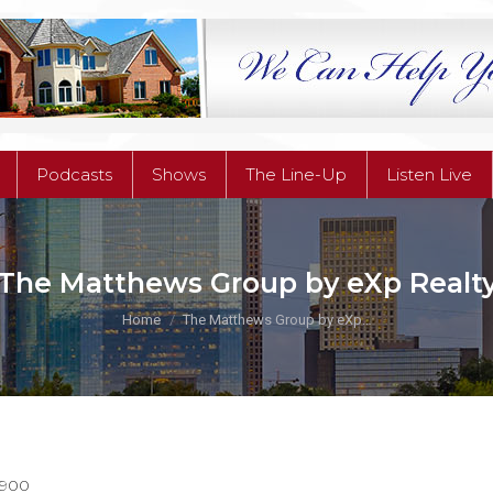
Podcasts
Shows
The Line-Up
Listen Live
Podcasts
Shows
The Line-Up
Listen Live
The Matthews Group by eXp Realt
You are here:
Home
The Matthews Group by eXp…
7900