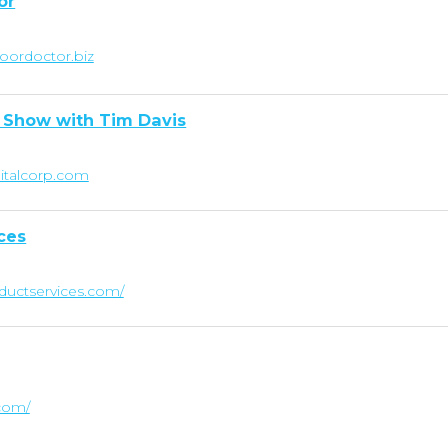
or
oordoctor.biz
 Show with Tim Davis
pitalcorp.com
ces
ductservices.com/
.com/