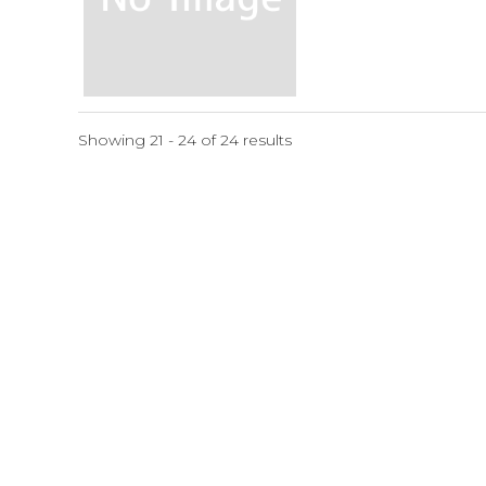
Showing 21 - 24 of 24 results