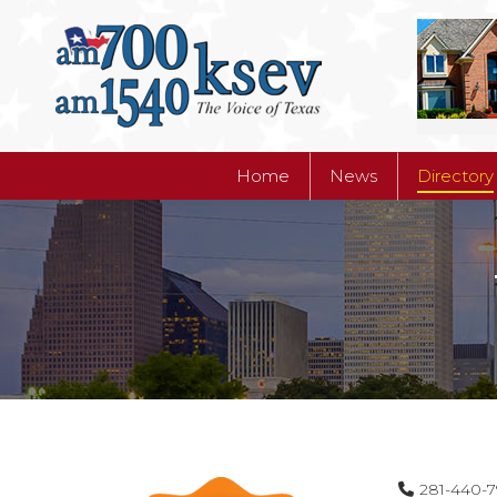
Home
News
Directory
Home
News
Directory
281-440-