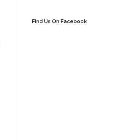
Find Us On Facebook