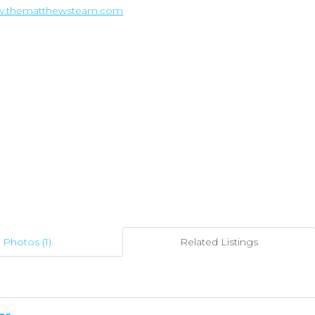
ww.thematthewsteam.com
Photos (1)
Related Listings