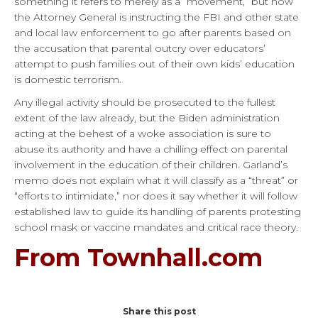
something it refers to merely as a “movement,” but now
the Attorney General is instructing the FBI and other state
and local law enforcement to go after parents based on
the accusation that parental outcry over educators’
attempt to push families out of their own kids’ education
is domestic terrorism.
Any illegal activity should be prosecuted to the fullest
extent of the law already, but the Biden administration
acting at the behest of a woke association is sure to
abuse its authority and have a chilling effect on parental
involvement in the education of their children. Garland’s
memo does not explain what it will classify as a “threat” or
“efforts to intimidate,” nor does it say whether it will follow
established law to guide its handling of parents protesting
school mask or vaccine mandates and critical race theory.
From Townhall.com
Share this post