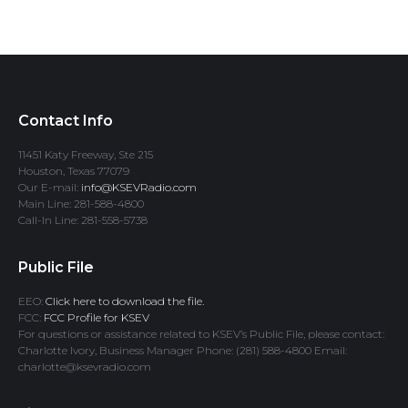
Contact Info
11451 Katy Freeway, Ste 215
Houston, Texas 77079
Our E-mail:
info@KSEVRadio.com
Main Line: 281-588-4800
Call-In Line: 281-558-5738
Public File
EEO:
Click here to download the file.
FCC:
FCC Profile for KSEV
For questions or assistance related to KSEV’s Public File, please contact:
Charlotte Ivory, Business Manager Phone: (281) 588-4800 Email:
charlotte@ksevradio.com