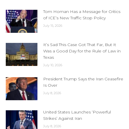
Tom Homan Has a Message for Critics
of ICE’s New Traffic Stop Policy
July 15, 2026
It’s Sad This Case Got That Far, But It
Was a Good Day for the Rule of Law in
Texas
July 10, 2026
President Trump Says the Iran Ceasefire
Is Over
July 8, 2026
United States Launches ‘Powerful
Strikes’ Against Iran
July 8, 2026