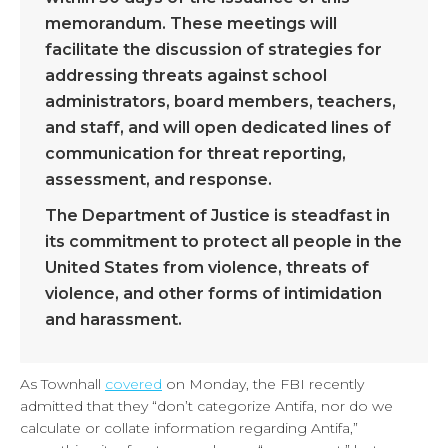
memorandum. These meetings will
facilitate the discussion of strategies for
addressing threats against school
administrators, board members, teachers,
and staff, and will open dedicated lines of
communication for threat reporting,
assessment, and response.
The Department of Justice is steadfast in
its commitment to protect all people in the
United States from violence, threats of
violence, and other forms of intimidation
and harassment.
As Townhall
covered
on Monday, the FBI recently
admitted that they “don’t categorize Antifa, nor do we
calculate or collate information regarding Antifa,”