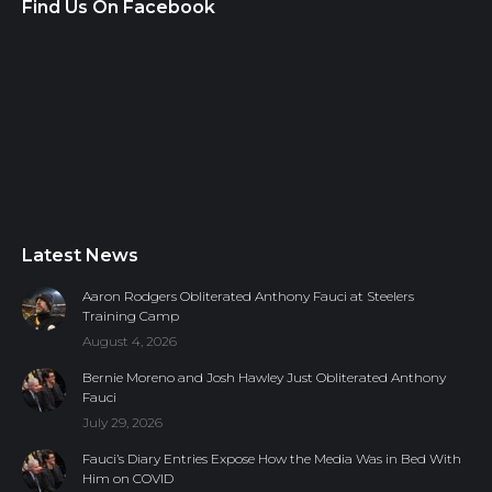
Find Us On Facebook
Latest News
Aaron Rodgers Obliterated Anthony Fauci at Steelers
Training Camp
August 4, 2026
Bernie Moreno and Josh Hawley Just Obliterated Anthony
Fauci
July 29, 2026
Fauci’s Diary Entries Expose How the Media Was in Bed With
Him on COVID