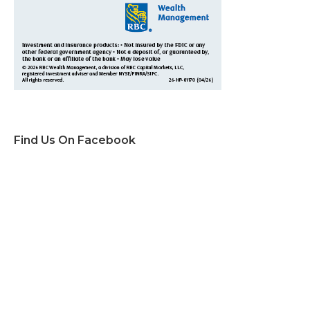
Find Us On Facebook