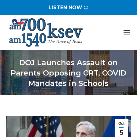
LISTEN NOW
DOJ Launches Assault on
Parents Opposing CRT, COVID
Mandates in Schools
You are here:
Oct
5