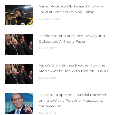
Aaron Rodgers Obliterated Anthony
Fauci at Steelers Training Camp
August 4, 2026
Bernie Moreno and Josh Hawley Just
Obliterated Anthony Fauci
July 29, 2026
Fauci’s Diary Entries Expose How the
Media Was in Bed With Him on COVID
July 27, 2026
Bessent Drops the Financial Hammer
on Iran, With a Personal Message to
the Ayatollah
July 21, 2026