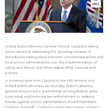
2021
United States Attorney General Merrick Garland is taking
action aimed at addressing the growing number of
showdowns taking place between concerned parents and
local school administrators over the implementation of
critical race theory and other radical leftist curricula and
policies.
In a memo sent from Garland to the FBI director and
United States attorneys on Monday, Biden’s attorney
general announced a “partnership among federal, state,
local, tribal, and territorial law enforcement to address
threats against school administrators, board members,
teachers and staff.” Garland’s memo also teases “a series