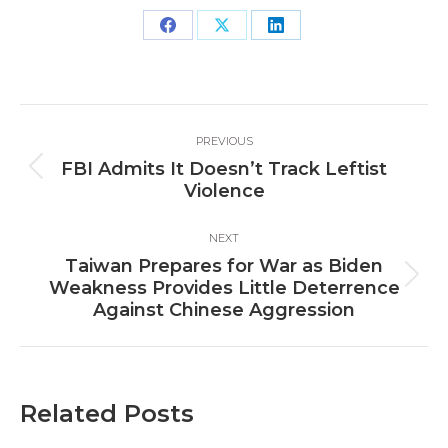
Share
Share
Share
on
on
on
Facebook
X
LinkedIn
Post
PREVIOUS
navigation
FBI Admits It Doesn’t Track Leftist
Previous
Violence
post:
NEXT
Taiwan Prepares for War as Biden
Next
Weakness Provides Little Deterrence
post:
Against Chinese Aggression
Related Posts