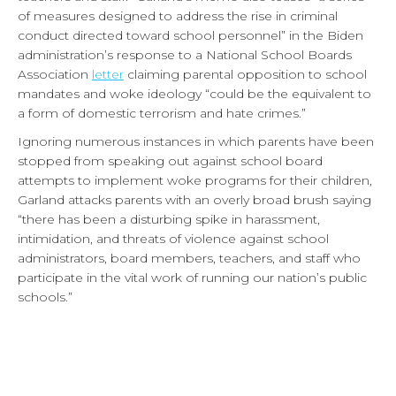
of measures designed to address the rise in criminal
conduct directed toward school personnel” in the Biden
administration’s response to a National School Boards
Association
letter
claiming parental opposition to school
mandates and woke ideology “could be the equivalent to
a form of domestic terrorism and hate crimes.”
Ignoring numerous instances in which parents have been
stopped from speaking out against school board
attempts to implement woke programs for their children,
Garland attacks parents with an overly broad brush saying
“there has been a disturbing spike in harassment,
intimidation, and threats of violence against school
administrators, board members, teachers, and staff who
participate in the vital work of running our nation’s public
schools.”