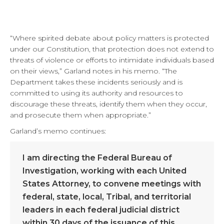
“Where spirited debate about policy matters is protected
under our Constitution, that protection does not extend to
threats of violence or efforts to intimidate individuals based
on their views,” Garland notes in his memo. “The
Department takes these incidents seriously and is
committed to using its authority and resources to
discourage these threats, identify them when they occur,
and prosecute them when appropriate.”
Garland’s memo continues:
I am directing the Federal Bureau of
Investigation, working with each United
States Attorney, to convene meetings with
federal, state, local, Tribal, and territorial
leaders in each federal judicial district
within 30 days of the issuance of this