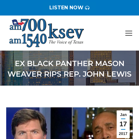
LISTEN NOW
EX BLACK PANTHER MASON
WEAVER RIPS REP. JOHN LEWIS
You are here:
Jan
17
2017