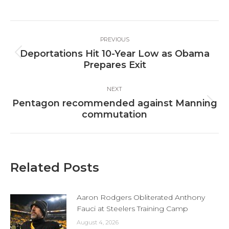
on
on
on
Facebook
X
LinkedIn
Post
PREVIOUS
navigation
Deportations Hit 10-Year Low as Obama
Previous
Prepares Exit
post:
NEXT
Pentagon recommended against Manning
Next
commutation
post:
Related Posts
Aaron Rodgers Obliterated Anthony
Fauci at Steelers Training Camp
August 4, 2026