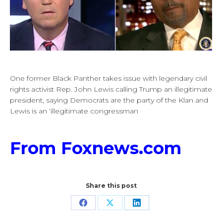
One former Black Panther takes issue with legendary civil
rights activist Rep. John Lewis calling Trump an illegitimate
president, saying Democrats are the party of the Klan and
Lewis is an ‘illegitimate congressman
From Foxnews.com
Share this post
Share
Share
Share