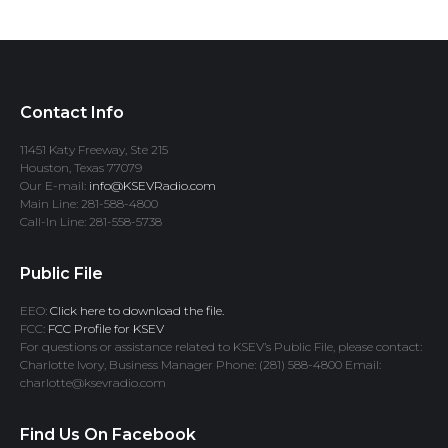
Contact Info
11451 Katy Freeway, Ste 215
Houston, Texas 77079
Our E-mail:
info@KSEVRadio.com
Main Line: 281-588-4800
Call-In Line: 281-558-5738
Public File
EEO:
Click here to download the file.
FCC:
FCC Profile for KSEV
For questions or assistance related to KSEV’s Public File, please contact:
Charlotte Ivory, Business Manager Phone: (281) 588-4800 Email:
charlotte@ksevradio.com
Find Us On Facebook