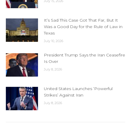
July 15, 2026
It’s Sad This Case Got That Far, But It
Was a Good Day for the Rule of Law in
Texas
July 10, 2026
President Trump Says the Iran Ceasefire
Is Over
July 8, 2026
United States Launches ‘Powerful
Strikes’ Against Iran
July 8, 2026