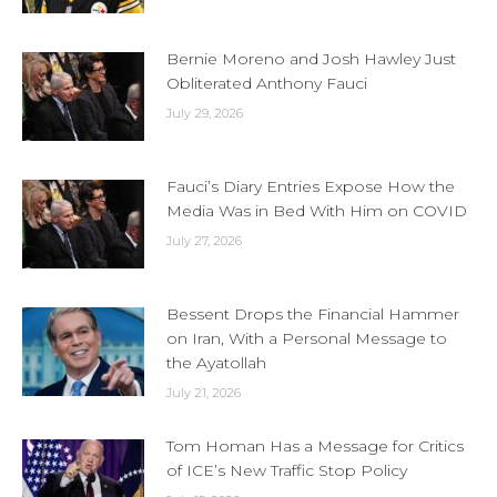
Bernie Moreno and Josh Hawley Just
Obliterated Anthony Fauci
July 29, 2026
Fauci’s Diary Entries Expose How the
Media Was in Bed With Him on COVID
July 27, 2026
Bessent Drops the Financial Hammer
on Iran, With a Personal Message to
the Ayatollah
July 21, 2026
Tom Homan Has a Message for Critics
of ICE’s New Traffic Stop Policy