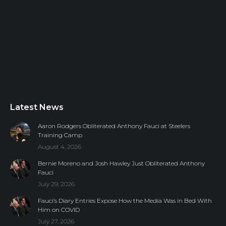
Latest News
Aaron Rodgers Obliterated Anthony Fauci at Steelers
Training Camp
August 4, 2026
Bernie Moreno and Josh Hawley Just Obliterated Anthony
Fauci
July 29, 2026
Fauci’s Diary Entries Expose How the Media Was in Bed With
Him on COVID
July 27, 2026